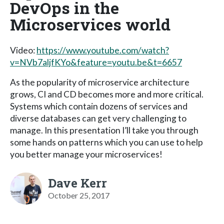
DevOps in the
Microservices world
Video:
https://www.youtube.com/watch?
v=NVb7aljfKYo&feature=youtu.be&t=6657
As the popularity of microservice architecture
grows, CI and CD becomes more and more critical.
Systems which contain dozens of services and
diverse databases can get very challenging to
manage. In this presentation I’ll take you through
some hands on patterns which you can use to help
you better manage your microservices!
Dave Kerr
October 25, 2017