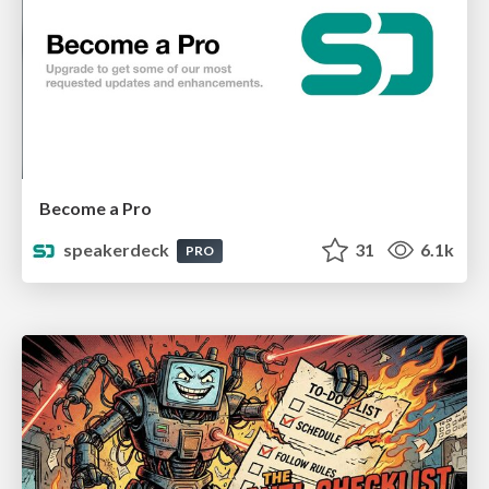
Become a Pro
speakerdeck
31
6.1k
PRO