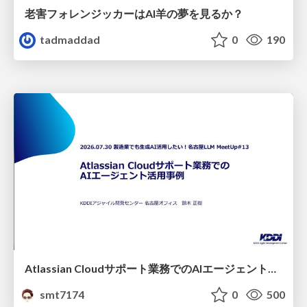
老害フォレンジッカーはAI羊の夢を見るか？
tadmaddad
0
190
Atlassian Cloudサポート業務でのAIエージェント活用事例
smt7174
0
500