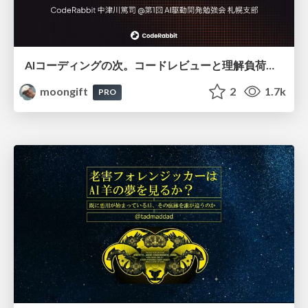
AIコーディングの次。コードレビューと理解負荷を解消して組織の開発生産性を高める
moongift
2
1.7k
PRO