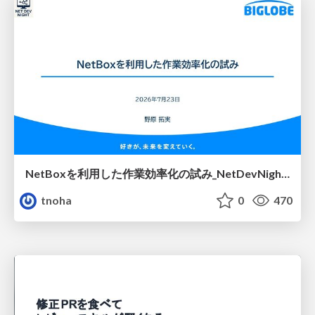
NetBoxを利用した作業効率化の試み_NetDevNight4
tnoha
0
470