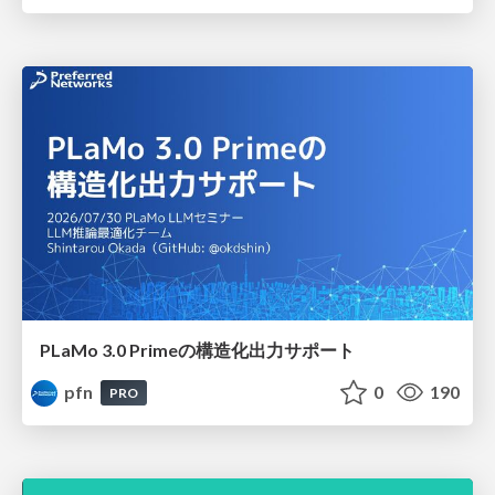
PLaMo 3.0 Primeの構造化出力サポート
pfn
0
190
PRO