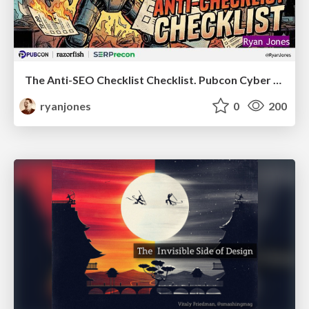
The Anti-SEO Checklist Checklist. Pubcon Cyber Week
ryanjones
0
200