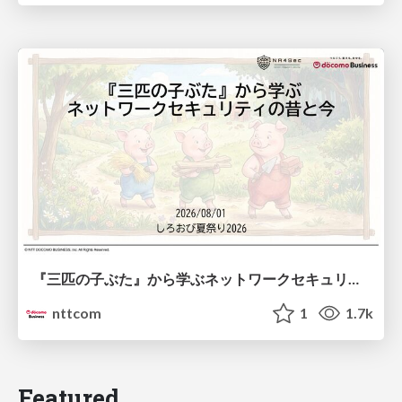
『三匹の子ぶた』から学ぶネットワークセキュリティの昔と今 / Network Security: Then and Now Through the Lens of The Three Little Pigs
nttcom
1
1.7k
Featured