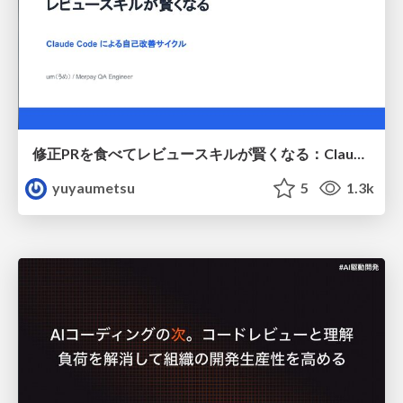
修正PRを食べてレビュースキルが賢くなる：Claude Codeによる自己改善サイクル
yuyaumetsu
5
1.3k