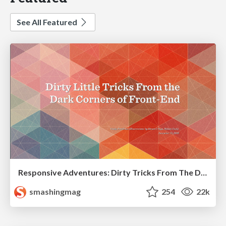
See All Featured
Responsive Adventures: Dirty Tricks From The Dark Corners of Front-End
smashingmag
254
22k