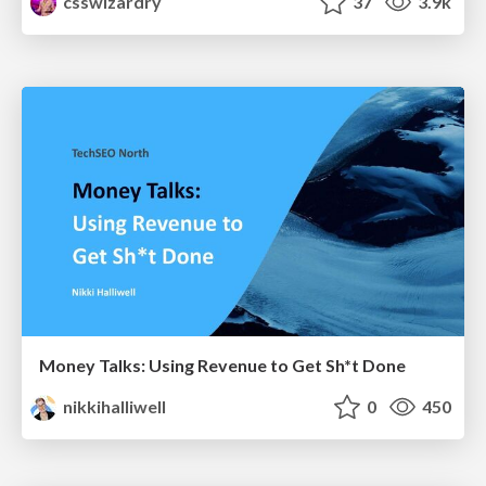
csswizardry
37
3.9k
Money Talks: Using Revenue to Get Sh*t Done
nikkihalliwell
0
450