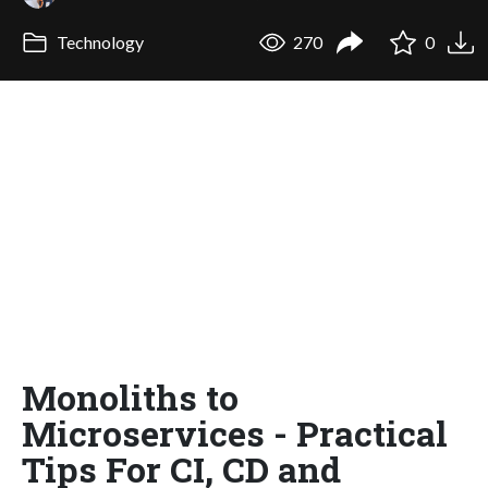
Technology
270
0
Monoliths to
Microservices - Practical
Tips For CI, CD and