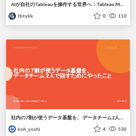
AIが自社のTableauを操作する世界へ：Tableau MCP超入門
tbtykk
0
110
社内の7割が使うデータ基盤を、 データチーム2人で回すためにやったこと
koh_yoshi
4
530