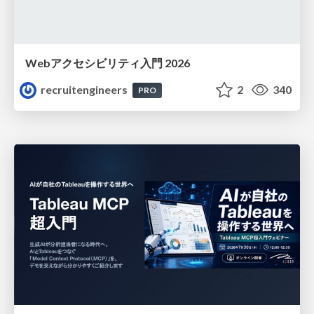
Webアクセシビリティ入門 2026
recruitengineers
2
340
PRO