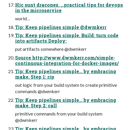
Hic sunt dracones. …practical tips for devops
in the microservice
world…
Tip: Keep pipelines simple @dwmkerr
Tip: Keep pipelines simple. Build: turn code
into artifacts Deploy:
put artifacts somewhere @dwmkerr
Source http://www.dwmkerr.com/simple-
continuous-integration-for-docker-images/
Tip: Keep pipelines simple... by embracing
make. Step 1: rip
out logic from your build system to create primitive
commands @dwmkerr
Tip: Keep pipelines simple... by embracing
make. Step 2: call
primitive commands from your build system
@dwmkerr
Tip: Keep pipelines simple... by embracing