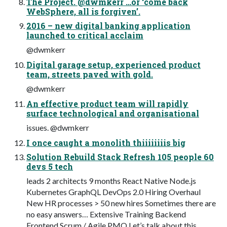
The Project. @dwmkerr …or ‘come back
WebSphere, all is forgiven’.
2016 – new digital banking application
launched to critical acclaim
@dwmkerr
Digital garage setup, experienced product
team, streets paved with gold.
@dwmkerr
An effective product team will rapidly
surface technological and organisational
issues. @dwmkerr
I once caught a monolith thiiiiiiiis big
Solution Rebuild Stack Refresh 105 people 60
devs 5 tech
leads 2 architects 9 months React Native Node.js
Kubernetes GraphQL DevOps 2.0 Hiring Overhaul
New HR processes > 50 new hires Sometimes there are
no easy answers… Extensive Training Backend
Frontend Scrum / Agile PMO Let’s talk about this…