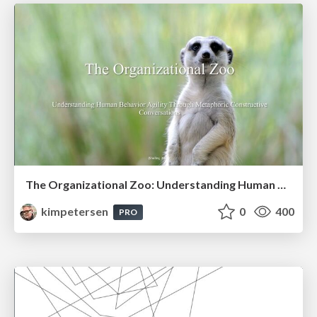
The Organizational Zoo: Understanding Human Behavior Agility Through Metaphoric Constructive Conversations (based on the works of Arthur Shelley, Ph.D)
kimpetersen
0
400
PRO