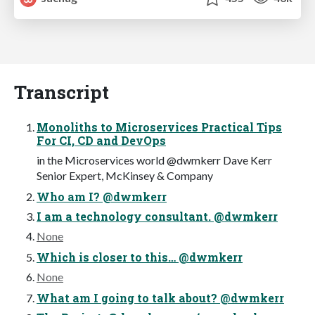
Transcript
Monoliths to Microservices Practical Tips
For CI, CD and DevOps
in the Microservices world @dwmkerr Dave Kerr
Senior Expert, McKinsey & Company
Who am I? @dwmkerr
I am a technology consultant. @dwmkerr
None
Which is closer to this… @dwmkerr
None
What am I going to talk about? @dwmkerr