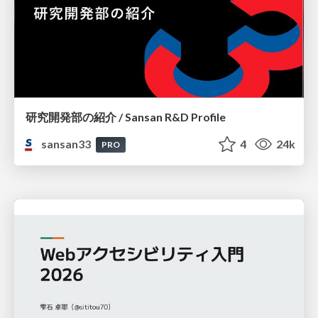
研究開発部の紹介 / Sansan R&D Profile
sansan33
4
24k
PRO