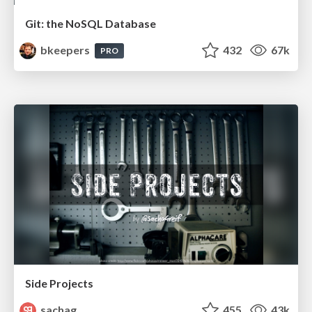
Git: the NoSQL Database
bkeepers
432
67k
PRO
Side Projects
sachag
455
43k