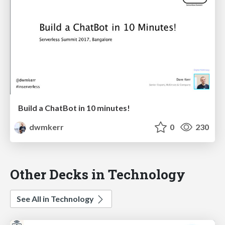
Build a ChatBot in 10 minutes!
dwmkerr
0
230
Other Decks in Technology
See All in Technology