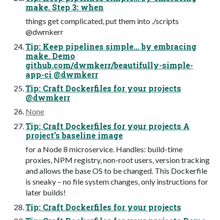
make. Step 3: when
things get complicated, put them into ./scripts
@dwmkerr
Tip: Keep pipelines simple... by embracing
make. Demo
github.com/dwmkerr/beautifully-simple-
app-ci @dwmkerr
Tip: Craft Dockerfiles for your projects
@dwmkerr
None
Tip: Craft Dockerfiles for your projects A
project’s baseline image
for a Node 8 microservice. Handles: build-time
proxies, NPM registry, non-root users, version tracking
and allows the base OS to be changed. This Dockerfile
is sneaky – no file system changes, only instructions for
later builds!
Tip: Craft Dockerfiles for your projects