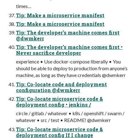
times…
Tip: Make a microservice manifest
Tip: Make a microservice manifest
Tip: The developer’s machine comes first
@dwmkerr
Tip: The developer’s machine comes first •
Never sacrifice developer
experience • Use docker-compose liberally • You
should be able to deploy to production from anyone’s
machine, as long as they have credentials @dwmkerr
Tip: Co-locate code and deployment
configuration @dwmkerr
Tip: Co-locate microservice code &
deployment config • jenkins /
circle / gitlab / whatever • k8s / openshift / swarm /
whatever • src / test • README! @dwmkerr
Tip: Co-locate microservice code &
deployment config If I change