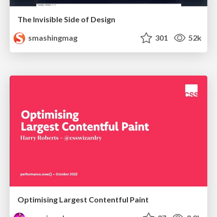
The Invisible Side of Design
smashingmag
301
52k
Optimising Largest Contentful Paint