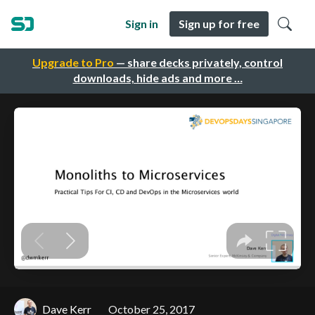
Sign in
Sign up for free
Upgrade to Pro
— share decks privately, control
downloads, hide ads and more …
Dave Kerr
October 25, 2017