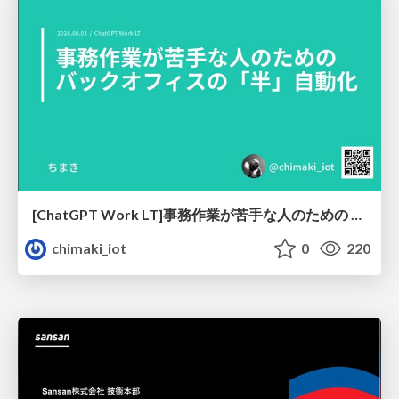
[ChatGPT Work LT]事務作業が苦手な人のための バックオフィスの「半」自動化
chimaki_iot
0
220