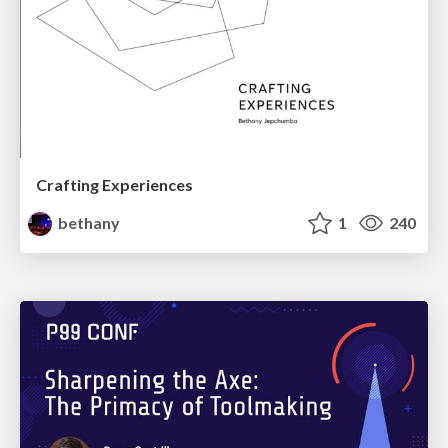
Crafting Experiences
bethany
1
240