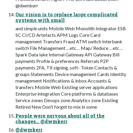
@dwmkerr
Our vision is to replace large complicated
systems with small
and simple units Mobile Web Monolith Integrator ESB
SC CI/CD Artefacts APM Logs Core Card
management Transfers Fraud ATM switch Interbank
switch File Management …etc… Map/ Reduce …etc…
Spark Data lake Internal Gateway API Gateway Bill
payments Profile & preferences Referrals P2P
payments 2FA, TX signing, soft- Token Contacts &
groups Statements Device management Cards Identity
management Notifications & inbox Accounts &
transfers Mobile Web Existing server applications
Enterprise integration Core platforms & databases
Service zones Devops zone Analytics zone Existing
Retired New Don’t forget to mix in some
People were nervous about all of the
changes… @dwmkerr
@dwmkerr