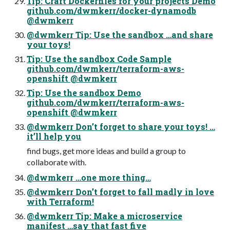
Tip: Craft Dockerfiles for your projects Demo
github.com/dwmkerr/docker-dynamodb
@dwmkerr
@dwmkerr Tip: Use the sandbox …and share
your toys!
Tip: Use the sandbox Code Sample
github.com/dwmkerr/terraform-aws-
openshift @dwmkerr
Tip: Use the sandbox Demo
github.com/dwmkerr/terraform-aws-
openshift @dwmkerr
@dwmkerr Don’t forget to share your toys! …
it’ll help you
find bugs, get more ideas and build a group to
collaborate with.
@dwmkerr …one more thing…
@dwmkerr Don’t forget to fall madly in love
with Terraform!
@dwmkerr Tip: Make a microservice
manifest …say that fast five