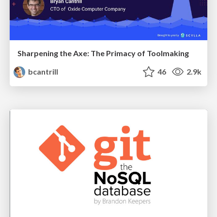
Sharpening the Axe: The Primacy of Toolmaking
bcantrill
46
2.9k