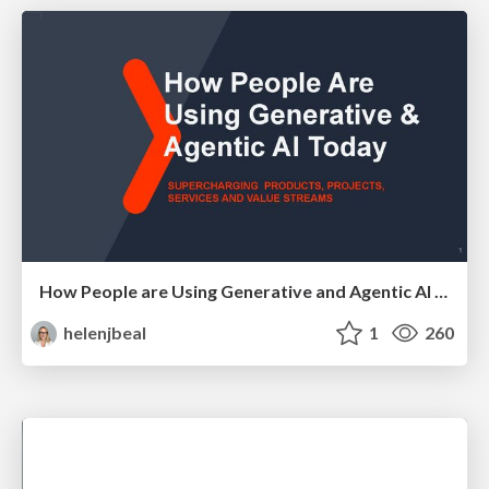
How People are Using Generative and Agentic AI to Supercharge Their Products, Projects, Services and Value Streams Today
helenjbeal
1
260