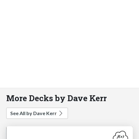
More Decks by Dave Kerr
See All by Dave Kerr