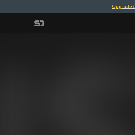
Upgrade t