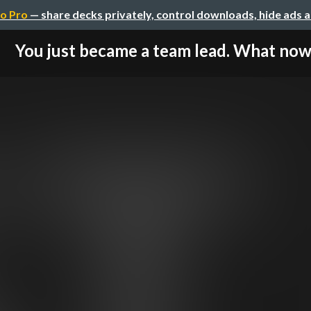
o Pro
— share decks privately, control downloads, hide ads 
You just became a team lead. What no