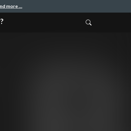
and more …
w?