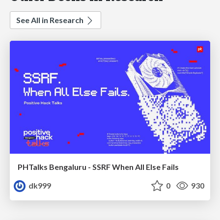
See All in Research
PHTalks Bengaluru - SSRF When All Else Fails
dk999
0
930