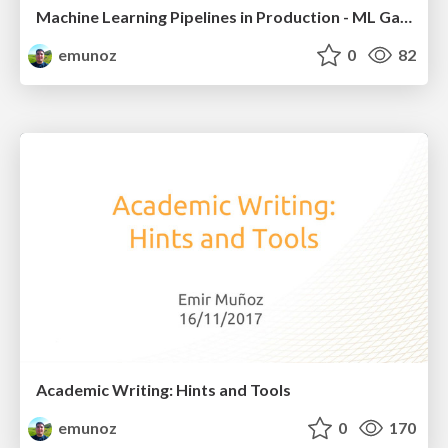
Machine Learning Pipelines in Production - ML Galway Meetup
emunoz
0
82
Academic Writing: Hints and Tools
emunoz
0
170