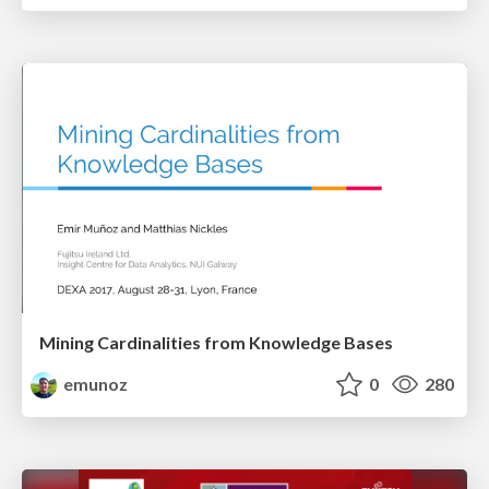
Mining Cardinalities from Knowledge Bases
emunoz
0
280