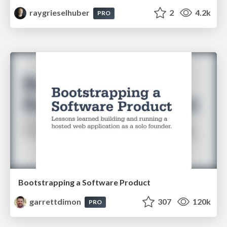
raygrieselhuber
2
4.2k
PRO
Bootstrapping a Software Product
garrettdimon
307
120k
PRO