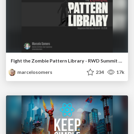
Fight the Zombie Pattern Library - RWD Summit 2016
marcelosomers
234
17k