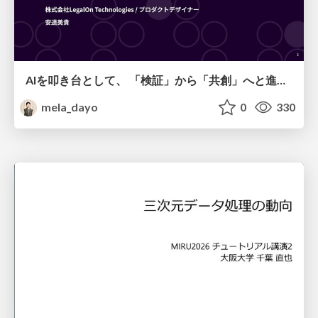
AIを叩き台として、 「検証」から「共創」へと進化するリサーチ
mela_dayo
0
330