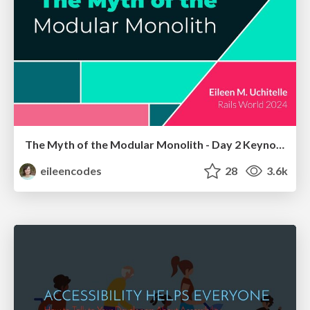
The Myth of the Modular Monolith - Day 2 Keynote - Rails World 2024
eileencodes
28
3.6k