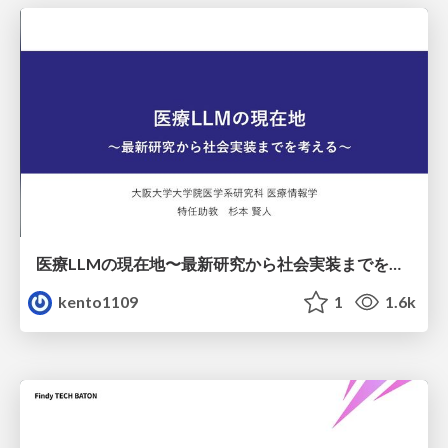
医療LLMの現在地〜最新研究から社会実装までを考える〜
kento1109
1
1.6k