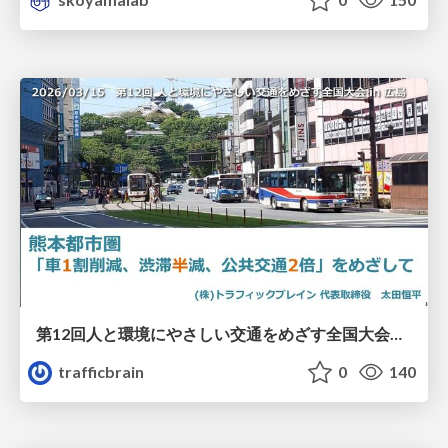
第12回人と環境にやさしい交通をめざす全国大会／熊本都市圏「車1割削減、渋滞半減、公共交通2倍」をめざして
trafficbrain
0
140