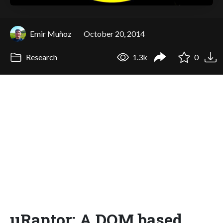
Emir Muñoz
October 20, 2014
Research
1.3k
0
μRaptor: A DOM based