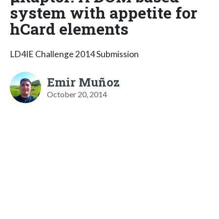
system with appetite for
hCard elements
LD4IE Challenge 2014 Submission
Emir Muñoz
October 20, 2014