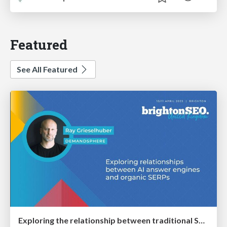
Featured
See All Featured
Exploring the relationship between traditional SERPs and Gen AI search