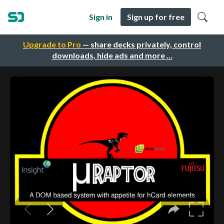
Sign in
Sign up for free
Upgrade to Pro
— share decks privately, control
downloads, hide ads and more …