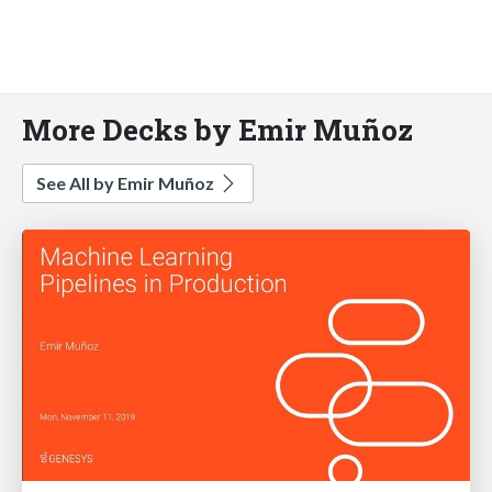
More Decks by Emir Muñoz
See All by Emir Muñoz