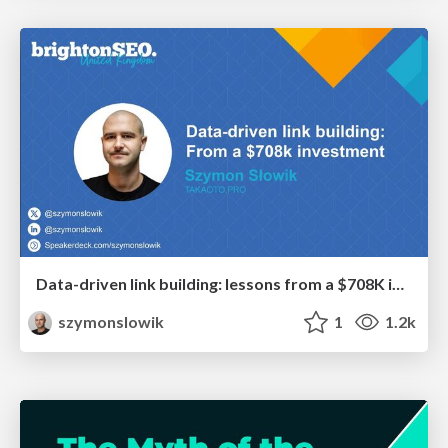
Data-driven link building: lessons from a $708K investment (BrightonSEO talk)
szymonslowik
1
1.2k