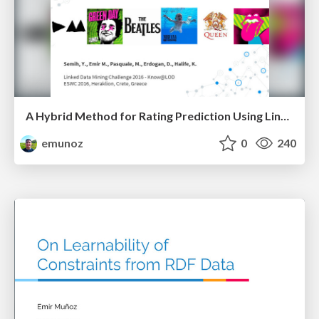
A Hybrid Method for Rating Prediction Using Linked Data Features and Text Reviews
emunoz
0
240