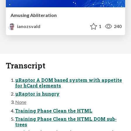
Amusing Abliteration
ianozsvald
1
240
Transcript
μRaptor A DOM based system with appetite
for hCard elements
μRaptor is hungry
None
Training Phase Clean the HTML
Training Phase Clean the HTML DOM sub-
trees