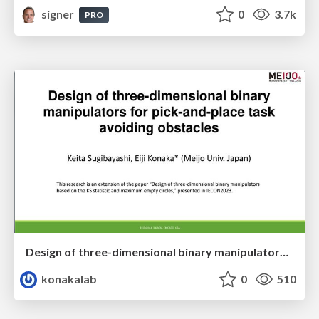
signer
0
3.7k
PRO
Design of three-dimensional binary manipulators for pick-and-place task avoiding obstacles (IECON2024)
konakalab
0
510