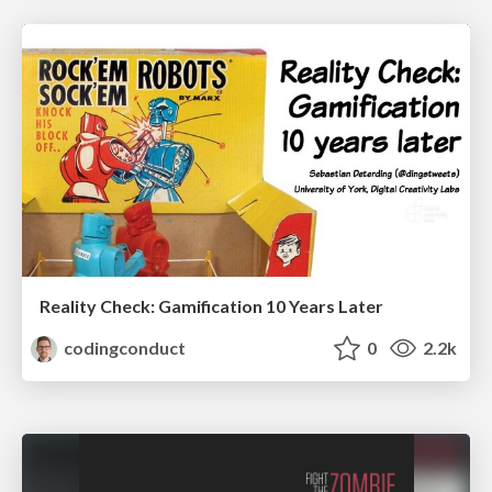
Reality Check: Gamification 10 Years Later
codingconduct
0
2.2k