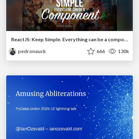
ReactJS: Keep Simple. Everything can be a component!
pedronauck
666
130k