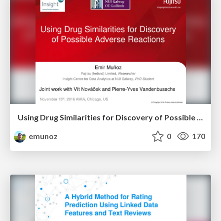
Using Drug Similarities for Discovery of Possible Adverse Reactions
emunoz
0
170