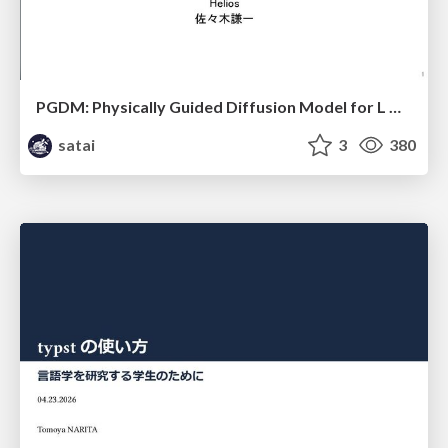
PGDM: Physically Guided Diffusion Model for L Downscaling
satai
3
380