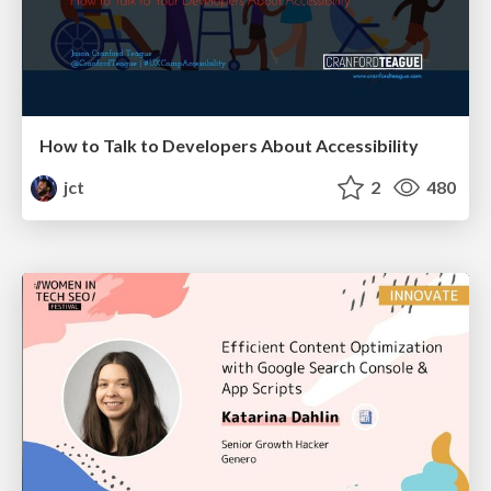
How to Talk to Developers About Accessibility
jct
2
480