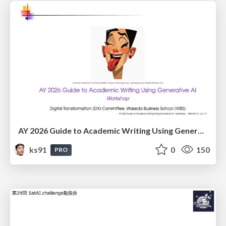
AY 2026 Guide to Academic Writing Using Generative AI - Workshop
ks91
0
150
PRO