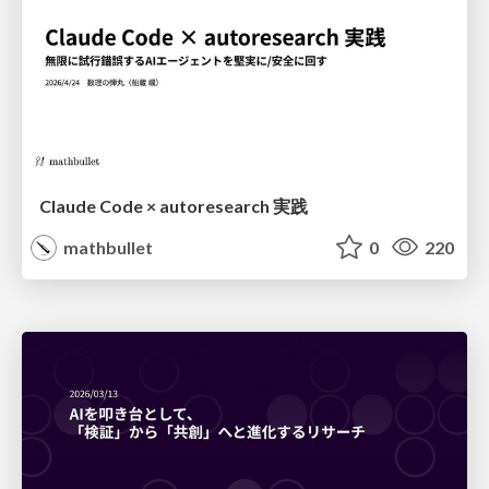
Claude Code × autoresearch 実践
mathbullet
0
220