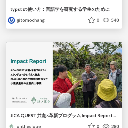
typst の使い方：言語学を研究する学生のために
gitomochang
0
540
JICA QUEST 共創×革新プログラム Impact Report（海ノ向こうコーヒー）
ontheslope
0
280