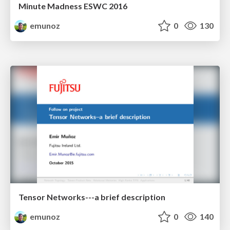
Minute Madness ESWC 2016
emunoz
0
130
Tensor Networks---a brief description
emunoz
0
140