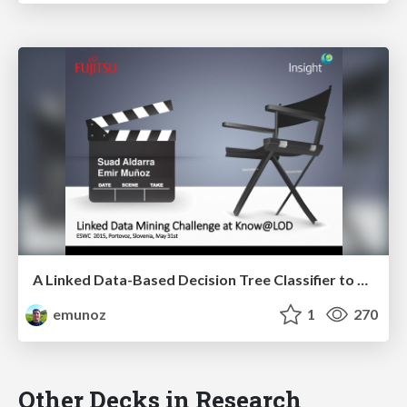
A Linked Data-Based Decision Tree Classifier to Review Movies
emunoz
1
270
Other Decks in Research