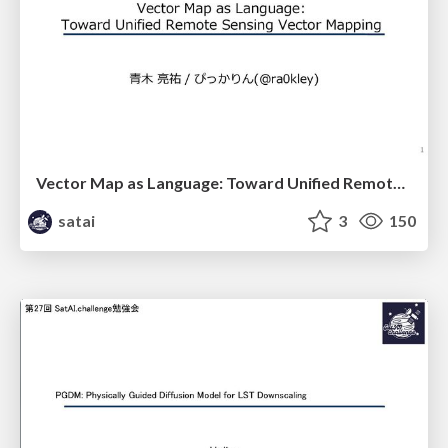
Vector Map as Language: Toward Unified Remote Sensing Vector Mapping
satai
3
150