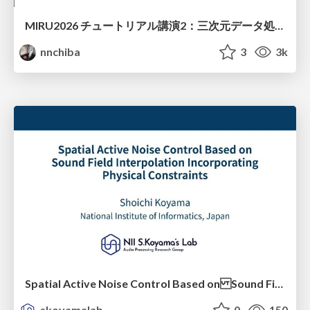
MIRU2026 チュートリアル講演2：三次元データ処理の動向
nnchiba
3
3k
Spatial Active Noise Control Based on Sound Field Interpolation Incorporating Physical Constraints
skoyamalab
0
150