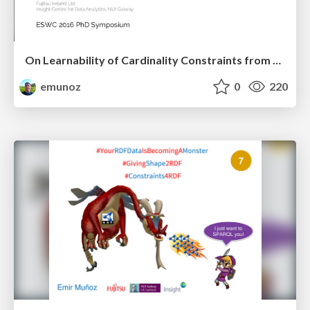
On Learnability of Cardinality Constraints from RDF Data
emunoz
0
220