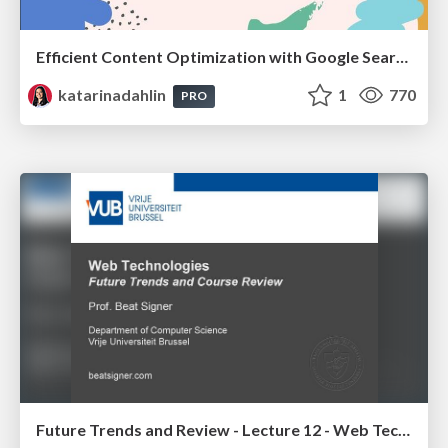
Efficient Content Optimization with Google Search Console & Apps Script
katarinadahlin
1
770
PRO
Future Trends and Review - Lecture 12 - Web Technologies (1019888BNR)