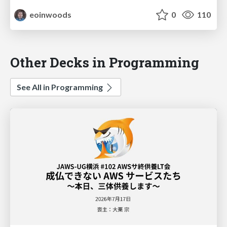
eoinwoods
0
110
Other Decks in Programming
See All in Programming