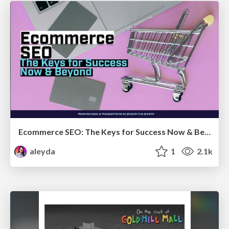
Ecommerce SEO: The Keys for Success Now & Beyond - #SERPConf2024
aleyda
1
2.1k