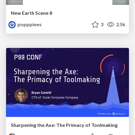
New Earth Scene 8
popppiees
3
2.5k
Sharpening the Axe: The Primacy of Toolmaking