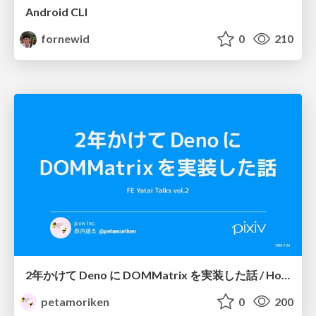
Android CLI
fornewid
0
210
2年かけて Deno に DOMMatrix を実装した話 / How I implemented DOMMatrix in Deno over two years
petamoriken
0
200