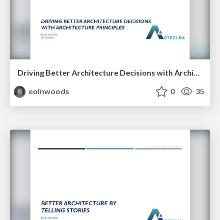
Driving Better Architecture Decisions with Architecture Principles
eoinwoods
0
35