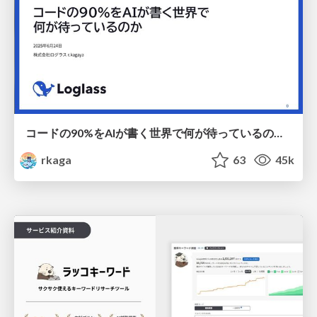
コードの90%をAIが書く世界で何が待っているのか / What awaits us in a world where 90% of the code is written by AI
rkaga
63
45k