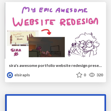
sira's awesome portfolio website redesign presentation
elsirapls
0
320