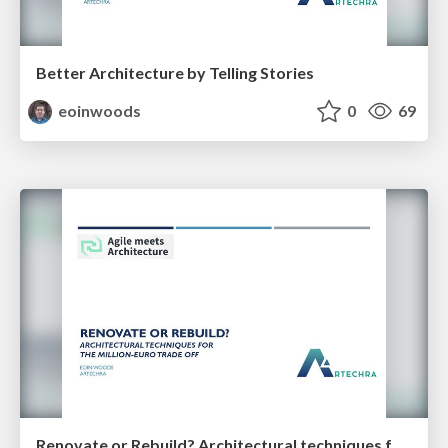
Better Architecture by Telling Stories
eoinwoods
0
69
Renovate or Rebuild? Architectural techniques for the million-euro trade off (35 minutes)