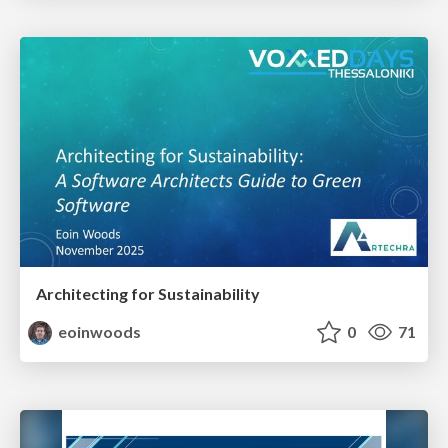
Architecting for Sustainability
eoinwoods
0
71