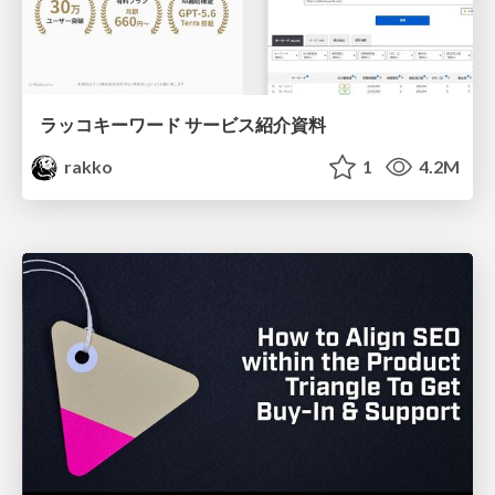
ラッコキーワード サービス紹介資料
rakko
1
4.2M