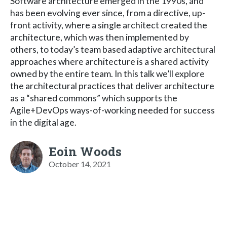
Software architecture emerged in the 1990s, and
has been evolving ever since, from a directive, up-
front activity, where a single architect created the
architecture, which was then implemented by
others, to today’s team based adaptive architectural
approaches where architecture is a shared activity
owned by the entire team. In this talk we’ll explore
the architectural practices that deliver architecture
as a “shared commons” which supports the
Agile+DevOps ways-of-working needed for success
in the digital age.
Eoin Woods
October 14, 2021