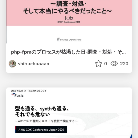
php-fpmのプロセスが枯渇した日-調査・対処・そして本当にやるべきだったこと-
shibuchaaaan
0
220