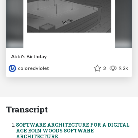
Abbi's Birthday
coloredviolet
3
9.2k
Transcript
SOFTWARE ARCHITECTURE FOR A DIGITAL
AGE EOIN WOODS SOFTWARE
ARCHITECTURE