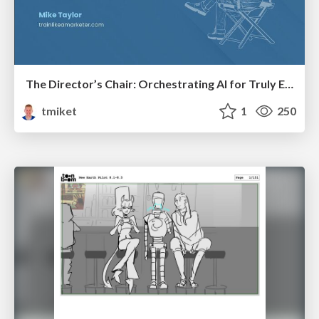
The Director’s Chair: Orchestrating AI for Truly Effective Learning
tmiket
1
250