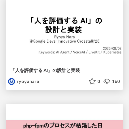
「人を評価する AI」の 設計と実装
ryoyanara
0
160