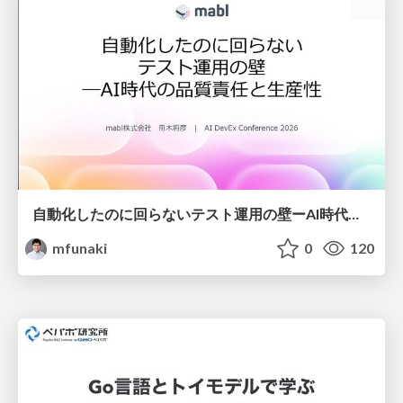
自動化したのに回らないテスト運用の壁ーAI時代の品質責任と生産性
mfunaki
0
120