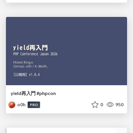
yield再入門 #phpcon
o0h
0
950
PRO