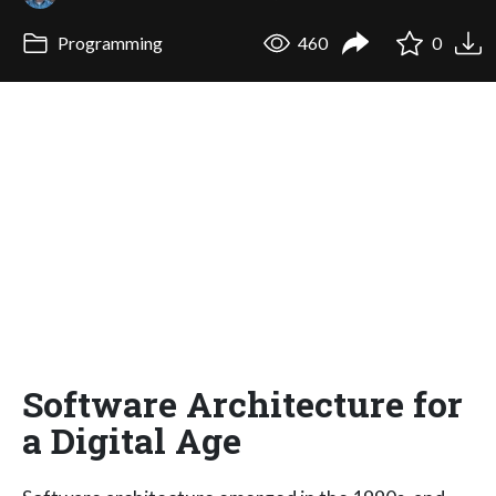
Programming
460
0
Software Architecture for
a Digital Age