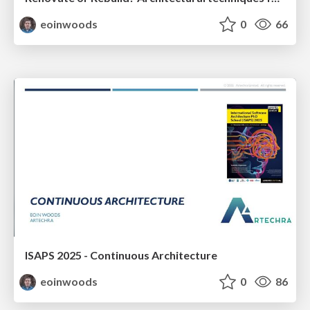
eoinwoods
0
66
ISAPS 2025 - Continuous Architecture
eoinwoods
0
86