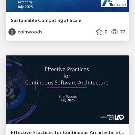
Sustainable Computing at Scale
eoinwoods
0
73
Effective Practices for Continuous Architecture (at LAD)