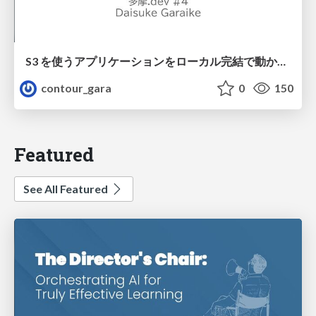
S3 を使うアプリケーションをローカル完結で動かすことに全力を注いでみた / Running S3 Apps Offline
contour_gara
0
150
Featured
See All Featured