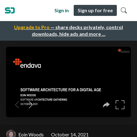
Sign in
Sign up for free
Upgrade to Pro
— share decks privately, control
downloads, hide ads and more …
Eoin Woods
October 14, 2021