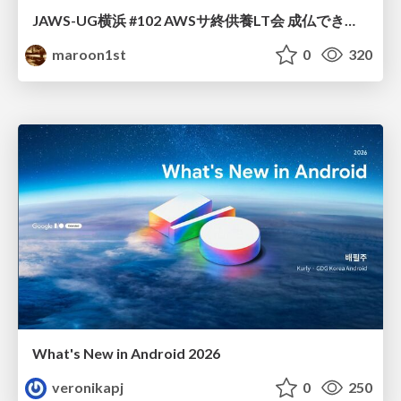
JAWS-UG横浜 #102 AWSサ終供養LT会 成仏できない AWS サービスたち 〜本日、三体供養します〜
maroon1st
0
320
What's New in Android 2026
veronikapj
0
250