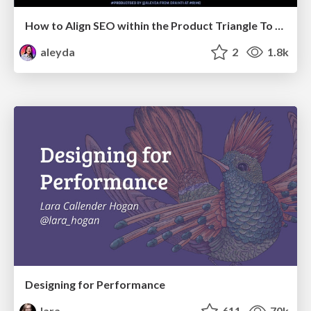
How to Align SEO within the Product Triangle To Get Buy-In & Support - #RIMC
aleyda
2
1.8k
Designing for Performance
lara
611
70k