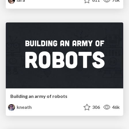
Building an army of robots
kneath
306
46k