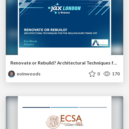
Renovate or Rebuild? Architectural Techniques for the Million Euro Tradeoff
eoinwoods
0
170