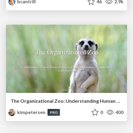
bcantrill
46
2.9k
The Organizational Zoo: Understanding Human Behavior Agility Through Metaphoric Constructive Conversations (based on the works of Arthur Shelley, Ph.D)
kimpetersen
0
400
PRO