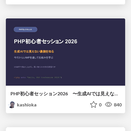
PHP初心者セッション2026 〜生成AIでは見えない裏側を知る：今だからLAMPを通して仕組みを学ぶ〜
kashioka
0
840