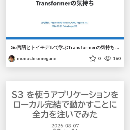
Go言語とトイモデルで学ぶTransformerの気持ち / fukuokago23-transformer
monochromegane
0
160