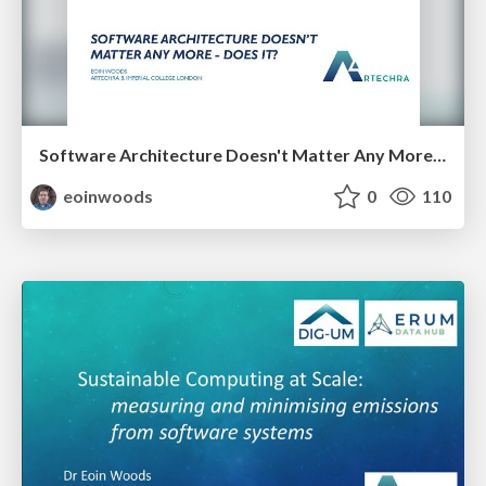
Software Architecture Doesn't Matter Any More - Does It?
eoinwoods
0
110