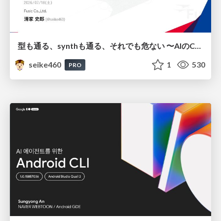
型も通る、synthも通る、それでも危ない 〜AIのCDKの権限とコストを機械で検証する〜 / It Passes Type Checks, It Passes Synth Checks, but It’s Still Risky — Automatically Verifying Permissions and Costs in AI’s CDK —
seike460
1
530
PRO