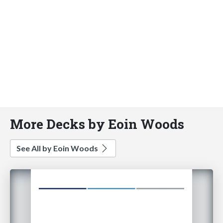
More Decks by Eoin Woods
See All by Eoin Woods