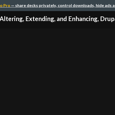
o Pro
— share decks privately, control downloads, hide ads 
Altering, Extending, and Enhancing, Drup