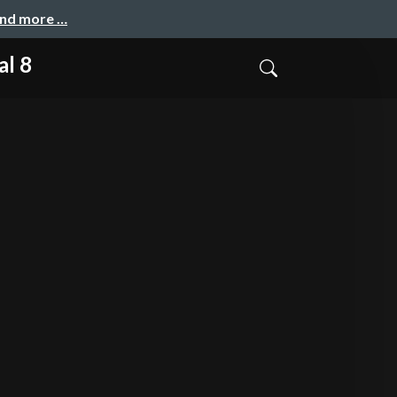
and more …
al 8