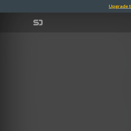
Upgrade t