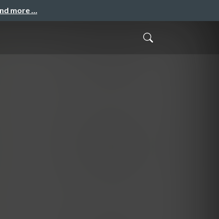
and more …