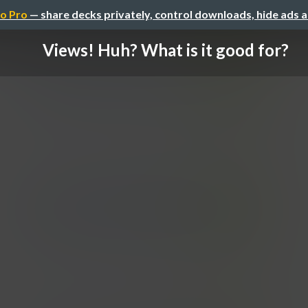
o Pro
— share decks privately, control downloads, hide ads 
Views! Huh? What is it good for?