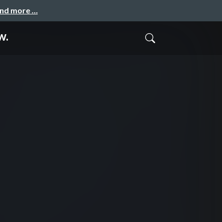
and more …
w.