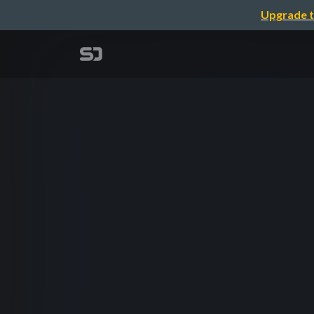
Upgrade t