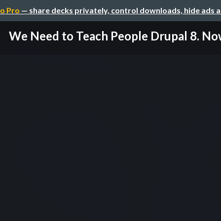
o Pro
— share decks privately, control downloads, hide ads 
We Need to Teach People Drupal 8. No