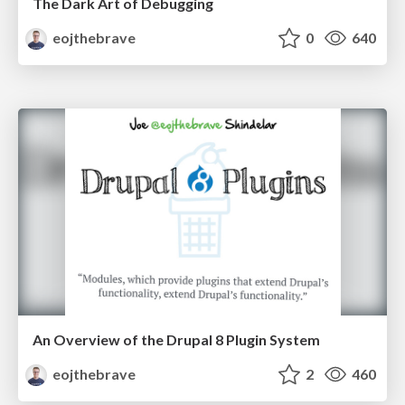
The Dark Art of Debugging
eojthebrave
0
640
An Overview of the Drupal 8 Plugin System
eojthebrave
2
460