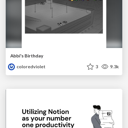
Abbi's Birthday
coloredviolet
3
9.3k