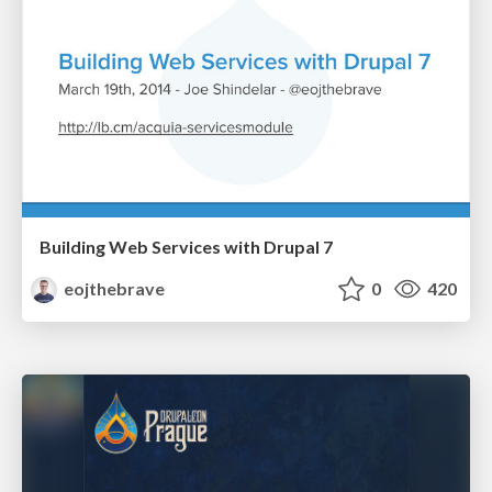
Building Web Services with Drupal 7
eojthebrave
0
420