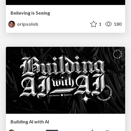
Believing is Seeing
oripsolob
1
180
Building AI with AI