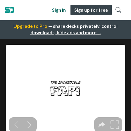
Sign in
Sign up for free
Upgrade to Pro
— share decks privately, control
downloads, hide ads and more …