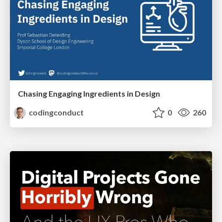
Chasing Engaging Ingredients in Design
codingconduct
0
260