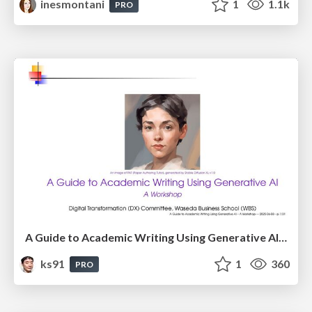
inesmontani
1
1.1k
PRO
A Guide to Academic Writing Using Generative AI - A Workshop
ks91
1
360
PRO