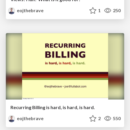
eojthebrave
1
250
Recurring Billing is hard, is hard, is hard.
eojthebrave
2
550