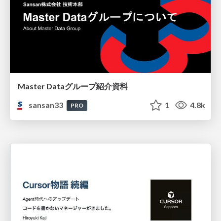
Master Dataグループ紹介資料
sansan33
1
4.8k
PRO