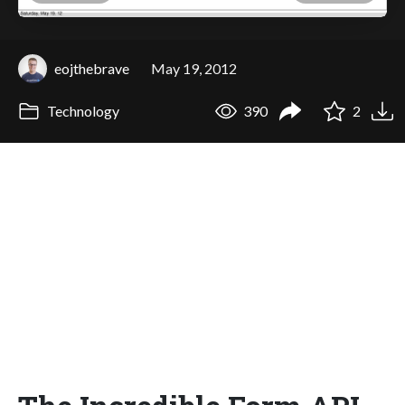
eojthebrave
May 19, 2012
Technology
390
2