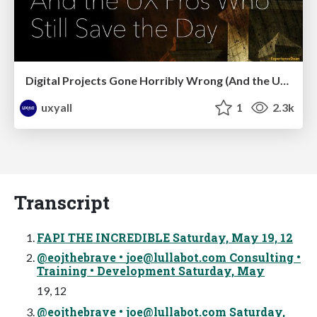
Digital Projects Gone Horribly Wrong (And the UX Pros Who Still Save the Day) - Dean Schuster
uxyall
1
2.3k
Transcript
FAPI THE INCREDIBLE Saturday, May 19, 12
@eojthebrave •
joe@lullabot.com
Consulting •
Training • Development Saturday, May
19, 12
@eojthebrave •
joe@lullabot.com
Saturday,