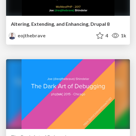
Altering, Extending, and Enhancing, Drupal 8
eojthebrave
4
1k