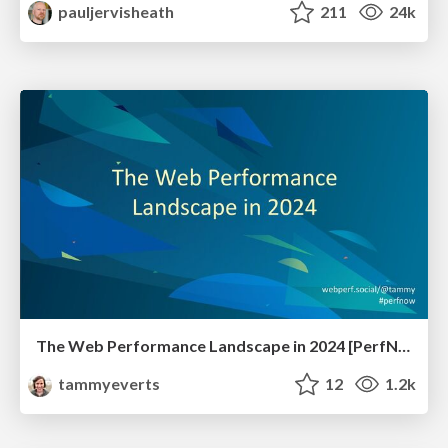
pauljervisheath
211
24k
The Web Performance Landscape in 2024 [PerfNow 2024]
tammyeverts
12
1.2k