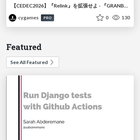
【CEDEC2026】『Relink』を拡張せよ - 『GRANBLUE FANTASY: Relink - Endless Ragnarok』の開発速度と品質を守るCI運用
cygames
0
130
PRO
Featured
See All Featured