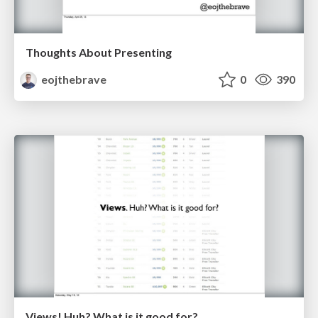
Thoughts About Presenting
eojthebrave
0
390
Views! Huh? What is it good for?