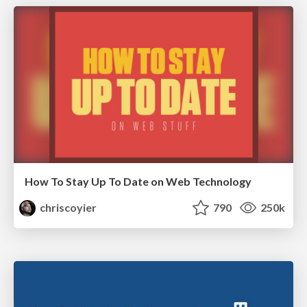
How To Stay Up To Date on Web Technology
chriscoyier
790
250k