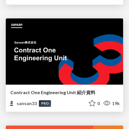
Contract One Engineering Unit 紹介資料
sansan33
0
19k
PRO