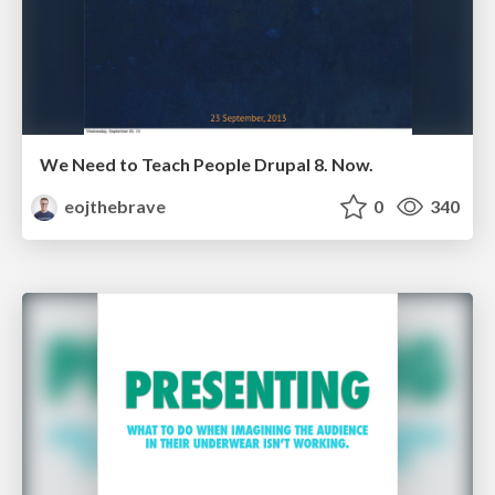
We Need to Teach People Drupal 8. Now.
eojthebrave
0
340