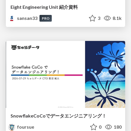
Eight Engineering Unit 紹介資料
sansan33
3
8.1k
PRO
SnowflakeCoCoでデータエンジニアリング！
foursue
0
180