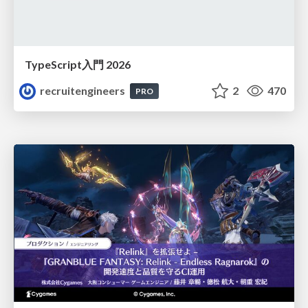
TypeScript入門 2026
recruitengineers
2
470
PRO