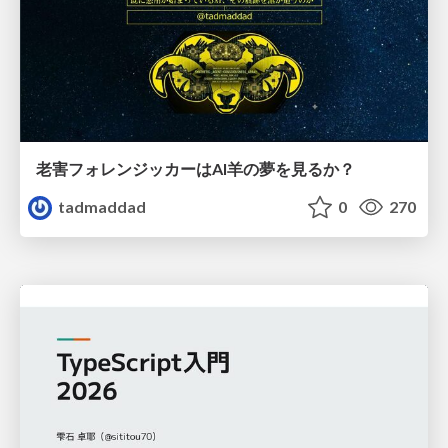
老害フォレンジッカーはAI羊の夢を見るか？
tadmaddad
0
270