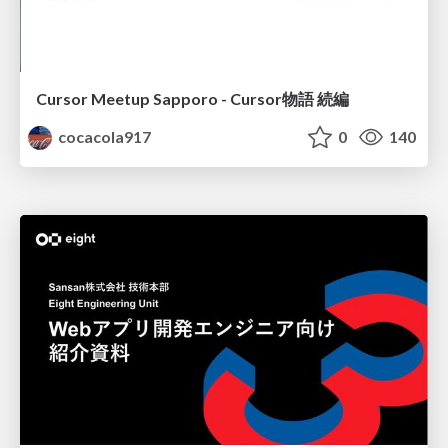
Cursor Meetup Sapporo - Cursor物語 続編
cocacola917
0
140