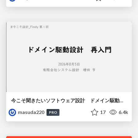
今こそ聞きたいソフトウェア設計 ドメイン駆動設計再入門
masuda220
17
6.4k
PRO