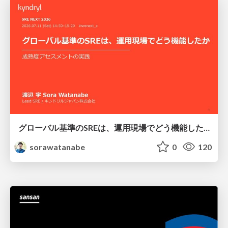
グローバル基準のSREは、運用現場でどう機能したか：成熟度アセスメントの実践 ／ SRE NEXT 2026
sorawatanabe
0
120