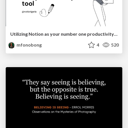
Utilizing Notion as your number one productivity tool
mfonobong
4
520