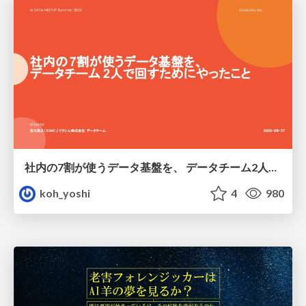
社内の7割が使うデータ基盤を、 データチーム2人で回すためにやったこと
koh_yoshi
4
980