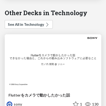
Other Decks in Technology
See All in Technology
Flutterをカメラで動かしたかった話
sony
1
130