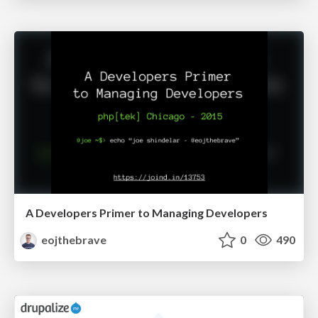
A Developers Primer to Managing Developers
eojthebrave
0
490