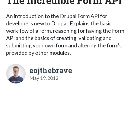
The Incredible Form API
An introduction to the Drupal Form API for
developers new to Drupal. Explains the basic
workflow of a form, reasoning for having the Form
API and the basics of creating, validating and
submitting your own form and altering the form's
provided by other modules.
eojthebrave
May 19, 2012