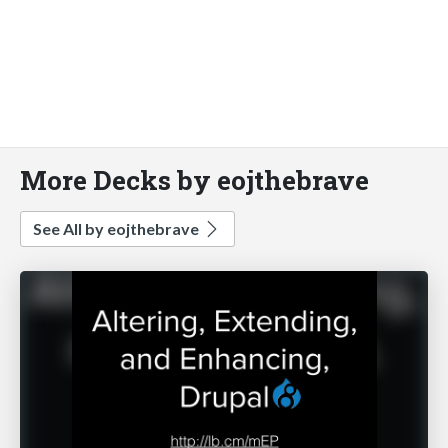
More Decks by eojthebrave
See All by eojthebrave