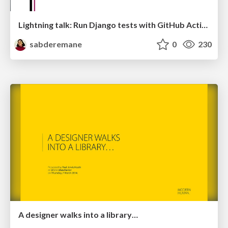
Lightning talk: Run Django tests with GitHub Actions
sabderemane
0
230
A designer walks into a library…