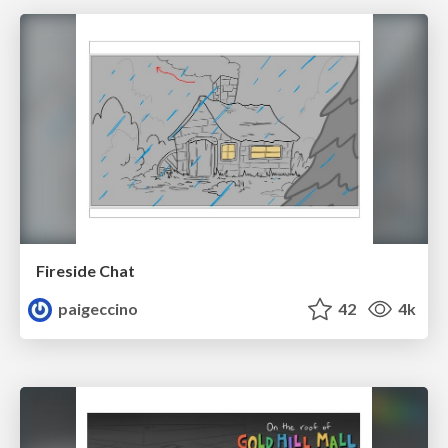
Fireside Chat
paigeccino
42
4k