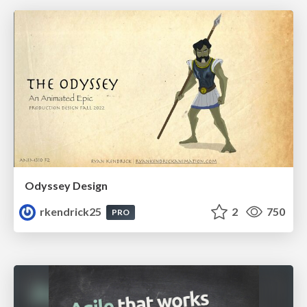
Odyssey Design
rkendrick25
2
750
PRO