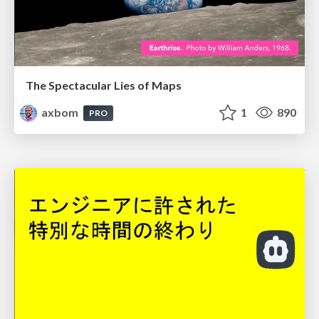
The Spectacular Lies of Maps
axbom
1
890
PRO