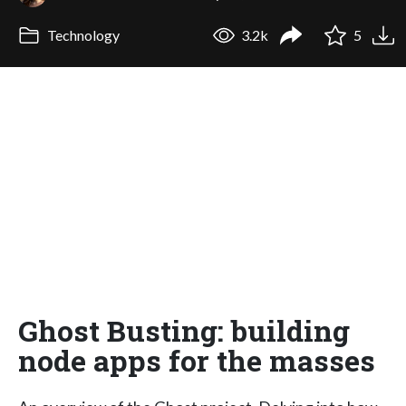
Technology
3.2k
5
Ghost Busting: building
node apps for the masses