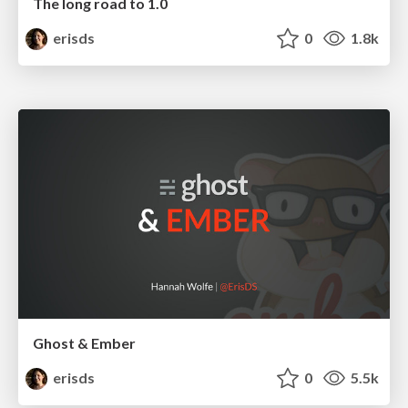
The long road to 1.0
erisds
0
1.8k
Ghost & Ember
erisds
0
5.5k