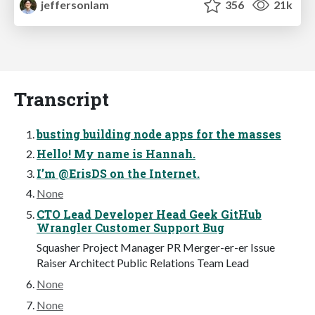
jeffersonlam
356
21k
Transcript
busting building node apps for the masses
Hello! My name is Hannah.
I’m @ErisDS on the Internet.
None
CTO Lead Developer Head Geek GitHub
Wrangler Customer Support Bug
Squasher Project Manager PR Merger-er-er Issue
Raiser Architect Public Relations Team Lead
None
None