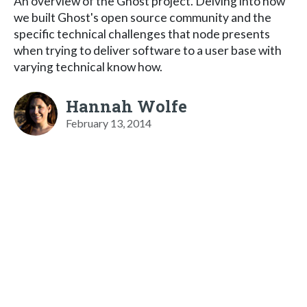
An overview of the Ghost project. Delving into how
we built Ghost's open source community and the
specific technical challenges that node presents
when trying to deliver software to a user base with
varying technical know how.
Hannah Wolfe
February 13, 2014