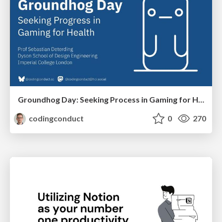
Groundhog Day: Seeking Process in Gaming for Health
codingconduct
0
270