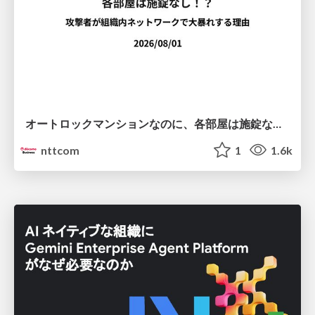
オートロックマンションなのに、各部屋は施錠なし！？ 攻撃者が組織内ネットワークで大暴れする理由 / The Front Door Is Locked, but the Rooms Are Wide Open: Why Attackers Move Freely Inside Enterprise Networks
nttcom
1
1.6k