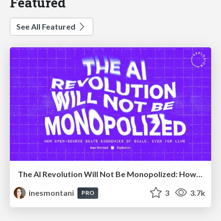
Featured
See All Featured
The AI Revolution Will Not Be Monopolized: How open-source beats economies of scale, even for LLMs
inesmontani
3
3.7k
PRO