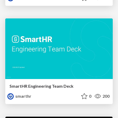
SmartHR Engineering Team Deck
smarthr
0
200