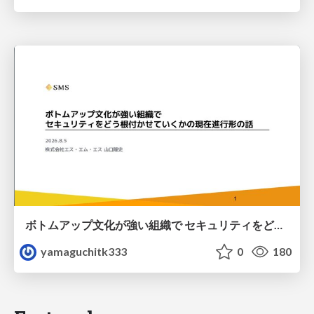
ボトムアップ文化が強い組織で セキュリティをどう根付かせていくかの現在進行形の話 / Making Security Stick in a Bottom-Up Organization
yamaguchitk333
0
180