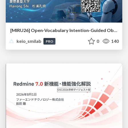
[MIRU26] Open-Vocabulary Intention-Guided Object Detection in Diverse Scenes
keio_smilab
0
140
PRO