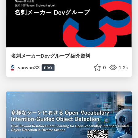
名刺メーカーDevグループ 紹介資料
sansan33
0
1.2k
PRO