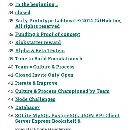
In the beginning...
closed
Early Prototype Labtocat © 2014 GitHub Inc,
All rights reserved
Funding & Proof of concept
Kickstarter reward
Alpha & Beta Testers
Time to Build Foundations b
Team = Culture & Process
Closed Invite Only Open
Iterate & Improve
Culture & Process Championed by Team
Node Challenges
Database?
SQLite MySQL PostgreSQL JSON API Client
Server Express Bookshelf &
Knex Backbone Handlebars