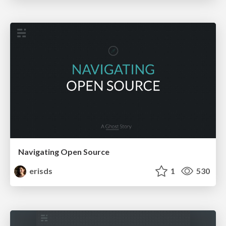
Navigating Open Source
erisds
1
530