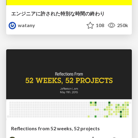
エンジニアに許された特別な時間の終わり
watany
108
250k
Reflections from 52 weeks, 52 projects