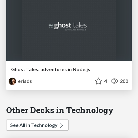
Ghost Tales: adventures in Node.js
erisds
4
200
Other Decks in Technology
See All in Technology