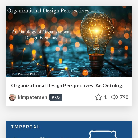
Organizational Design Perspectives: An Ontology of Organizational Design Elements
kimpetersen
1
790
PRO