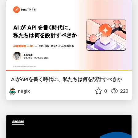
AIがAPIを書く時代に、私たちは何を設計すべきか
nagix
0
220