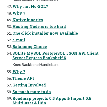
Why not No-SQL?
Why ?
Native binaries
Hosting Node.js is too hard
One click installer now available
e-mail
Balancing Choice
SQLite MySQL PostgreSQL JSON API Client
Server Express Bookshelf &
Knex Backbone Handlebars
Why ?
Theme API
Getting Involved
So much more to do
Roadmap projects 0.5 Apps & Import 0.6
Multi-user & i18n