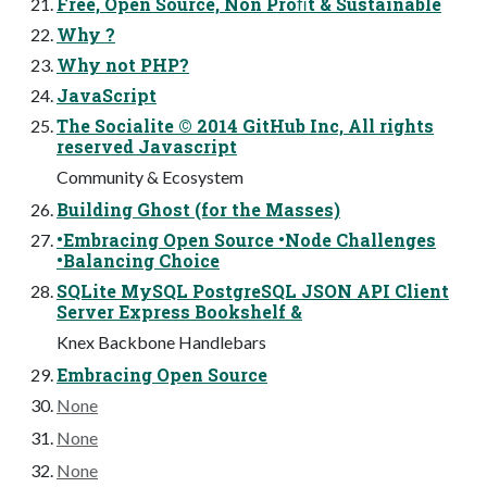
Free, Open Source, Non Proﬁt & Sustainable
Why ?
Why not PHP?
JavaScript
The Socialite © 2014 GitHub Inc, All rights
reserved Javascript
Community & Ecosystem
Building Ghost (for the Masses)
•Embracing Open Source •Node Challenges
•Balancing Choice
SQLite MySQL PostgreSQL JSON API Client
Server Express Bookshelf &
Knex Backbone Handlebars
Embracing Open Source
None
None
None