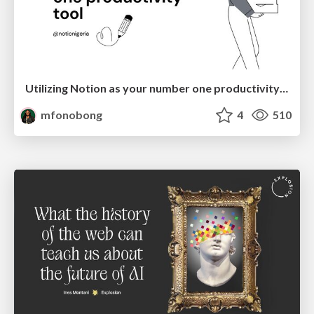
Utilizing Notion as your number one productivity tool
mfonobong
4
510