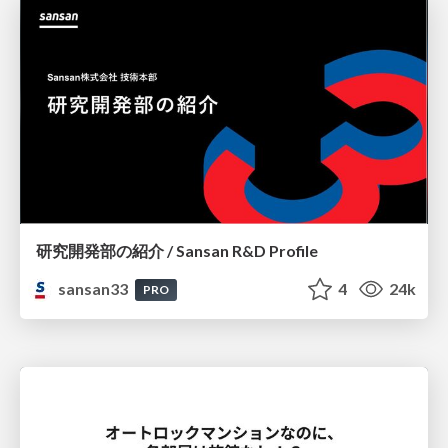
研究開発部の紹介 / Sansan R&D Profile
sansan33
4
24k
PRO