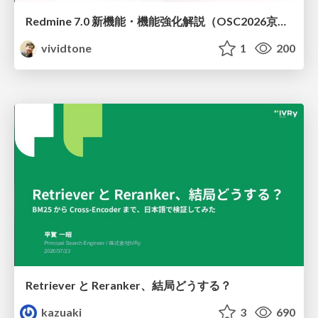
Redmine 7.0 新機能・機能強化解説（OSC2026京都ダイジェスト版）
vividtone
1
200
Retriever と Reranker、結局どうする？
kazuaki
3
690