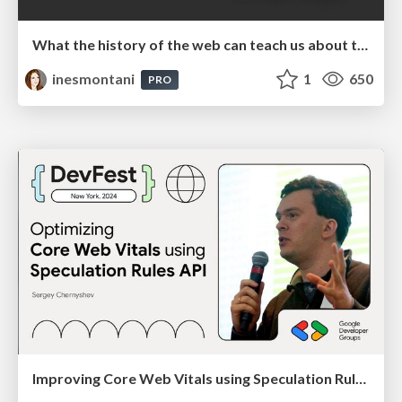
What the history of the web can teach us about the future of AI
inesmontani
1
650
PRO
Improving Core Web Vitals using Speculation Rules API