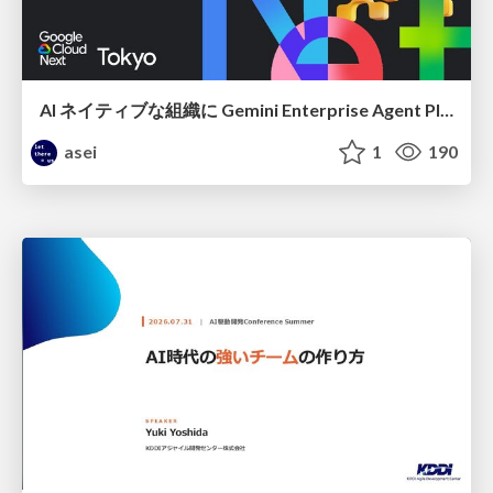
AI ネイティブな組織に Gemini Enterprise Agent Platform がなぜ必要なのか
asei
1
190