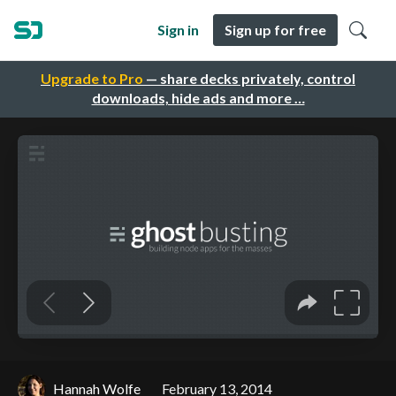
Sign in
Sign up for free
Upgrade to Pro
— share decks privately, control
downloads, hide ads and more …
Hannah Wolfe
February 13, 2014