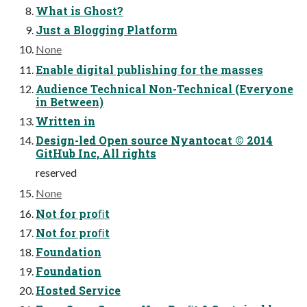
What is Ghost?
Just a Blogging Platform
None
Enable digital publishing for the masses
Audience Technical Non-Technical (Everyone
in Between)
Written in
Design-led Open source Nyantocat © 2014
GitHub Inc, All rights
reserved
None
Not for proﬁt
Not for proﬁt
Foundation
Foundation
Hosted Service