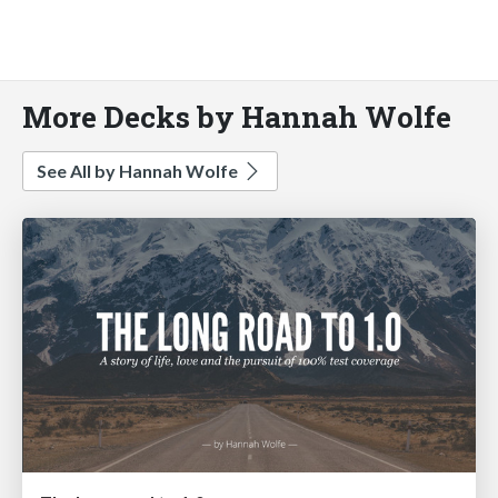
More Decks by Hannah Wolfe
See All by Hannah Wolfe