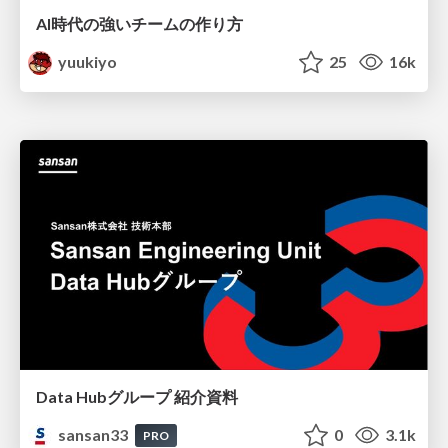
AI時代の強いチームの作り方
yuukiyo
25
16k
Data Hubグループ 紹介資料
sansan33
0
3.1k
PRO