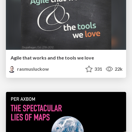
Agile that works and the tools we love
rasmusluckow
331
22k