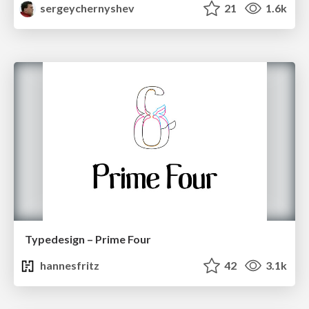
sergeychernyshev
21
1.6k
Typedesign – Prime Four
hannesfritz
42
3.1k