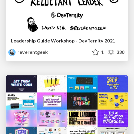
Leadership Guide Workshop - DevTernity 2021
reverentgeek
1
330