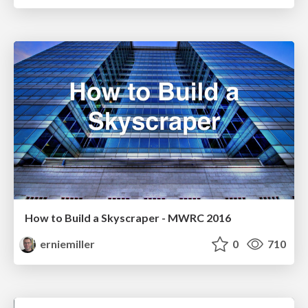
How to Build a Skyscraper - MWRC 2016
erniemiller
0
710