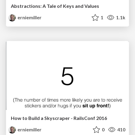
Abstractions: A Tale of Keys and Values
erniemiller
1
1.1k
How to Build a Skyscraper - RailsConf 2016
erniemiller
0
410