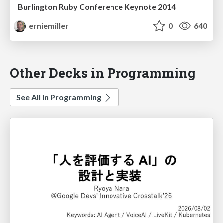
Burlington Ruby Conference Keynote 2014
erniemiller
0
640
Other Decks in Programming
See All in Programming