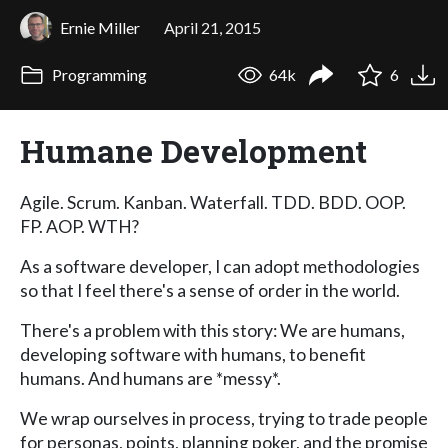
Ernie Miller
April 21, 2015
Programming
64k
6
Humane Development
Agile. Scrum. Kanban. Waterfall. TDD. BDD. OOP.
FP. AOP. WTH?
As a software developer, I can adopt methodologies
so that I feel there's a sense of order in the world.
There's a problem with this story: We are humans,
developing software with humans, to benefit
humans. And humans are *messy*.
We wrap ourselves in process, trying to trade people
for personas, points, planning poker, and the promise