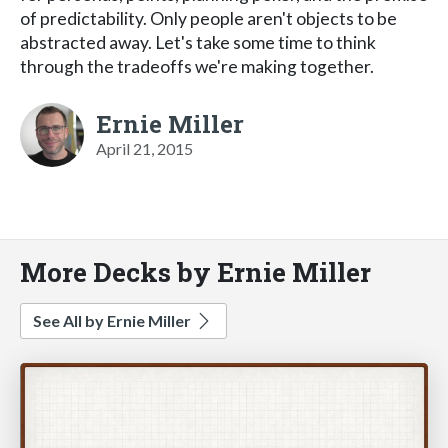
of predictability. Only people aren't objects to be
abstracted away. Let's take some time to think
through the tradeoffs we're making together.
Ernie Miller
April 21, 2015
More Decks by Ernie Miller
See All by Ernie Miller