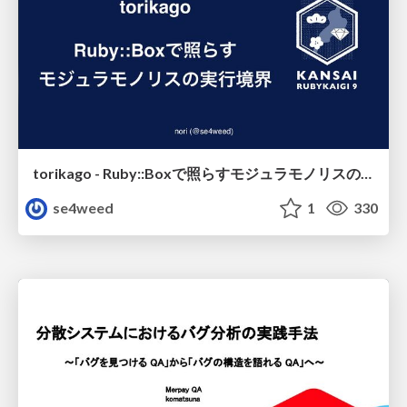
torikago - Ruby::Boxで照らすモジュラモノリスの実行境界
se4weed
1
330