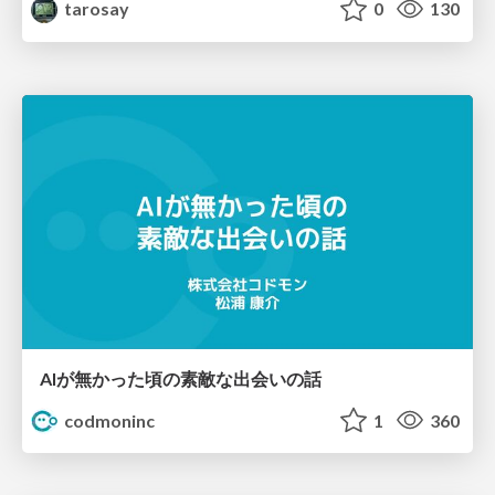
tarosay
0
130
AIが無かった頃の素敵な出会いの話
codmoninc
1
360