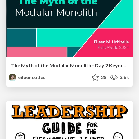
The Myth of the Modular Monolith - Day 2 Keynote - Rails World 2024
eileencodes
28
3.6k