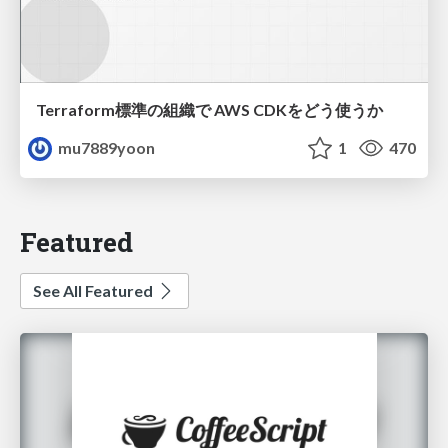
Terraform標準の組織で AWS CDKをどう使うか
mu7889yoon
1
470
Featured
See All Featured