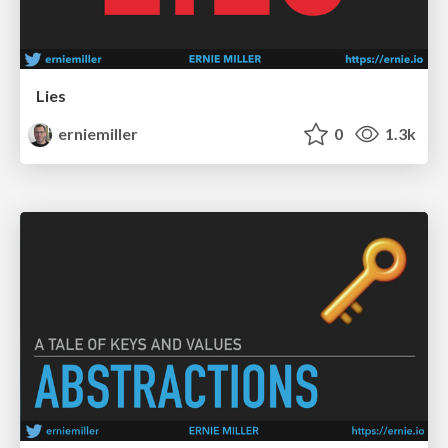
Lies
erniemiller
0
1.3k