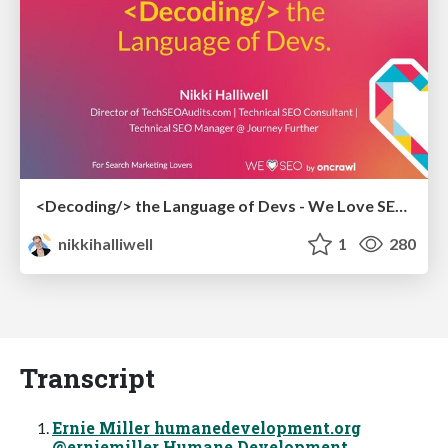
<Decoding/> the Language of Devs - We Love SEO 2024
nikkihalliwell
1
280
Transcript
Ernie Miller humanedevelopment.org
@erniemiller Humane Development