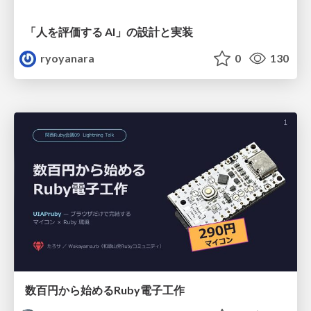
「人を評価する AI」の 設計と実装
ryoyanara
0
130
数百円から始めるRuby電子工作