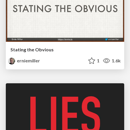
Stating the Obvious
erniemiller
1
1.6k