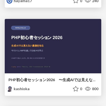
hayama17
0
240
PHP初心者セッション2026 〜生成AIでは見えない裏側を知る：今だからLAMPを通して仕組みを学ぶ〜
kashioka
0
800