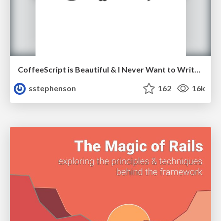
CoffeeScript is Beautiful & I Never Want to Write Plain JavaScript Again
sstephenson
162
16k