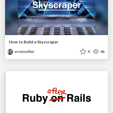
How to Build a Skyscraper
erniemiller
4
4k