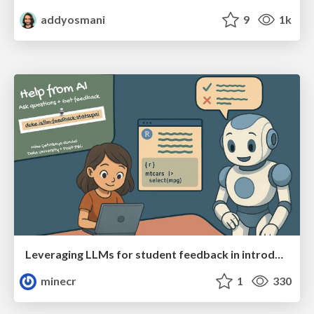
addyosmani
9
1k
Leveraging LLMs for student feedback in introductory data science courses - posit::conf(2025)
minecr
1
330