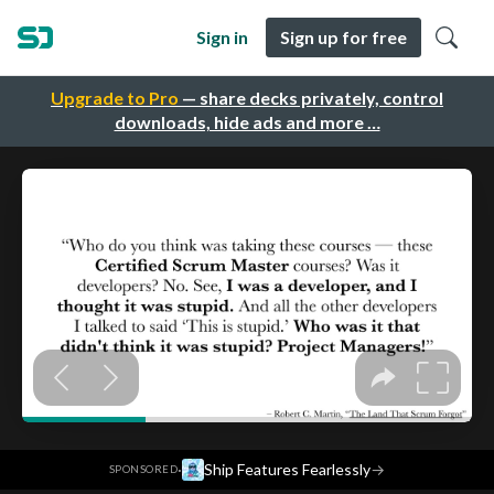
Sign in
Sign up for free
Upgrade to Pro
— share decks privately, control
downloads, hide ads and more …
·
Ship Features Fearlessly
→
SPONSORED