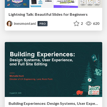
Lightning Talk: Beautiful Slides for Beginners
inesmontani
2
620
PRO
Building Experiences: Design Systems, User Experience, and Full Site Editing