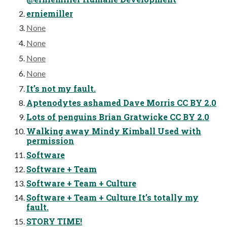
erniemiller
None
None
None
None
It’s not my fault.
Aptenodytes ashamed Dave Morris CC BY 2.0
Lots of penguins Brian Gratwicke CC BY 2.0
Walking away Mindy Kimball Used with
permission
Software
Software + Team
Software + Team + Culture
Software + Team + Culture It’s totally my
fault.
STORY TIME!