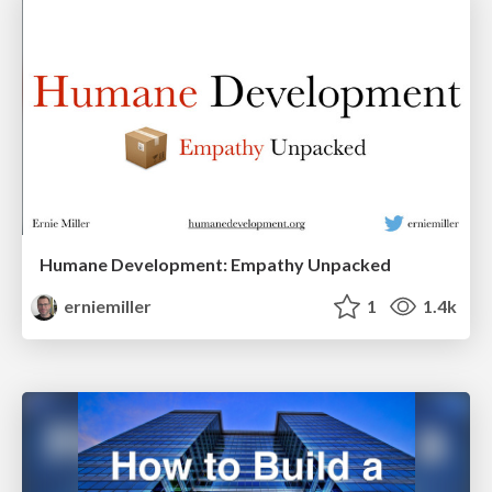
Humane Development: Empathy Unpacked
erniemiller
1
1.4k