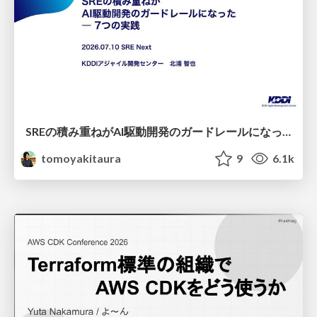
SREの積み重ねがAI駆動開発のガードレールになった ― 7つの実践/SRE Guardrails The 7
tomoyakitaura
9
6.1k