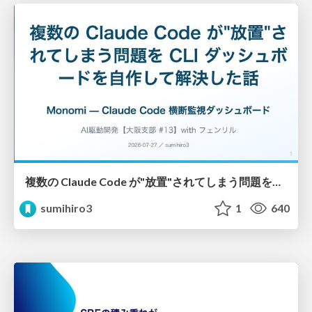
複数の Claude Code が"放置"されてしまう問題をCLI ダッシュボードを自作して解決した話
sumihiro3
1
640