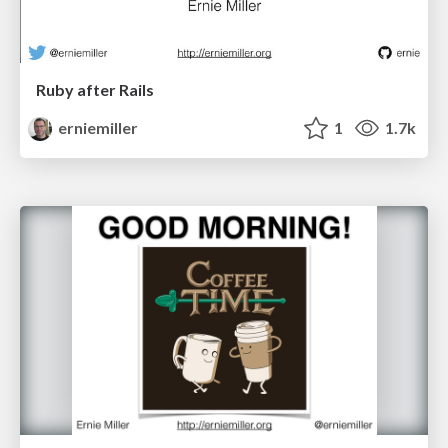
Ruby after Rails
erniemiller
1
1.7k