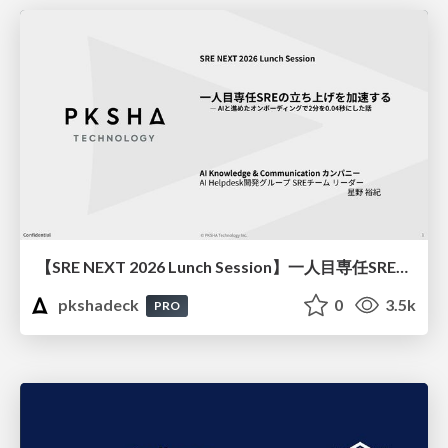
【SRE NEXT 2026 Lunch Session】一人目専任SREの立ち上げを加速する ― AIと進めたオンボーディングで2分を0.04秒にした話
pkshadeck
0
3.5k
PRO