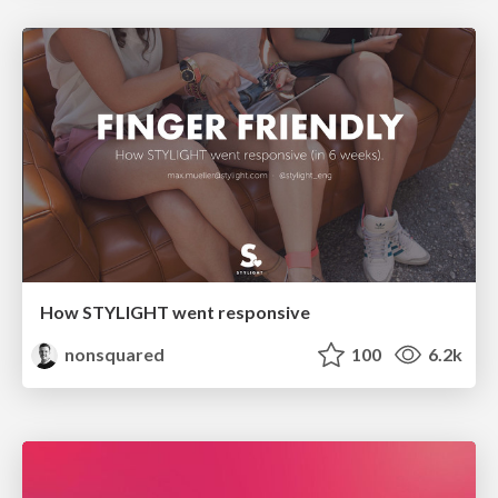
How STYLIGHT went responsive
nonsquared
100
6.2k