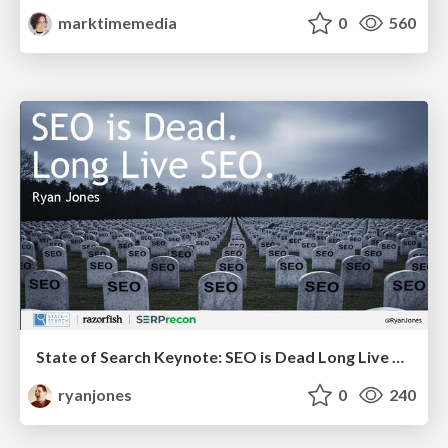
marktimemedia
0
560
State of Search Keynote: SEO is Dead Long Live SEO
ryanjones
0
240