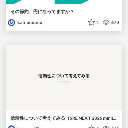
その節約、円になってますか？
isamumumu
1
670
信頼性について考えてみる（SRE NEXT 2026 miniLT）