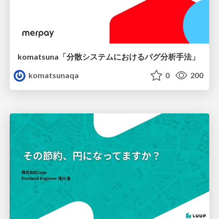
komatsuna「分散システムにおけるバグ分析手法」
komatsunaqa
0
200