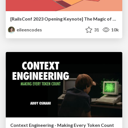
[RailsConf 2023 Opening Keynote] The Magic of Rails
eileencodes
31
10k
Context Engineering - Making Every Token Count