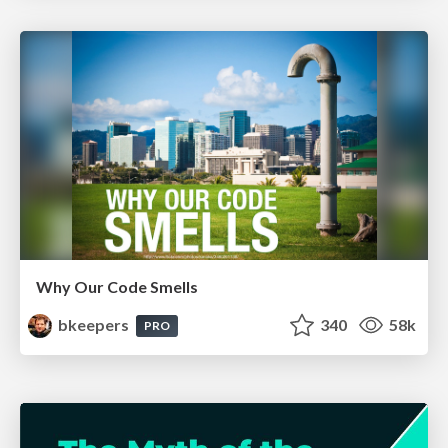
Why Our Code Smells
bkeepers
340
58k
PRO