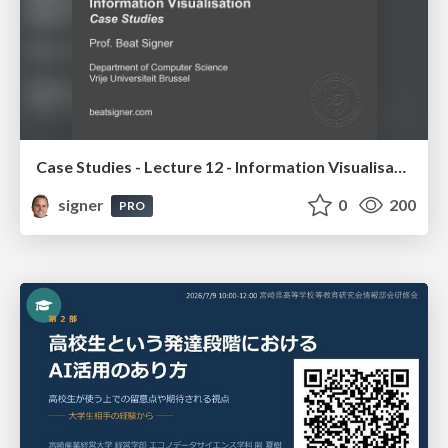
Case Studies - Lecture 12 - Information Visualisation (4019538FNR)
signer
0
200
PRO