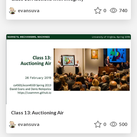
evansuva
0
740
Class 13: Auctioning Air
evansuva
0
500