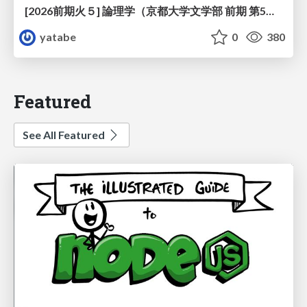
[2026前期火５] 論理学（京都大学文学部 前期 第5回）「 ならばの問題演習・proof net・かつの規則」
yatabe
0
380
Featured
See All Featured