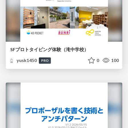
SFプロトタイピング体験（滝中学校）
yusk1450
0
100
PRO