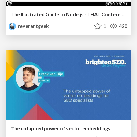
The Illustrated Guide to Node.js - THAT Conference 2024
reverentgeek
1
420
The untapped power of vector embeddings