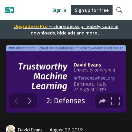
Sign in
Sign up for free
Upgrade to Pro
— share decks privately, control
downloads, hide ads and more …
David Evans
August 27, 2019