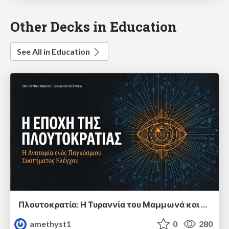
Other Decks in Education
See All in Education
Πλουτοκρατία: Η Τυραννία του Μαμμωνά και η Μεταανθρώπινη Δουλεία
amethyst1
0
280