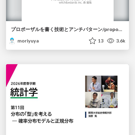
プロポーザルを書く技術とアンチパターン/proposal-writing-and-antipatterns
moriyuya
13
3.6k