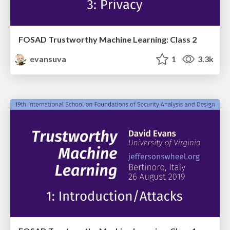
FOSAD Trustworthy Machine Learning: Class 2
evansuva
1
3.3k