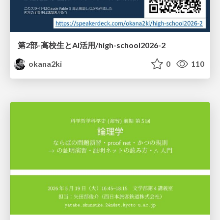
第2部-高校生とAI活用/high-school2026-2
okana2ki
0
110