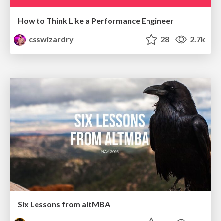
How to Think Like a Performance Engineer
csswizardry
28
2.7k
Six Lessons from altMBA