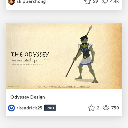
skipperchong
29
4.4k
Odyssey Design
rkendrick25
2
750
PRO