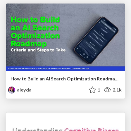
How to Build an AI Search Optimization Roadmap - Criteria and Steps to Take #SEOIRL
aleyda
1
2.1k