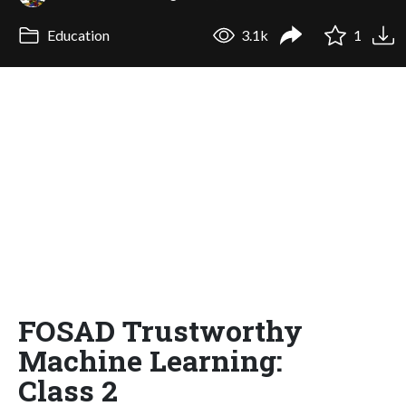
Education
3.1k
1
FOSAD Trustworthy
Machine Learning:
Class 2