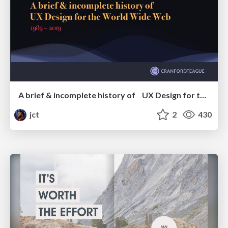
A brief & incomplete history of UX Design for the World Wide Web: 1989–2019
jct
2
430