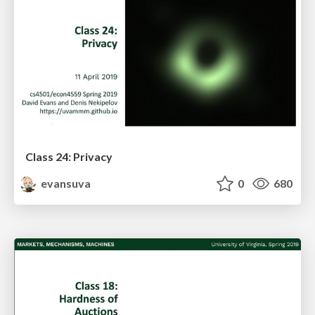
Class 24: Privacy
evansuva
0
680