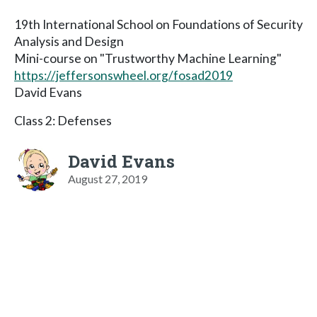
19th International School on Foundations of Security
Analysis and Design
Mini-course on "Trustworthy Machine Learning"
https://jeffersonswheel.org/fosad2019
David Evans
Class 2: Defenses
David Evans
August 27, 2019