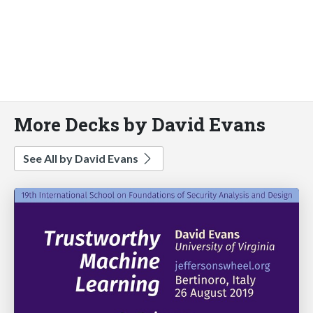
More Decks by David Evans
See All by David Evans