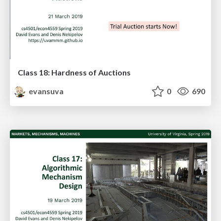
Class 18: Hardness of Auctions
evansuva
0
690