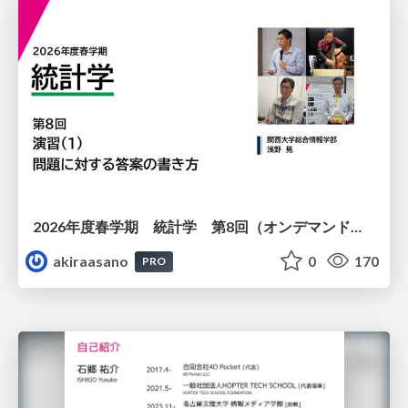
2026年度春学期 統計学 第8回（オンデマンド配信回） 演習（１）・問題に対する答案の書き方 (2026. 5. 21)
akiraasano
0
170
PRO