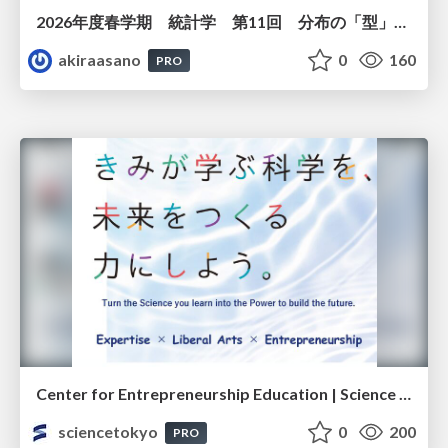
2026年度春学期 統計学 第11回 分布の「型」を考える － 確率分布モデルと正規分布 (2026. 6. 11)
akiraasano
0
160
PRO
Center for Entrepreneurship Education | Science Tokyo (Institute of Science Tokyo)
sciencetokyo
0
200
PRO