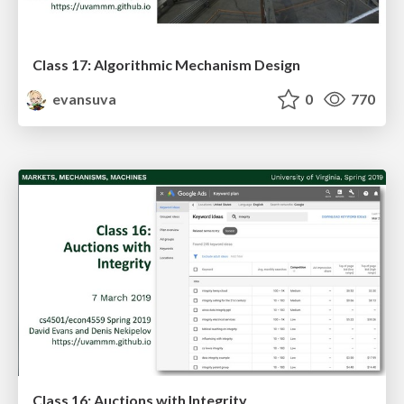
Class 17: Algorithmic Mechanism Design
evansuva
0
770
Class 16: Auctions with Integrity