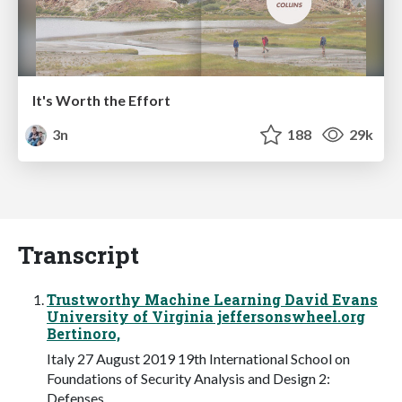
It's Worth the Effort
3n
188
29k
Transcript
Trustworthy Machine Learning David Evans
University of Virginia jeffersonswheel.org
Bertinoro,
Italy 27 August 2019 19th International School on
Foundations of Security Analysis and Design 2:
Defenses