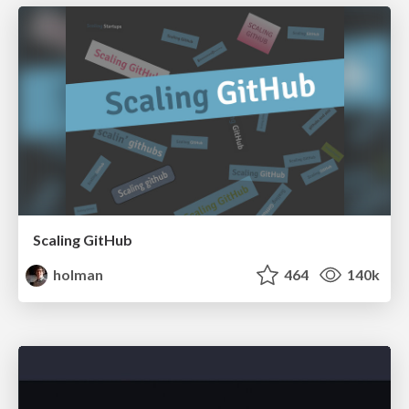
Scaling GitHub
holman
464
140k