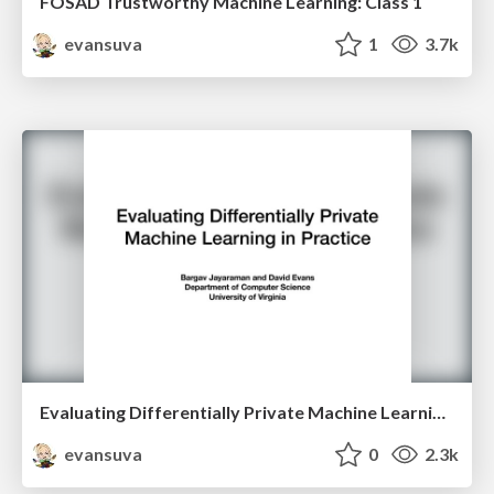
FOSAD Trustworthy Machine Learning: Class 1
evansuva
1
3.7k
Evaluating Differentially Private Machine Learning in Practice
evansuva
0
2.3k