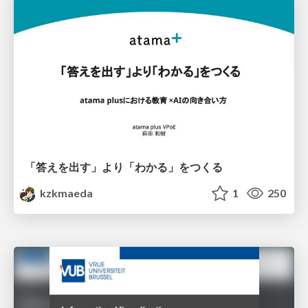
「答えを出す」より「わかる」をつくる
kzkmaeda
1
250