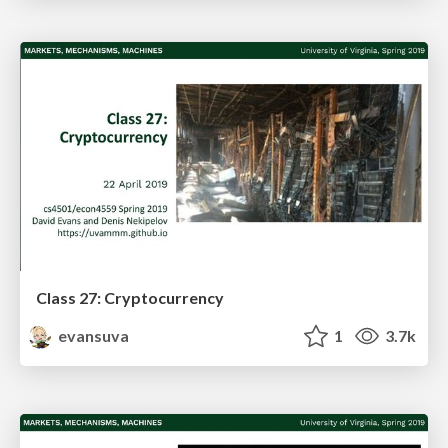
Class 27: Cryptocurrency
evansuva
1
3.7k