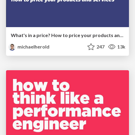
What's in a price? How to price your products and services
michaelherold
247
13k