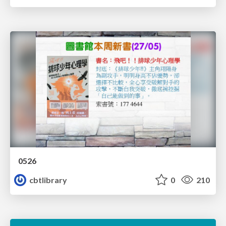
0526
cbtlibrary
0
210