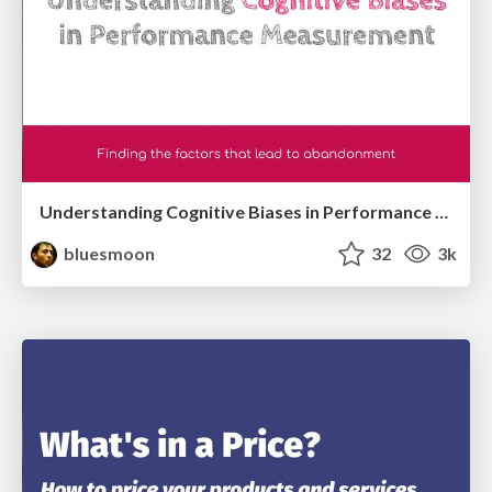
Understanding Cognitive Biases in Performance Measurement
bluesmoon
32
3k