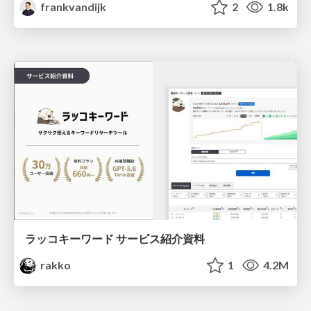
frankvandijk
2
1.8k
ラッコキーワード サービス紹介資料
rakko
1
4.2M