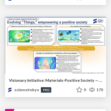
Visionary Initiative: Materials-Positive Society — Evolving “Things,” empowering a positive society | Science Tokyo
sciencetokyo
0
170
PRO