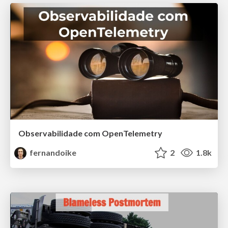
Observabilidade com OpenTelemetry
fernandoike
2
1.8k