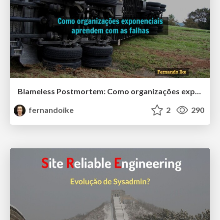
Blameless Postmortem: Como organizações exponenciais aprendem com as falhas
fernandoike
2
290