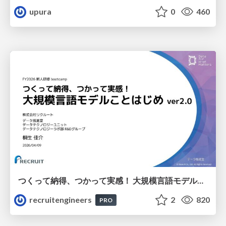
upura
0
460
つくって納得、つかって実感！ 大規模言語モデルことはじめ ver2.0
recruitengineers
2
820
PRO