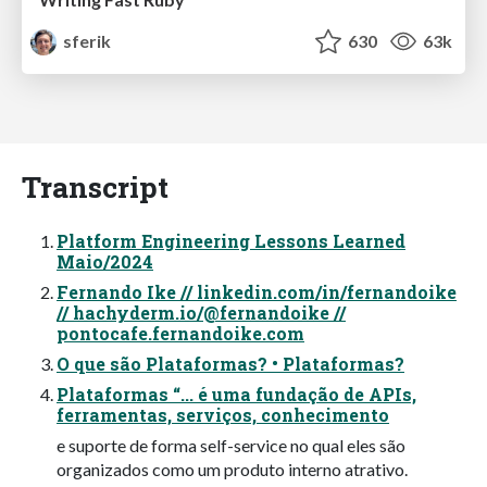
sferik
630
63k
Transcript
Platform Engineering Lessons Learned
Maio/2024
Fernando Ike // linkedin.com/in/fernandoike
// hachyderm.io/@fernandoike //
pontocafe.fernandoike.com
O que são Plataformas? • Plataformas?
Plataformas “... é uma fundação de APIs,
ferramentas, serviços, conhecimento
e suporte de forma self-service no qual eles são
organizados como um produto interno atrativo.