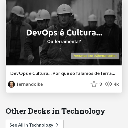
DevOps é Cultura... Por que só falamos de ferramentas? - DevOpsDays Vitória
fernandoike
3
4k
Other Decks in Technology
See All in Technology