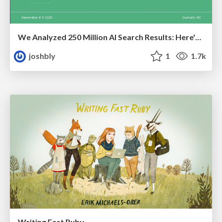
We Analyzed 250 Million AI Search Results: Here's What I Found
joshbly
1
1.7k
Writing Fast Ruby