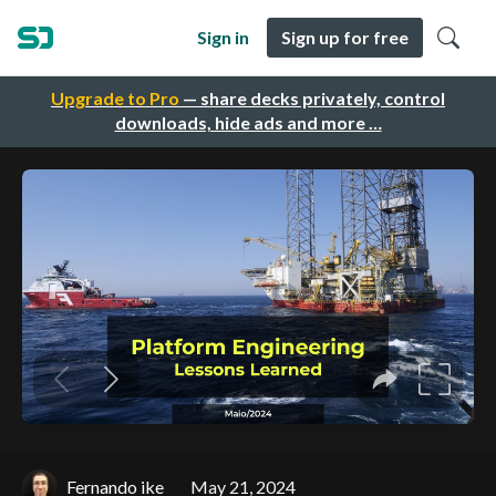
Sign in
Sign up for free
Upgrade to Pro
— share decks privately, control
downloads, hide ads and more …
Fernando ike
May 21, 2024