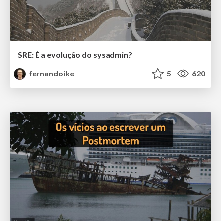
SRE: É a evolução do sysadmin?
fernandoike
5
620