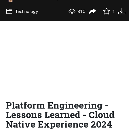
Technology
810
1
Platform Engineering -
Lessons Learned - Cloud
Native Experience 2024