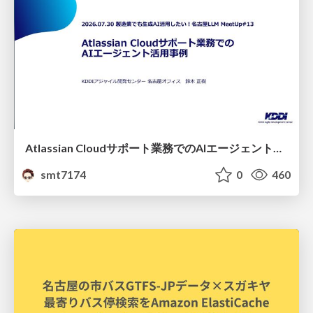
Atlassian Cloudサポート業務でのAIエージェント活用事例
smt7174
0
460