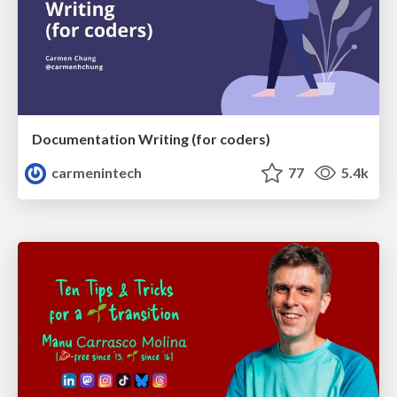
Documentation Writing (for coders)
carmenintech
77
5.4k