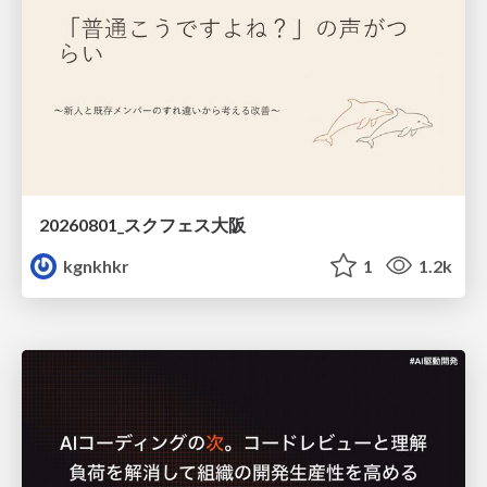
20260801_スクフェス大阪
kgnkhkr
1
1.2k