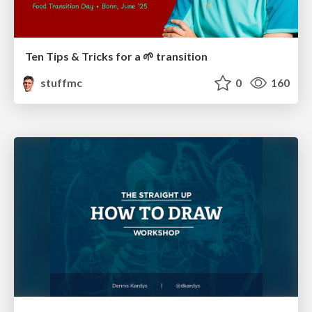
Ten Tips & Tricks for a 🌱 transition
stuffmc
0
160