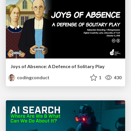
Joys of Absence: A Defence of Solitary Play
codingconduct
1
430