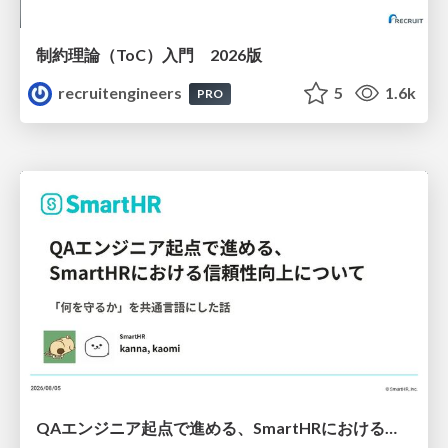
制約理論（ToC）入門 2026版
recruitengineers
5
1.6k
PRO
QAエンジニア起点で進める、SmartHRにおける信頼性向上について