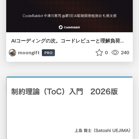
AIコーディングの次。コードレビューと理解負荷を解消して組織の開発生産性を高める
moongift
0
240
PRO