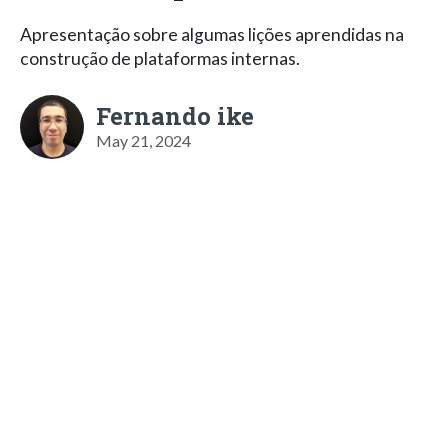
Apresentação sobre algumas lições aprendidas na
construção de plataformas internas.
Fernando ike
May 21, 2024