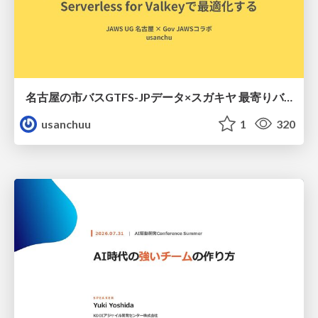
名古屋の市バスGTFS-JPデータ×スガキヤ 最寄りバス停検索をAmazon ElastiCache Serverless for Valkeyで最適化する
usanchuu
1
320