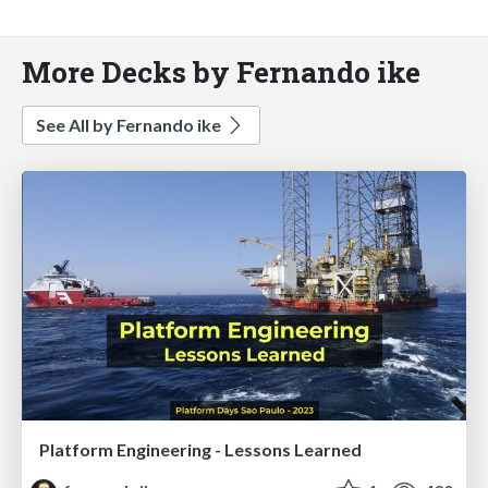
More Decks by Fernando ike
See All by Fernando ike
Platform Engineering - Lessons Learned