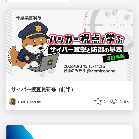
サイバー捜査員研修（前半）
nomizone
1
1.8k