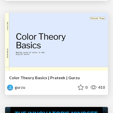
Color Theory Basics | Prateek | Gurzu
gurzu
0
410