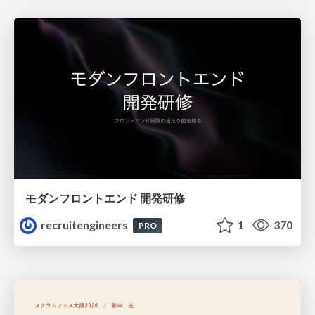
モダンフロントエンド 開発研修
recruitengineers
1
370
PRO