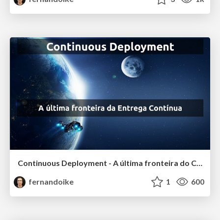
Continuous Deployment - A última fronteira do Continuous Delivery
fernandoike
1
600