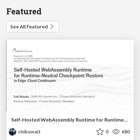
Featured
See All Featured
Self-Hosted WebAssembly Runtime for Runtime-Neutral Checkpoint/Restore in Edge–Cloud Continuum
chikuwait
0
680