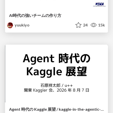
AI時代の強いチームの作り方
yuukiyo
24
15k
Agent 時代の Kaggle 展望 / kaggle-in-the-agentic-era