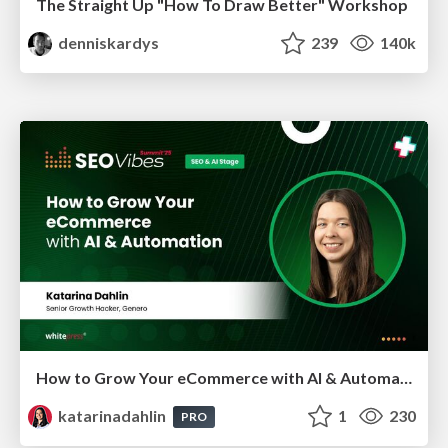
The Straight Up "How To Draw Better" Workshop
denniskardys
239
140k
How to Grow Your eCommerce with AI & Automation
katarinadahlin
1
230
PRO