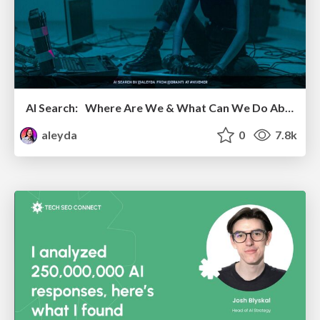
AI Search: Where Are We & What Can We Do About It?
aleyda
0
7.8k