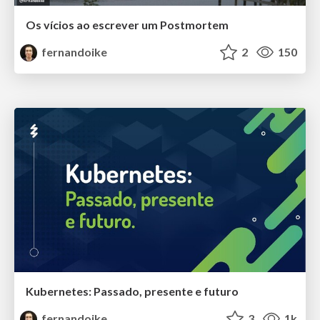
Os vícios ao escrever um Postmortem
fernandoike
2
150
Kubernetes: Passado, presente e futuro
fernandoike
3
1k