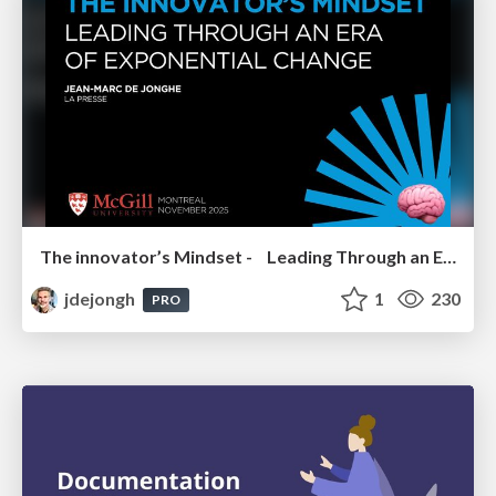
The innovator’s Mindset - Leading Through an Era of Exponential Change - McGill University 2025
jdejongh
1
230
PRO