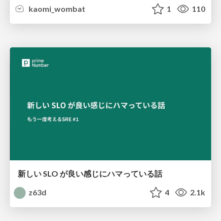
kaomi_wombat
1
110
新しい SLO が良い感じにハマっている話
z63d
4
2.1k