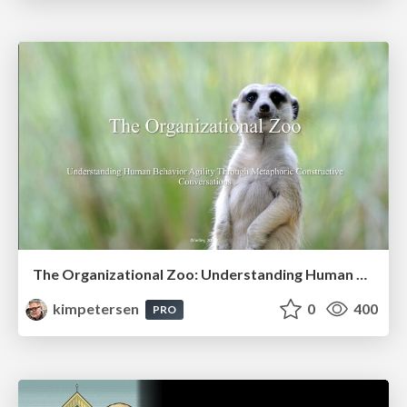
The Organizational Zoo: Understanding Human Behavior Agility Through Metaphoric Constructive Conversations (based on the works of Arthur Shelley, Ph.D)
kimpetersen
0
400
PRO