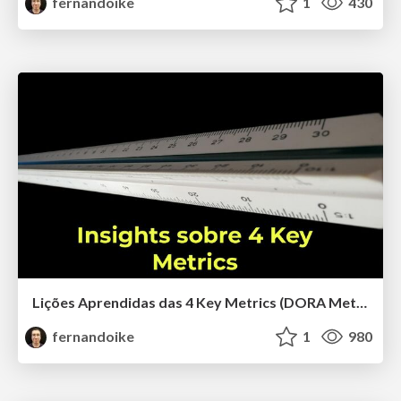
fernandoike
1
430
Lições Aprendidas das 4 Key Metrics (DORA Metrics)
fernandoike
1
980