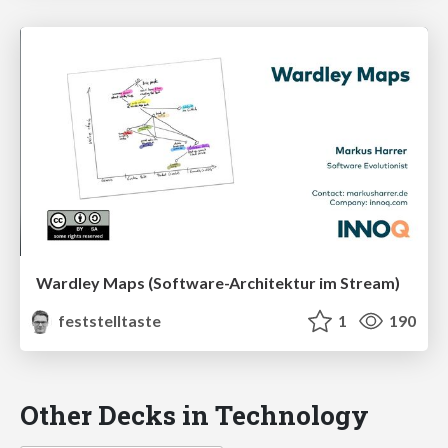
Wardley Maps (Software-Architektur im Stream)
feststelltaste
1
190
Other Decks in Technology