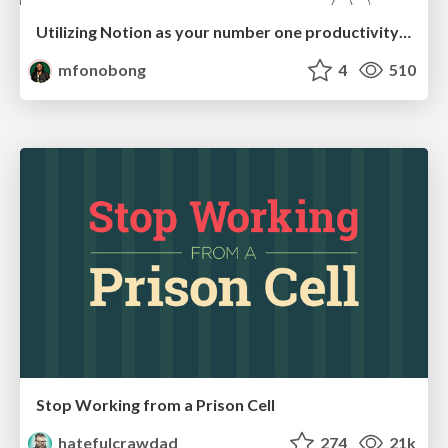
Utilizing Notion as your number one productivity tool
mfonobong
4
510
Stop Working from a Prison Cell
hatefulcrawdad
274
21k