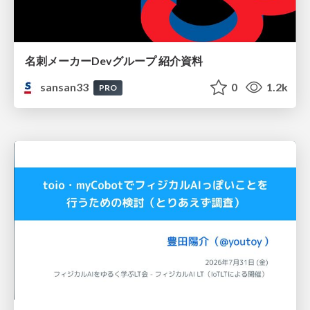
名刺メーカーDevグループ 紹介資料
sansan33
0
1.2k
PRO