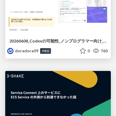
20260608_Codexの可能性_ノンプログラマー向け_大城追記
doradora09
0
760
PRO