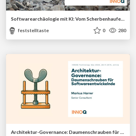
Softwarearchäologie mit KI: Vom Scherbenhaufen zum klaren Gesamtbild (INNOQ Technology Day 2025)
feststelltaste
0
280
Architektur-Governance: Daumenschrauben für Softwareentwickelnde (INNOQ Technology Day 2025)