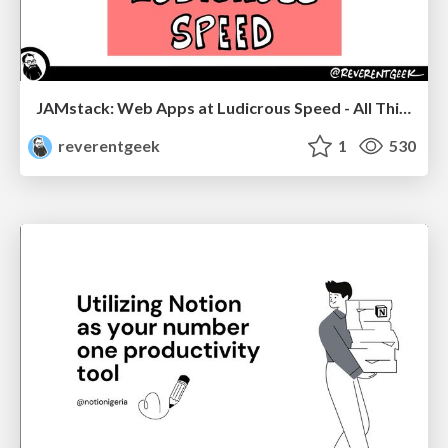
JAMstack: Web Apps at Ludicrous Speed - All Things Open 2022
reverentgeek
1
530