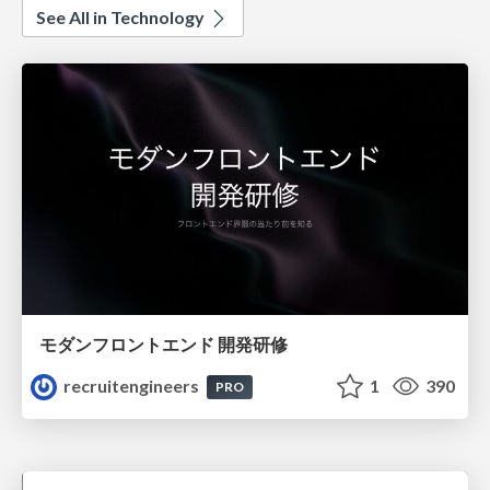
See All in Technology
モダンフロントエンド 開発研修
recruitengineers
1
390
PRO