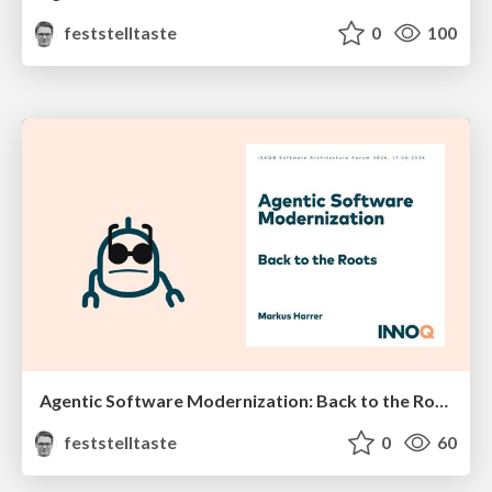
feststelltaste
0
100
Agentic Software Modernization: Back to the Roots (iSAQB Software Architecture Forum 2026)
feststelltaste
0
60