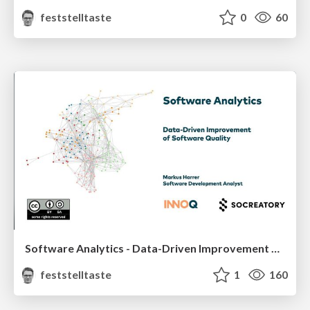
feststelltaste
0
60
Software Analytics - Data-Driven Improvement of Software Quality
feststelltaste
1
160