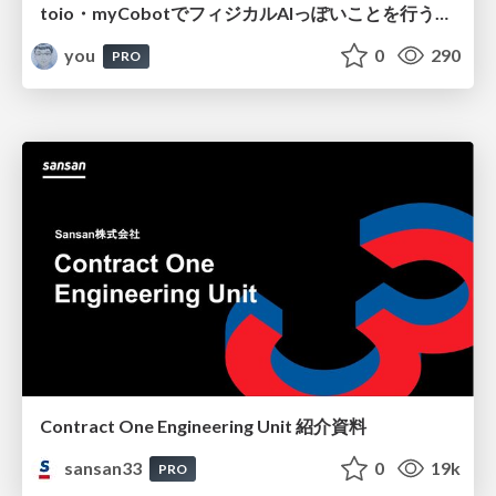
toio・myCobotでフィジカルAIっぽいことを行うための検討（とりあえず調査） / フィジカルAI LT（IoTLTによる開催）
you
0
290
PRO
Contract One Engineering Unit 紹介資料
sansan33
0
19k
PRO