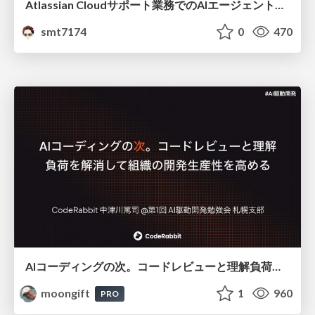
Atlassian Cloudサポート業務でのAIエージェント活用事例
smt7174
0
470
AIコーディングの次。コードレビューと理解負荷を解消して組織の開発生産性を高める
moongift
1
960
PRO