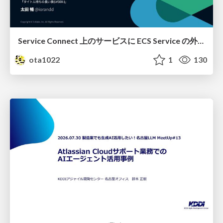
Service Connect 上のサービスに ECS Service の外側から到達できなかった話
ota1022
1
130