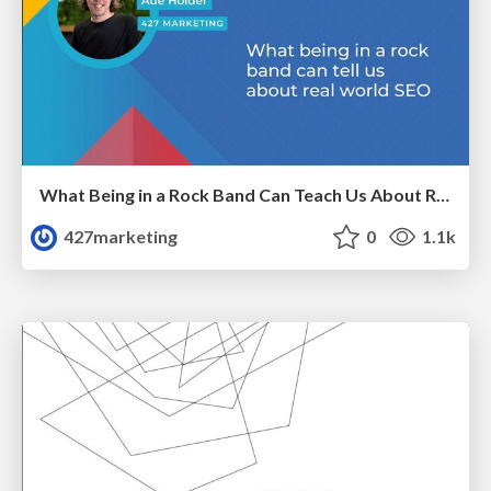
What Being in a Rock Band Can Teach Us About Real World SEO
427marketing
0
1.1k