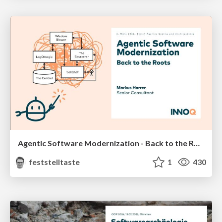
Agentic Software Modernization - Back to the Roots (Zürich Agentic Coding and Architectures, März 2026)
feststelltaste
1
430