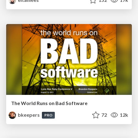
The World Runs on Bad Software
bkeepers
72
12k
PRO