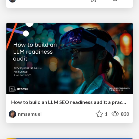
How to build an LLM SEO readiness audit: a practical framework
nmsamuel
1
830