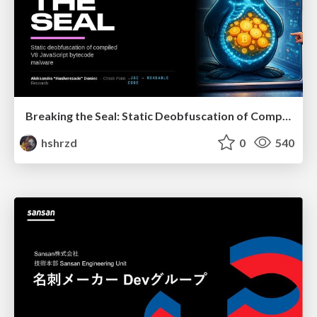
Breaking the Seal: Static Deobfuscation of Compiled V8 JavaScript Bytecode Malware
hshrzd
0
540