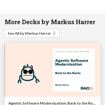
More Decks by Markus Harrer
See All by Markus Harrer
Agentic Software Modernization: Back to the Roots (Java Forum Stuttgart 2026)