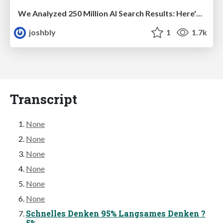
We Analyzed 250 Million AI Search Results: Here's What I Found
joshbly
1
1.7k
Transcript
None
None
None
None
None
None
Schnelles Denken 95% Langsames Denken ?
5%