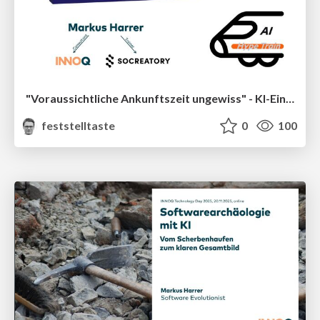
"Voraussichtliche Ankunftszeit ungewiss" - KI-Einsatz im Legacy-Umfeld (socreatory Black Week)
feststelltaste
0
100