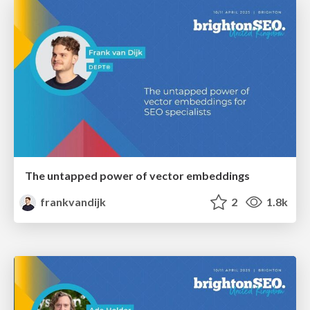
The untapped power of vector embeddings
frankvandijk
2
1.8k