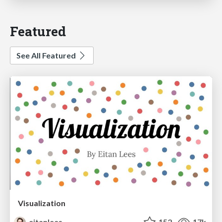
Featured
See All Featured
Visualization
eitanlees
152
17k