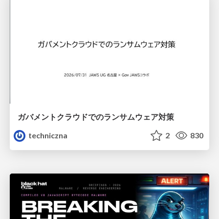
ガバメントクラウドでのランサムウェア対策
techniczna
2
830