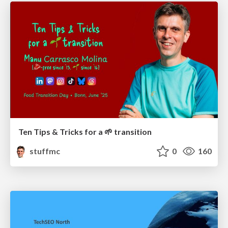
Ten Tips & Tricks for a 🌱 transition
stuffmc
0
160