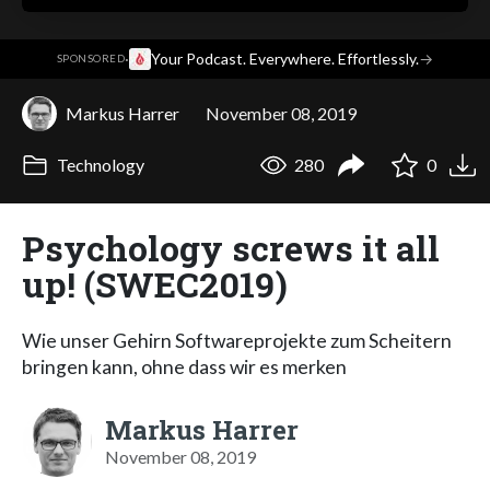
·
Your Podcast. Everywhere. Effortlessly.
→
SPONSORED
Markus Harrer
November 08, 2019
Technology
280
0
Psychology screws it all
up! (SWEC2019)
Wie unser Gehirn Softwareprojekte zum Scheitern
bringen kann, ohne dass wir es merken
Markus Harrer
November 08, 2019