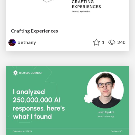
Crafting Experiences
bethany
1
240