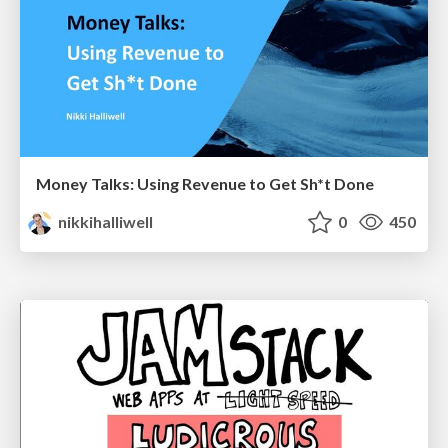
Money Talks: Using Revenue to Get Sh*t Done
nikkihalliwell
0
450