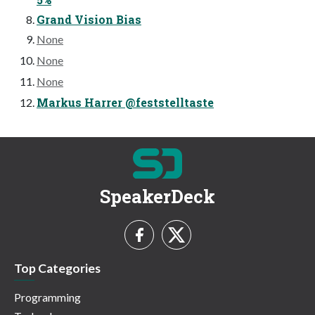
Grand Vision Bias
None
None
None
Markus Harrer @feststelltaste
SpeakerDeck
Top Categories
Programming