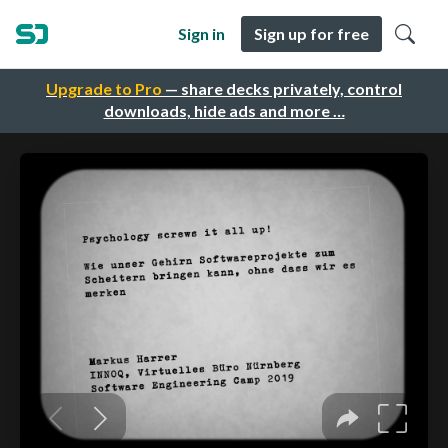
Sign in
Sign up for free
Upgrade to Pro
— share decks privately, control
downloads, hide ads and more …