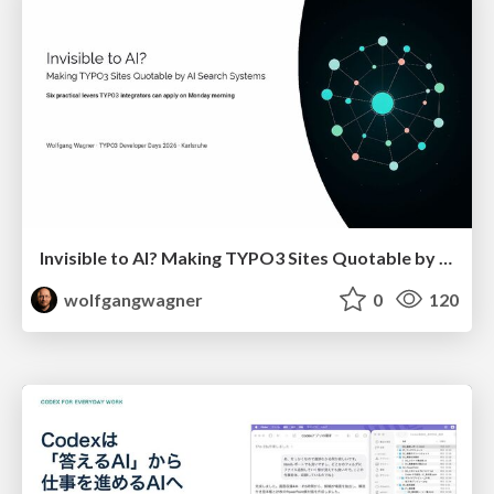
Invisible to AI? Making TYPO3 Sites Quotable by AI Search Systems
wolfgangwagner
0
120