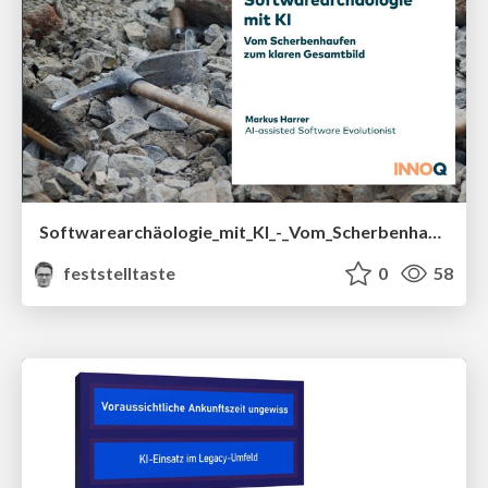
Softwarearchäologie_mit_KI_-_Vom_Scherbenhaufen_zum_klaren_Gesamtbild__OOP_2026_.pdf
feststelltaste
0
58