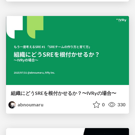
組織にどうSREを根付かせるか？〜IVRyの場合〜
abnoumaru
0
330