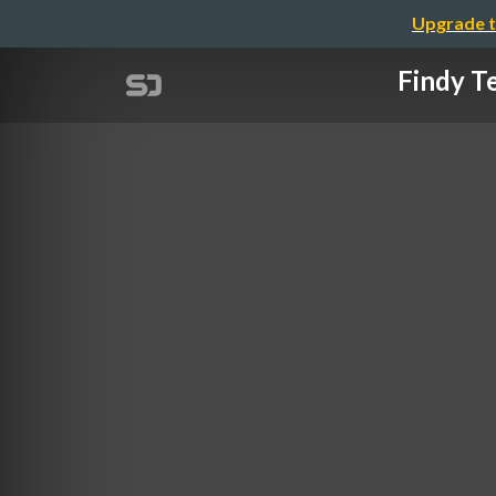
Upgrade t
Findy 