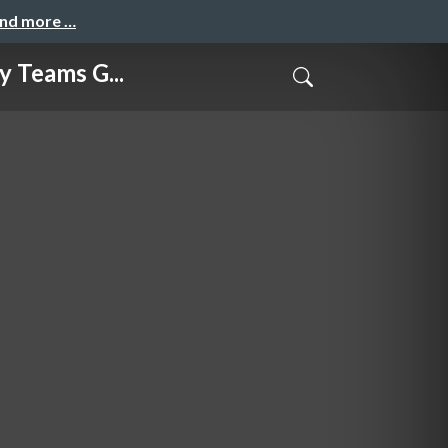
and more …
Teams G...