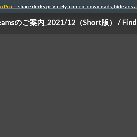
o Pro
— share decks privately, control downloads, hide ads 
Teamsのご案内_2021/12（Short版） / Findy 