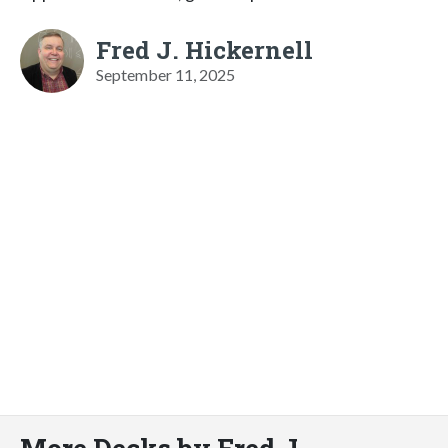
Fred J. Hickernell
September 11, 2025
More Decks by Fred J.