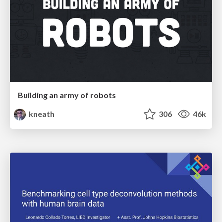
Building an army of robots
kneath
306
46k