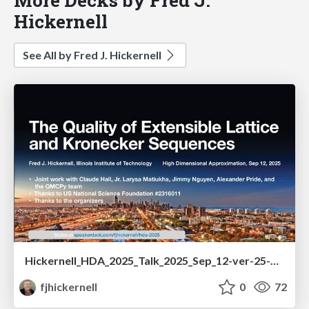
Hickernell
See All by Fred J. Hickernell
Hickernell_HDA_2025_Talk_2025_Sep_12-ver-25-09-12-ver-b.pdf
fjhickernell
0
72