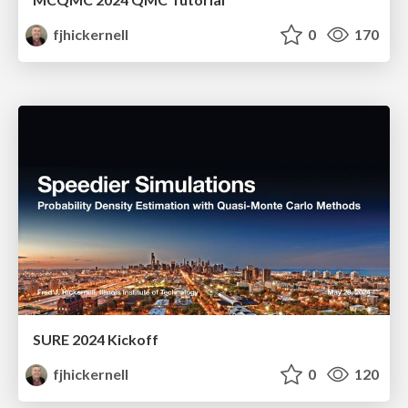
fjhickernell
0
170
SURE 2024 Kickoff
fjhickernell
0
120