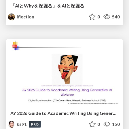
「AIとWhyを深堀る」をAIと深堀る
iflection
0
540
AY 2026 Guide to Academic Writing Using Generative AI - Workshop
ks91
0
150
PRO