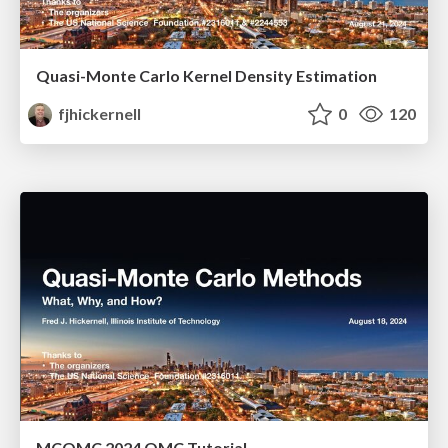
Quasi-Monte Carlo Kernel Density Estimation
fjhickernell
0
120
MCQMC 2024 QMC Tutorial