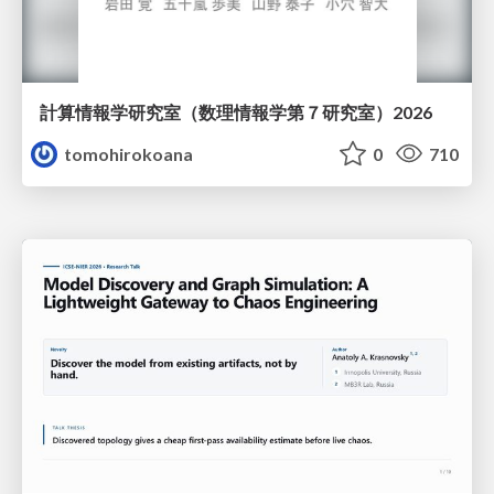
計算情報学研究室 （数理情報学第７研究室）2026
tomohirokoana
0
710