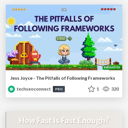
Jess Joyce - The Pitfalls of Following Frameworks
techseoconnect
1
320
PRO