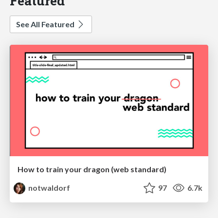
Featured
See All Featured
How to train your dragon (web standard)
notwaldorf
97
6.7k