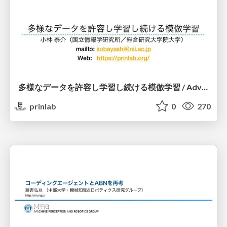
多様なデータを許容し学習し続ける模倣学習 / Advanced Imitation Learning for VLA
prinlab
0
270