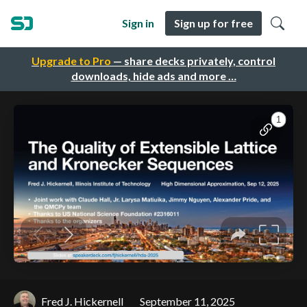
Sign in
Sign up for free
Upgrade to Pro
— share decks privately, control
downloads, hide ads and more …
Fred J. Hickernell
September 11, 2025