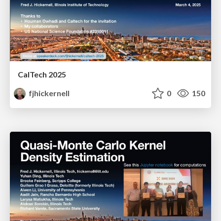
CalTech 2025
fjhickernell
0
150