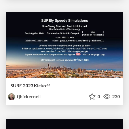
SURE 2023 Kickoff
fjhickernell
0
230