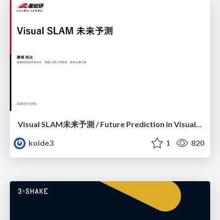
Visual SLAM未来予測 / Future Prediction in Visual SLAM
koide3
1
820