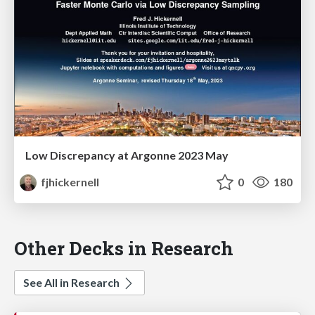
Low Discrepancy at Argonne 2023 May
fjhickernell
0
180
Other Decks in Research
See All in Research