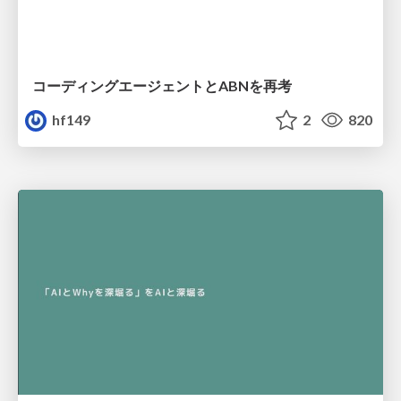
コーディングエージェントとABNを再考
hf149
2
820