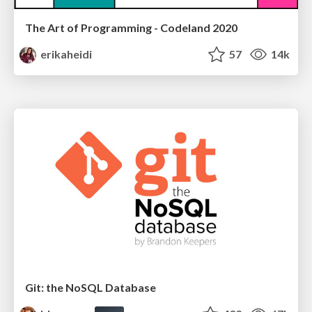
The Art of Programming - Codeland 2020
erikaheidi
57
14k
Git: the NoSQL Database