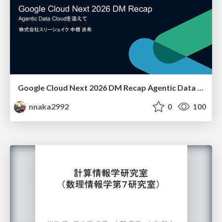
Google Cloud Next 2026 DM Recap Agentic Data Cloudを添えて / Google Cloud Next 2026 DM Recap
nnaka2992
0
100