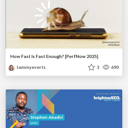
How Fast Is Fast Enough? [PerfNow 2025]
tammyeverts
3
690