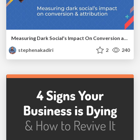
Measuring Dark Social's Impact On Conversion and Attribution
stephenakadiri
2
240