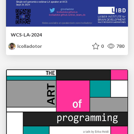
WCS-LA-2024
lcolladotor
0
780