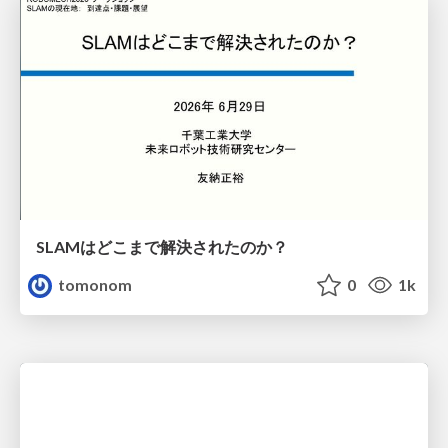
SLAMはどこまで解決されたのか？
tomonom
0
1k