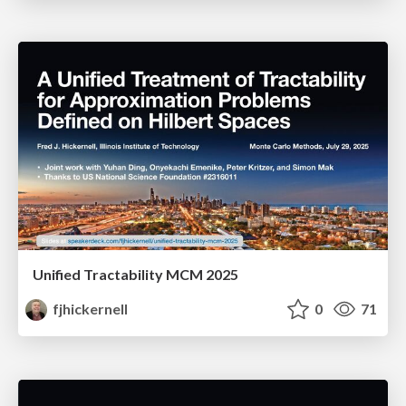
Unified Tractability MCM 2025
fjhickernell
0
71