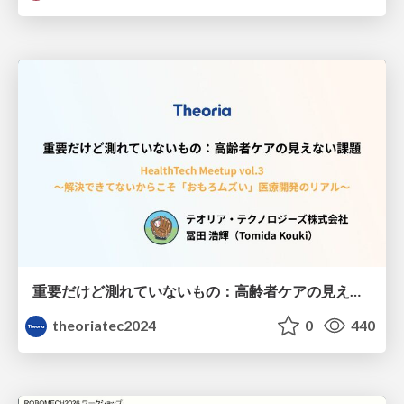
重要だけど測れていないもの：高齢者ケアの見えない課題
theoriatec2024
0
440