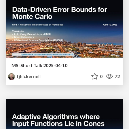
IMSI Short Talk 2025-04-10
fjhickernell
0
72