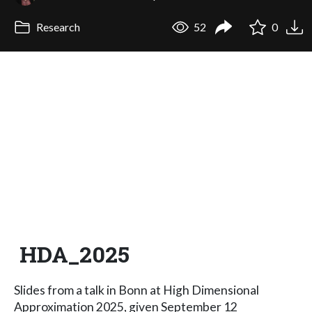
Research
52
0
HDA_2025
Slides from a talk in Bonn at High Dimensional
Approximation 2025, given September 12