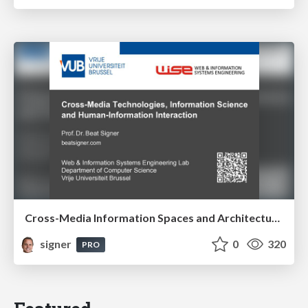
Cross-Media Information Spaces and Architectures
signer
0
320
PRO