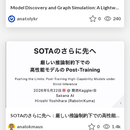
Model Discovery and Graph Simulation: A Lightweight Gateway to Chaos Engineering
anatolykr
0
240
SOTAのさらに先へ：厳しい推論制約下での高性能モデルのPost-Training
analokmaus
0
1.4k