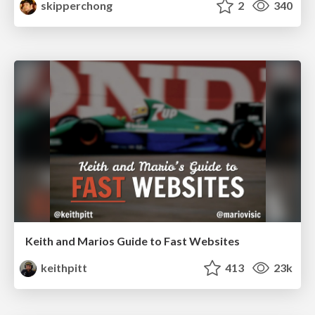
skipperchong
2
340
Keith and Marios Guide to Fast Websites
keithpitt
413
23k