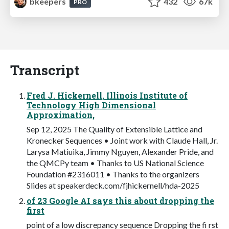
bkeepers
432
67k
PRO
Transcript
Fred J. Hickernell, Illinois Institute of
Technology High Dimensional
Approximation,
Sep 12, 2025 The Quality of Extensible Lattice and
Kronecker Sequences • Joint work with Claude Hall, Jr.
Larysa Matiuika, Jimmy Nguyen, Alexander Pride, and
the QMCPy team • Thanks to US National Science
Foundation #2316011 • Thanks to the organizers
Slides at speakerdeck.com/fjhickernell/hda-2025
of 23 Google AI says this about dropping the
first
point of a low discrepancy sequence Dropping the fi rst