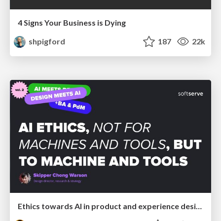
4 Signs Your Business is Dying
shpigford
187
22k
Ethics towards AI in product and experience design