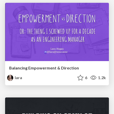
Balancing Empowerment & Direction
lara
6
1.2k