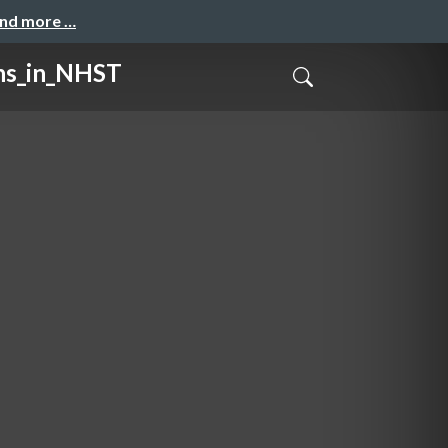
and more …
_in_NHST