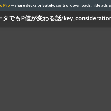
o Pro
— share decks privately, control downloads, hide ads 
でもP値が変わる話/key_considerations