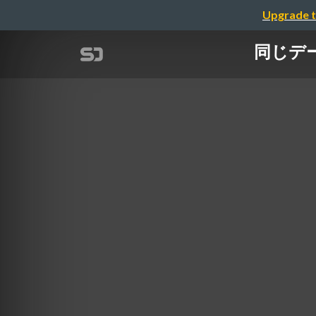
Upgrade t
同じデータ