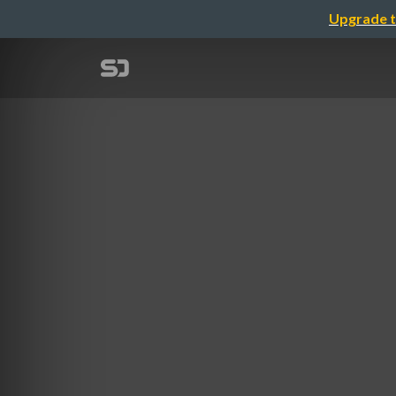
Upgrade t