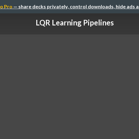
o Pro
— share decks privately, control downloads, hide ads 
LQR Learning Pipelines