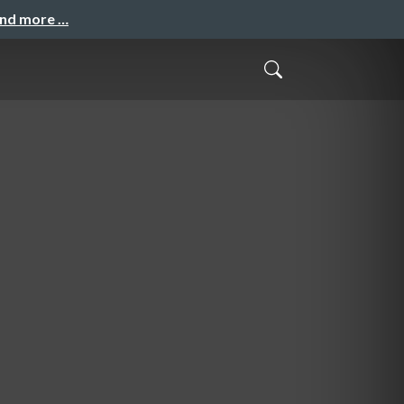
and more …