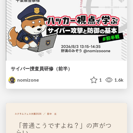
サイバー捜査員研修（前半）
nomizone
1
1.6k