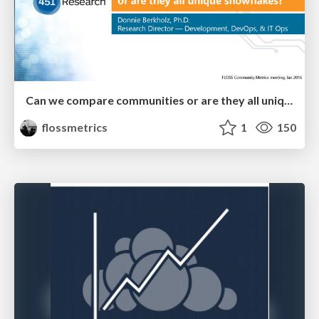
Can we compare communities or are they all unique snowflakes?
flossmetrics
1
150