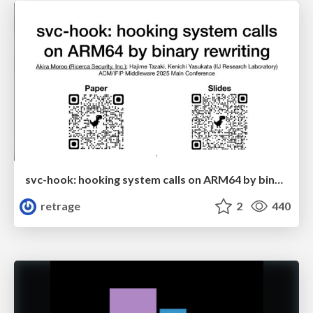
svc-hook: hooking system calls on ARM64 by binary rewriting
retrage
2
440