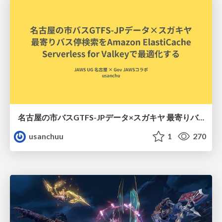
名古屋の市バスGTFS-JPデータ×スガキヤ 最寄りバス停検索をAmazon ElastiCache Serverless for Valkeyで最適化する
usanchuu
1
270