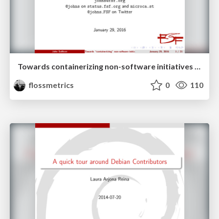
Towards containerizing non-software initiatives at the FSF
flossmetrics
0
110