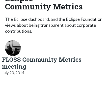
Community Metrics
The Eclipse dashboard, and the Eclipse Foundation
views about being transparent about corporate
contributions.
FLOSS Community Metrics
meeting
July 20, 2014