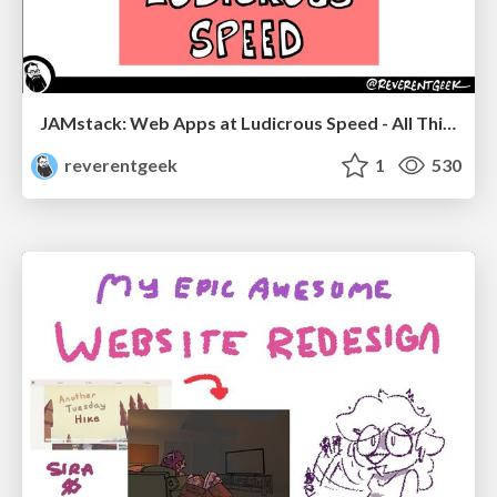
JAMstack: Web Apps at Ludicrous Speed - All Things Open 2022
reverentgeek
1
530