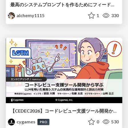
最高のシステムプロンプトを作るためにフィードバック機能を導入した話
alchemy1115
1
330
【CEDEC2026】コードレビュー支援ツール開発から学ぶ：LLMを用いた業務システムの実践的な運用設計と誤出力対策
cygames
0
530
PRO