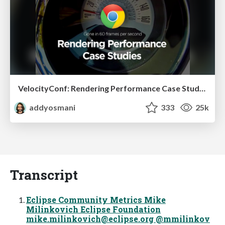
VelocityConf: Rendering Performance Case Studies
addyosmani
333
25k
Transcript
Eclipse Community Metrics Mike
Milinkovich Eclipse Foundation
mike.milinkovich@eclipse.org
@mmilinkov