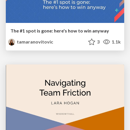
The #1 spot is gone: here's how to win anyway
tamaranovitovic
3
1.1k