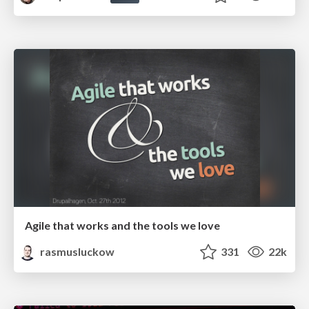
Agile that works and the tools we love
rasmusluckow
331
22k