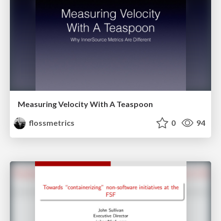
Measuring Velocity With A Teaspoon
flossmetrics
0
94