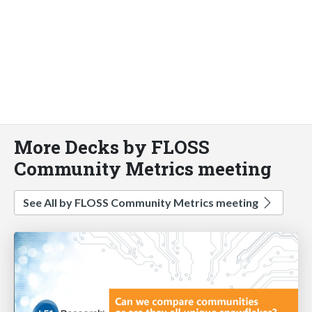
More Decks by FLOSS
Community Metrics meeting
See All by FLOSS Community Metrics meeting