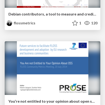
Debian contributors, a tool to measure and credit a diverse community
flossmetrics
1
120
You’re not entitled to your opinion about open source software!