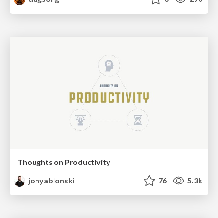
Thoughts on Productivity
jonyablonski
76
5.3k