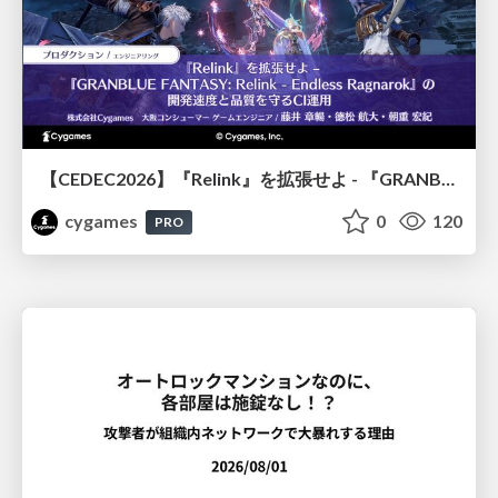
【CEDEC2026】『Relink』を拡張せよ - 『GRANBLUE FANTASY: Relink - Endless Ragnarok』の開発速度と品質を守るCI運用
cygames
0
120
PRO