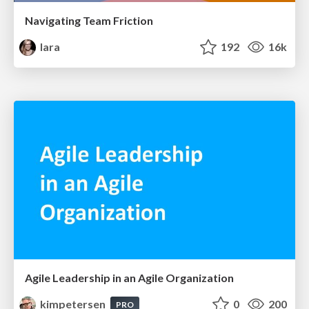
Navigating Team Friction
lara
192
16k
Agile Leadership in an Agile Organization
kimpetersen
0
200
PRO