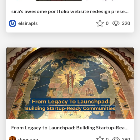
sira's awesome portfolio website redesign presentation
elsirapls
0
320
From Legacy to Launchpad: Building Startup-Ready Communities
dugsong
0
290