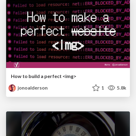
How to build a perfect <img>
jonoalderson
1
5.8k