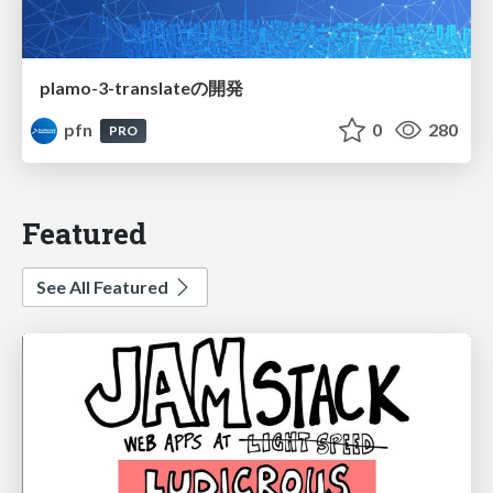
plamo-3-translateの開発
pfn
0
280
PRO
Featured
See All Featured