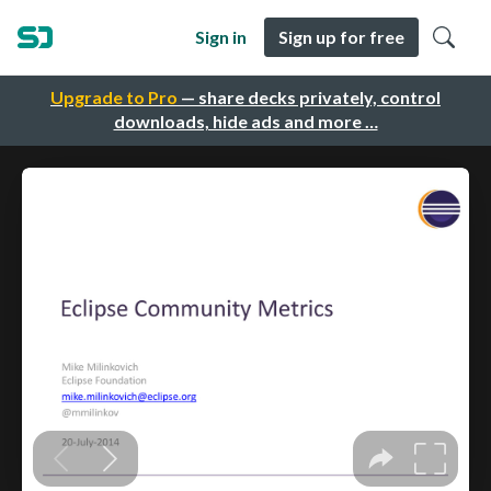
Sign in
Sign up for free
Upgrade to Pro
— share decks privately, control
downloads, hide ads and more …