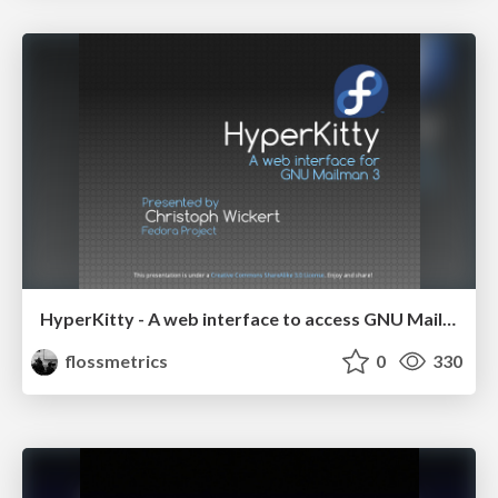
HyperKitty - A web interface to access GNU Mailman v3 archives
flossmetrics
0
330