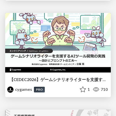
【CEDEC2026】ゲームシナリオライターを支援するAIツール開発の実践 ― 設計とプロンプトの工夫 ―
cygames
1
710
PRO