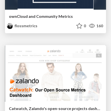
ownCloud and Community Metrics
flossmetrics
0
160
Catwatch, Zalando's open-source projects dashboard