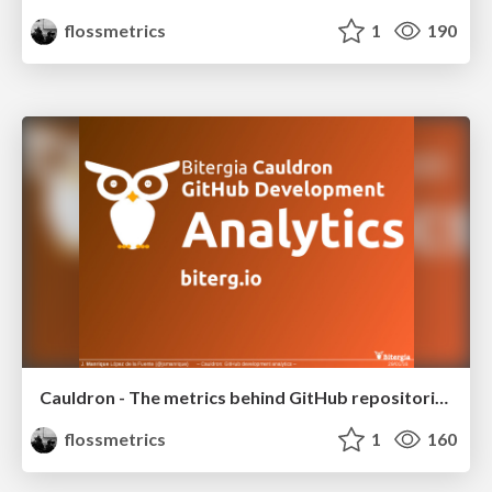
flossmetrics
1
190
Cauldron - The metrics behind GitHub repositories
flossmetrics
1
160