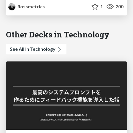
flossmetrics
1
200
Other Decks in Technology
See All in Technology