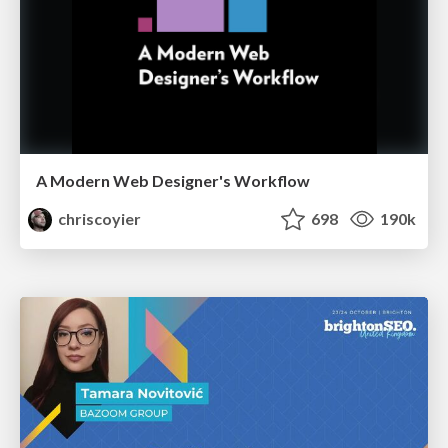
A Modern Web Designer's Workflow
chriscoyier
698
190k