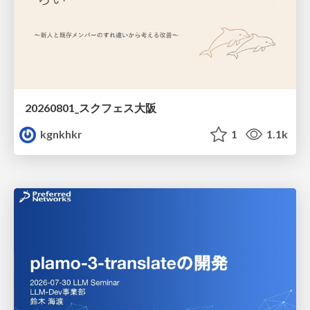
20260801_スクフェス大阪
kgnkhkr
1
1.1k