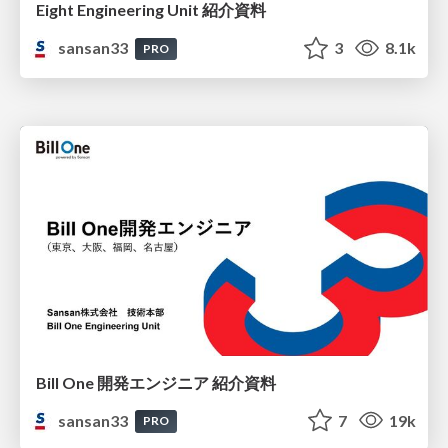
Eight Engineering Unit 紹介資料
sansan33
3
8.1k
PRO
Bill One 開発エンジニア 紹介資料
sansan33
7
19k
PRO