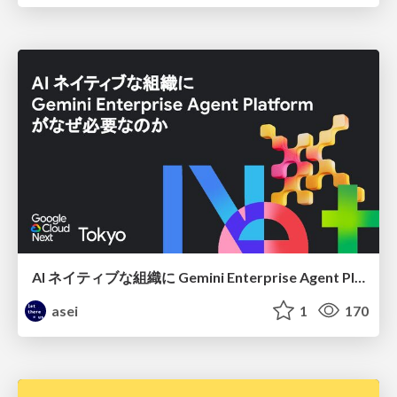
AI ネイティブな組織に Gemini Enterprise Agent Platform がなぜ必要なのか
asei
1
170