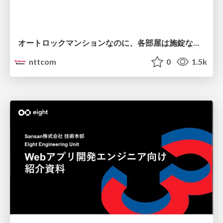
オートロックマンションなのに、各部屋は施錠なし！？ 攻撃者が組織内ネットワークで大暴れする理由 / The Front Door Is Locked, but the Rooms Are Wide Open: Why Attackers Move Freely Inside Enterprise Networks
nttcom
0
1.5k