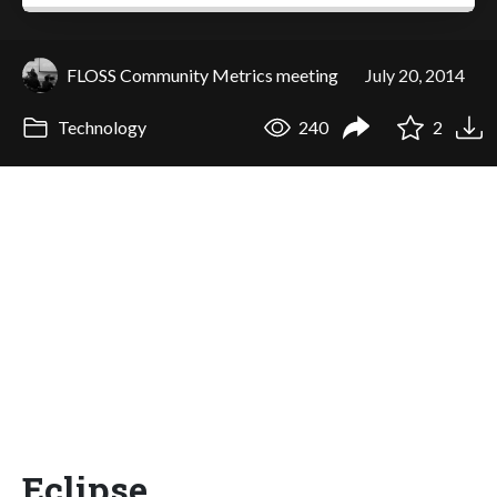
FLOSS Community Metrics meeting
July 20, 2014
Technology
240
2
Eclipse