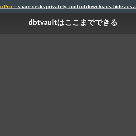
o Pro
— share decks privately, control downloads, hide ads 
dbtvaultはここまでできる