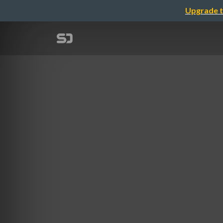
Upgrade t