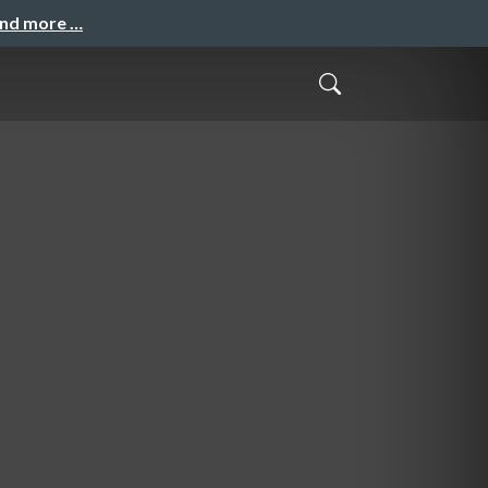
and more …