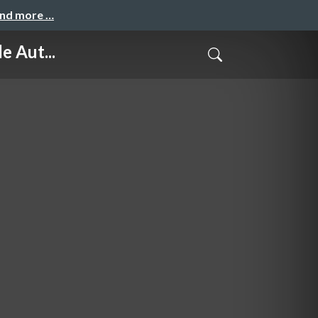
and more …
 Aut...