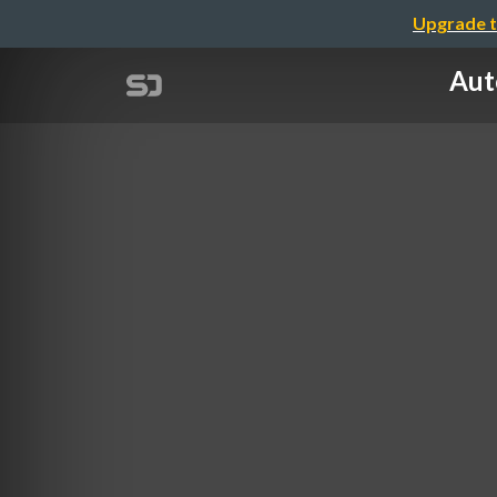
Upgrade t
Aut