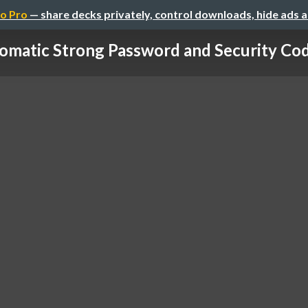
o Pro
— share decks privately, control downloads, hide ads 
omatic Strong Password and Security Code