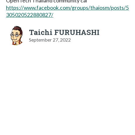
OpenTech Thailand community cal
https://www.facebook.com/groups/thaiosm/posts/5
305020522880827/
Taichi FURUHASHI
September 27, 2022