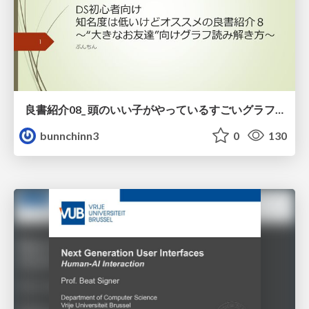
良書紹介08_ 頭のいい子がやっているすごいグラフの読み方
bunnchinn3
0
130