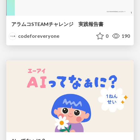
アラムコSTEAMチャレンジ 実践報告書
codeforeveryone
0
190