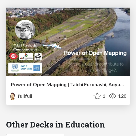
Power of Open Mapping | Taichi Furuhashi, Aoyama Gakuin Univ.
fullfull
1
120
Other Decks in Education