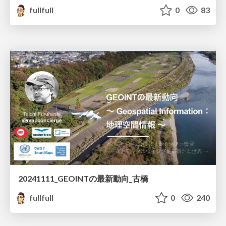
fullfull
0
83
20241111_GEOINTの最新動向_古橋
fullfull
0
240