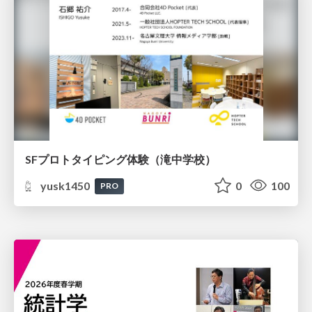
SFプロトタイピング体験（滝中学校）
yusk1450
0
100
PRO