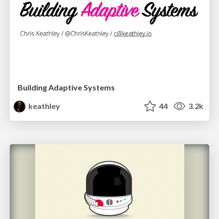
Building Adaptive Systems
keathley
44
3.2k