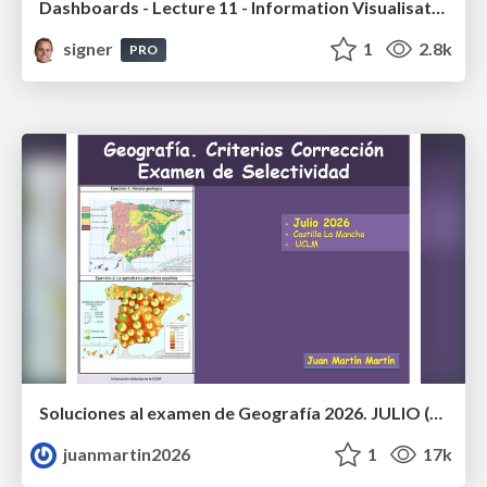
Dashboards - Lecture 11 - Information Visualisation (4019538FNR)
signer
1
2.8k
PRO
Soluciones al examen de Geografía 2026. JULIO (Convocatoria Extraordinaria)
juanmartin2026
1
17k