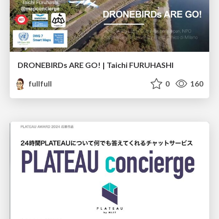
DRONEBIRDs ARE GO! | Taichi FURUHASHI
fullfull
0
160