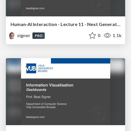
Human-AI Interaction - Lecture 11 - Next Generation User Interfaces (4018166FNR)
signer
0
1.1k
PRO