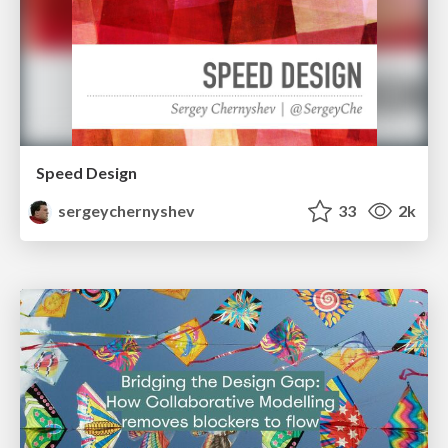
Speed Design
sergeychernyshev
33
2k