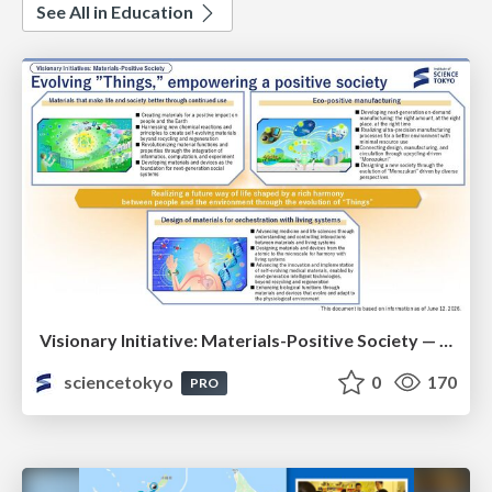
See All in Education
Visionary Initiative: Materials-Positive Society — Evolving “Things,” empowering a positive society | Science Tokyo
sciencetokyo
0
170
PRO