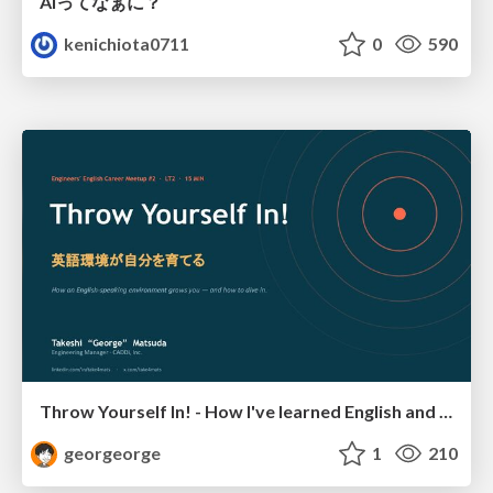
AIってなぁに？
kenichiota0711
0
590
Throw Yourself In! - How I've learned English and What I'm Facing
georgeorge
1
210