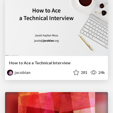
How to Ace a Technical Interview
jacobian
281
24k