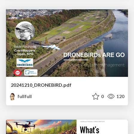
20241210_DRONEBIRD.pdf
fullfull
0
120