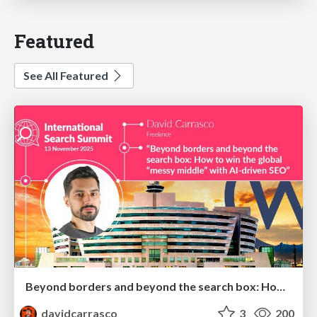
Featured
See All Featured
Beyond borders and beyond the search box: How to win the global "messy middle" with AI-driven SEO
davidcarrasco
3
200