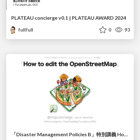
PLATEAU concierge v0.1 | PLATEAU AWARD 2024
fullfull
0
93
「Disaster Management Policies B」特別講義 How to edit the OpenStreetMap 古橋資料