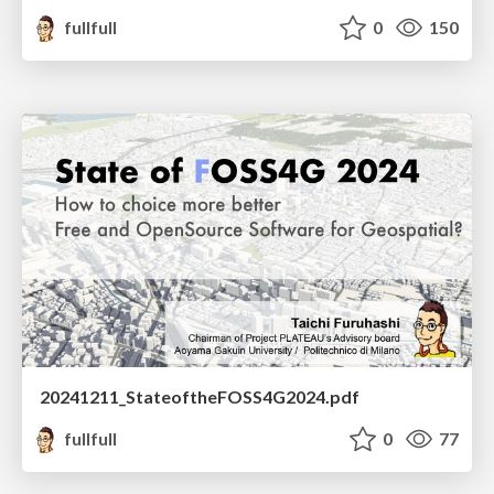
fullfull
0
150
20241211_StateoftheFOSS4G2024.pdf
fullfull
0
77