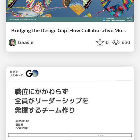
Bridging the Design Gap: How Collaborative Modelling removes blockers to flow between stakeholders and teams @FastFlow conf
baasie
0
630