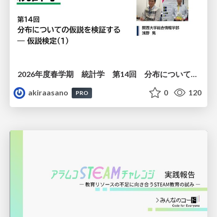
2026年度春学期 統計学 第14回 分布についての仮説を検証する ― 仮説検定（１） (2026. 7. 2)
akiraasano
0
120
PRO