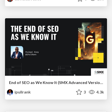
End of SEO as We Know It (SMX Advanced Version)
ipullrank
3
4.3k