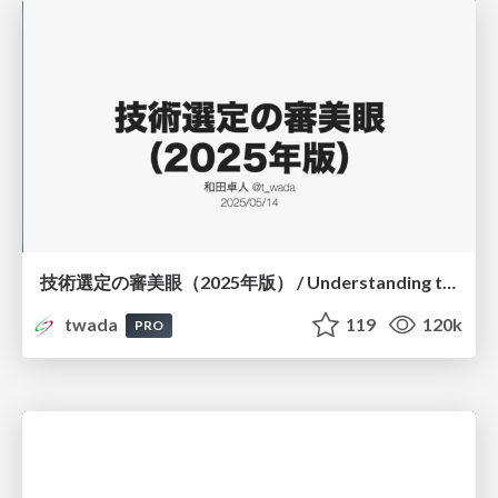
技術選定の審美眼（2025年版） / Understanding the Spiral of Technologies 2025 edition
twada
119
120k
PRO