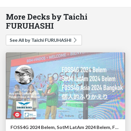
More Decks by Taichi
FURUHASHI
See All by Taichi FURUHASHI
FOSS4G 2024 Belem, SotM LatAm 2024 Belem, FOSS4G Asia 2024 Bangkok 個人的ふりかえり