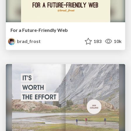
For a Future-Friendly Web
brad_frost
183
10k