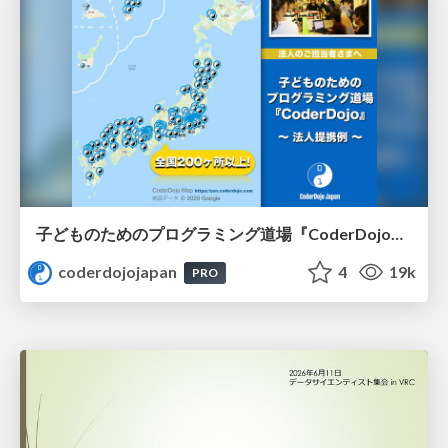
子どものためのプログラミング道場『CoderDojo』〜法人提携例〜 / Partnership with CoderDojo Japan
coderdojojapan
4
19k
PRO