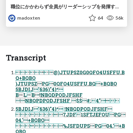
職位にかかわらず全員がリーダーシップを発揮するチーム作り / Building a team where everyone can demonstrate leadership regardless of position
madoxten
64
56k
Transcript
@)JTUPSZ0G0QFO4USFFU.B
Q+BQBO
)JTUPSZPG0QFO4USFFU.BQ+BQBO
5BJDIJ'636)"4)*
BLB!NBQDPODJFSHF
NBQPDPODJFSHF $$#:4"
5BJDIJ'636)"4)* !NBQDPODJFSHF
7JDF1SFTJEFOUPG
04.'+BQBO
%JSFDUPSPG04.'+B
QBO