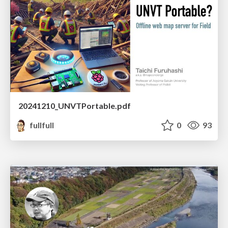
20241210_UNVTPortable.pdf
fullfull
0
93