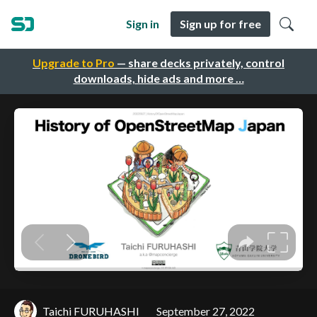
Sign in
Sign up for free
Upgrade to Pro
— share decks privately, control
downloads, hide ads and more …
Taichi FURUHASHI
September 27, 2022