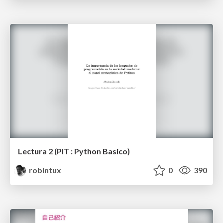
Lectura 2 (PIT : Python Basico)
robintux
0
390