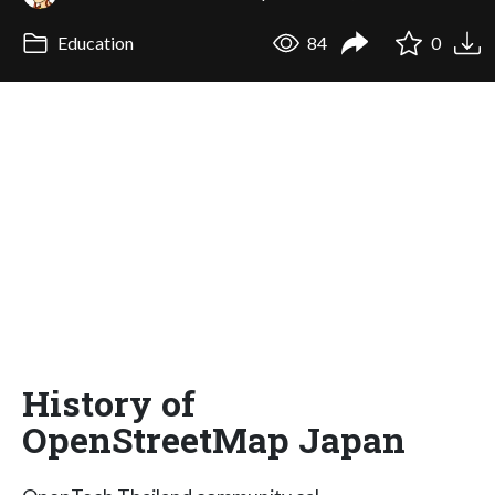
Education
84
0
History of
OpenStreetMap Japan