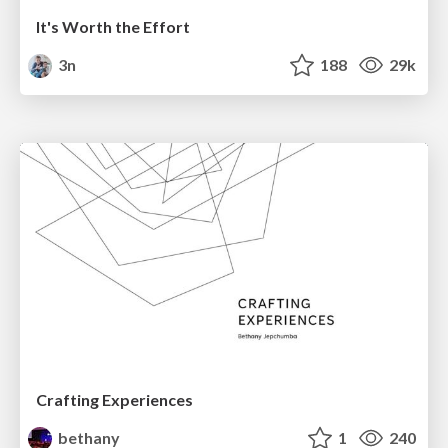
It's Worth the Effort
3n
188
29k
Crafting Experiences
bethany
1
240