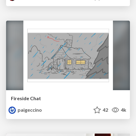
Fireside Chat
paigeccino
42
4k