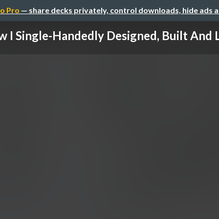
o Pro
— share decks privately, control downloads, hide ads 
 I Single-Handedly Designed, Built And L