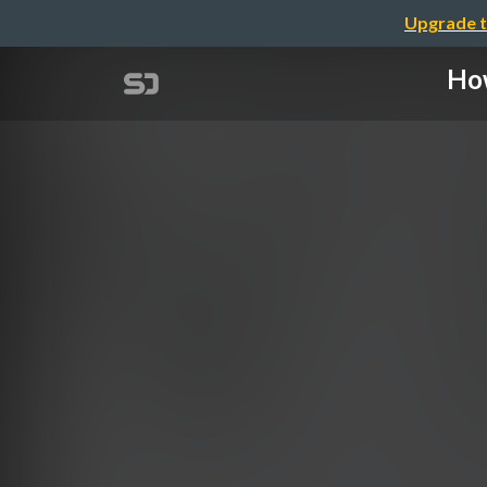
Upgrade t
How