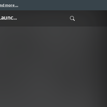
and more …
aunc...