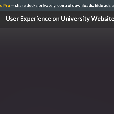
o Pro
— share decks privately, control downloads, hide ads 
User Experience on University Websit