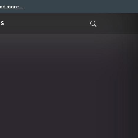
and more …
es