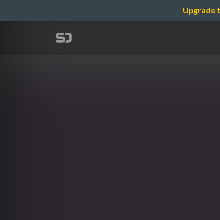
Upgrade t