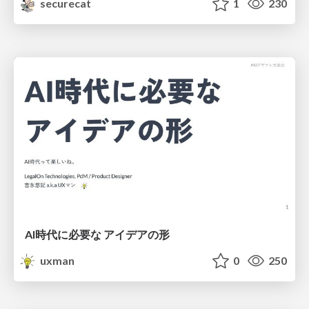
securecat
1
230
AI時代に必要な アイデアの形
uxman
0
250