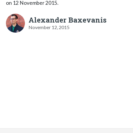
on 12 November 2015.
Alexander Baxevanis
November 12, 2015