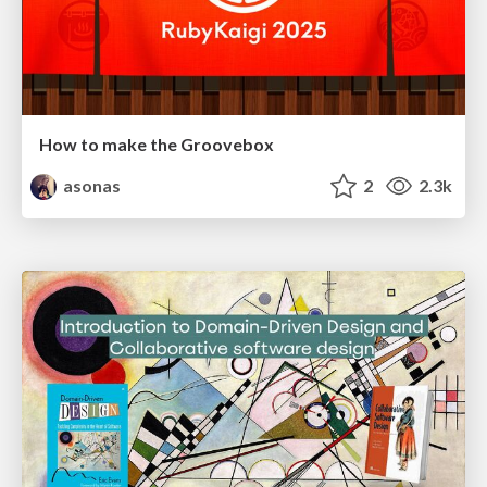
How to make the Groovebox
asonas
2
2.3k