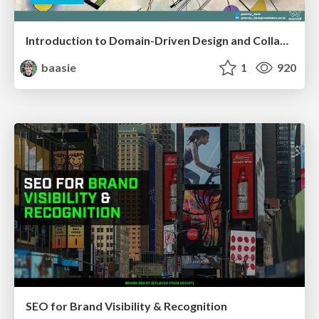
Introduction to Domain-Driven Design and Collaborative software design
baasie
1
920
SEO for Brand Visibility & Recognition