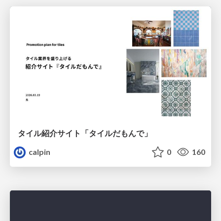
タイル紹介サイト「タイルだもんで」
calpin
0
160