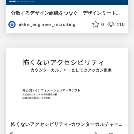
分散するデザイン組織をつなぐ デザインミートアップの取り組み/nikkei-tech-talk49
nikkei_engineer_recruiting
0
110
怖くないアクセシビリティ -カウンターカルチャーとしてのアッカン東京-