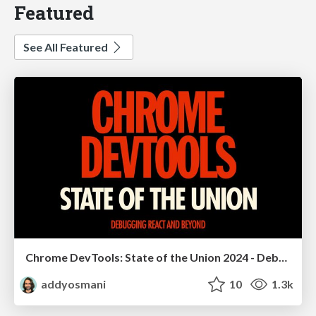
Featured
See All Featured
Chrome DevTools: State of the Union 2024 - Debugging React & Beyond
addyosmani
10
1.3k