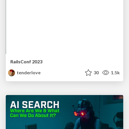
RailsConf 2023
tenderlove
30
1.5k