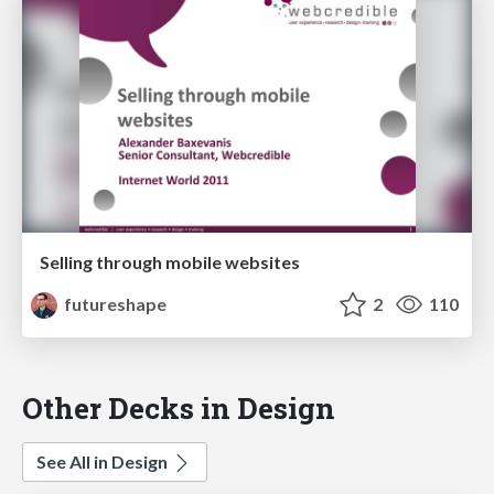
Selling through mobile websites
futureshape
2
110
Other Decks in Design
See All in Design