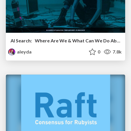
AI Search: Where Are We & What Can We Do About It?
aleyda
0
7.8k