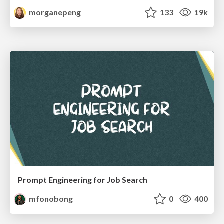
morganepeng
133
19k
Prompt Engineering for Job Search
mfonobong
0
400