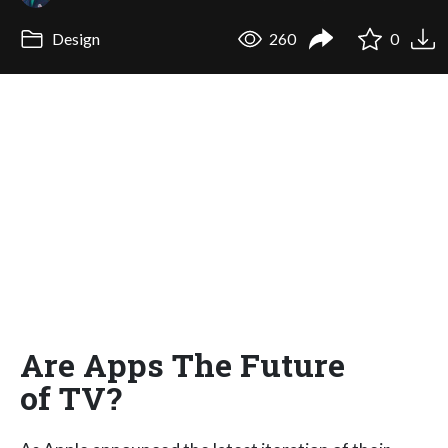
Design
260
0
Are Apps The Future
of TV?