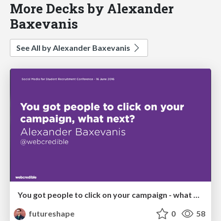
More Decks by Alexander
Baxevanis
See All by Alexander Baxevanis
You got people to click on your campaign - what next?
futureshape
0
58