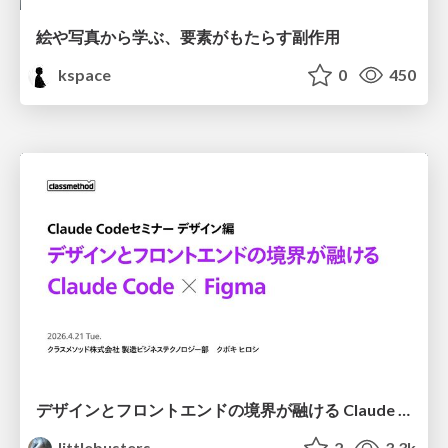
絵や写真から学ぶ、要素がもたらす副作用
kspace
0
450
デザインとフロントエンドの境界が融ける Claude Code × Figma
littlebusters
2
3.3k