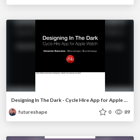
Designing In The Dark - Cycle Hire App for Apple Watch
futureshape
0
89