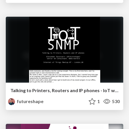
Talking to Printers, Routers and IP phones - IoT with SNMP
futureshape
1
530