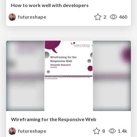
How to work well with developers
futureshape
2
460
Wireframing for the Responsive Web
futureshape
8
1.4k