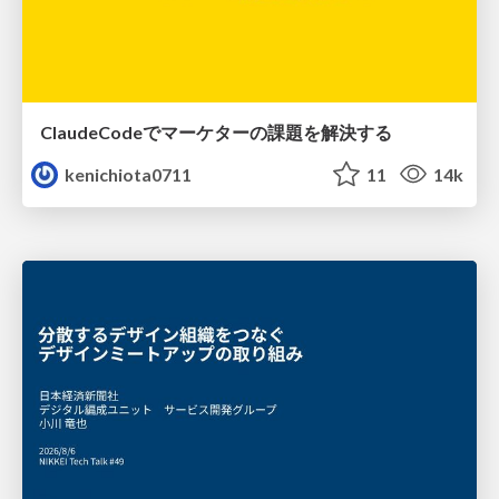
ClaudeCodeでマーケターの課題を解決する
kenichiota0711
11
14k