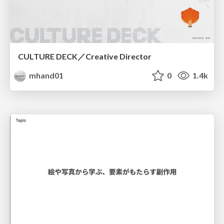
CULTURE DECK／Creative Director
mhand01
0
1.4k