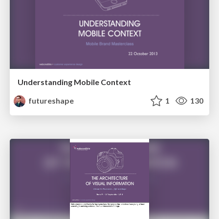
Understanding Mobile Context
futureshape
1
130