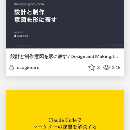
設計と制作 意図を形に表す / Design and Making: Intent Made Form
usagimaru
3
2.1k