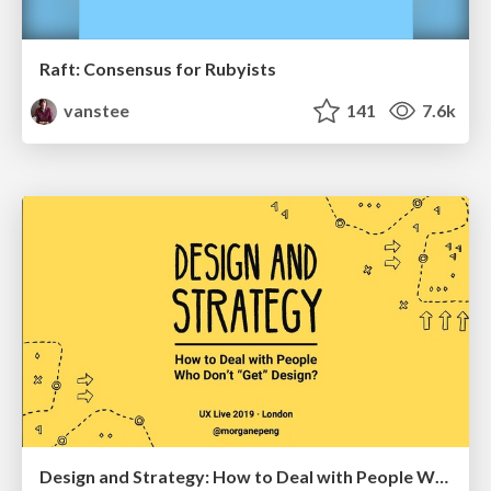
Raft: Consensus for Rubyists
vanstee
141
7.6k
Design and Strategy: How to Deal with People Who Don’t "Get" Design