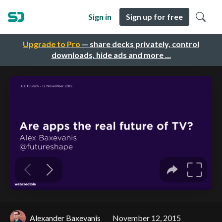
Sign in
Sign up for free
Upgrade to Pro
— share decks privately, control
downloads, hide ads and more …
Alexander Baxevanis
November 12, 2015