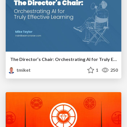
The Director’s Chair: Orchestrating AI for Truly Effective Learning
tmiket
1
250