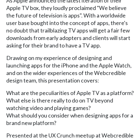
As Apple announced the latest iteration of their
Apple TV box, they loudly proclaimed "We believe
the future of television is apps". With a worldwide
user base bought into the concept of apps, there's
no doubt that trailblazing TV apps will get a fair few
downloads from early adopters and clients will start
asking for their brand to have a TV app.
Drawing on my experience of designing and
launching apps for the iPhone and the Apple Watch,
and on the wider experiences of the Webcredible
design team, this presentation covers:
What are the peculiarities of Apple TV as a platform?
What else is there really to do on TV beyond
watching video and playing games?
What should you consider when designing apps for a
brand new platform?
Presented at the UX Crunch meetup at Webcredible