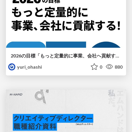
2026の目標「もっと定量的に事業、会社へ貢献する！」
yuri_ohashi
0
880