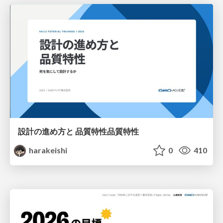
設計の進め方と 品質特性品質特性
harakeishi
0
410