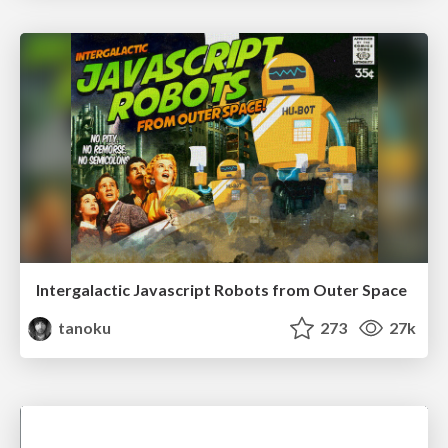
Intergalactic Javascript Robots from Outer Space
tanoku
273
27k