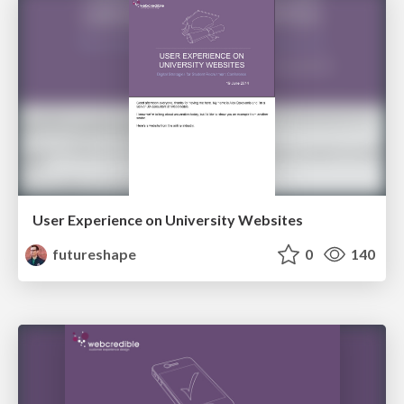
User Experience on University Websites
futureshape
0
140