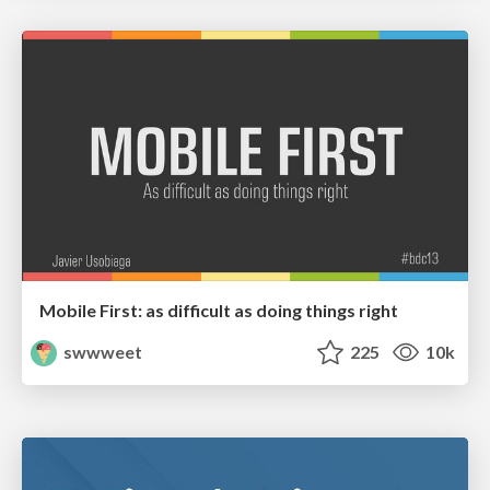
Mobile First: as difficult as doing things right
swwweet
225
10k