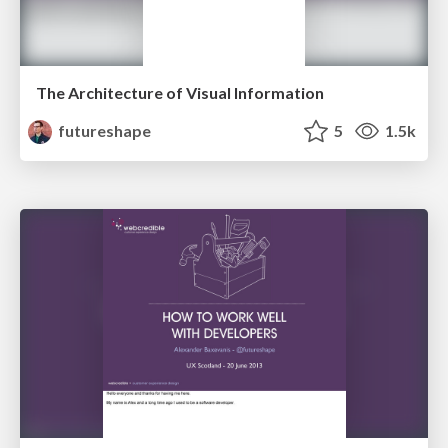
The Architecture of Visual Information
futureshape
5
1.5k