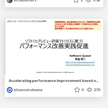
Accelerating performance improvement based on a software review evaluation matrix
kitanosirokuma
0
270