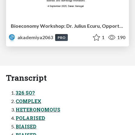
Bioeconomy Workshop: Dr. Julius Ecuru, Opportunities for a Bioeconomy in West Africa
akademiya2063
1
190
PRO
Transcript
326 SO?
COMPLEX
HETERONOMOUS
POLARISED
BIAISED
BIAISED