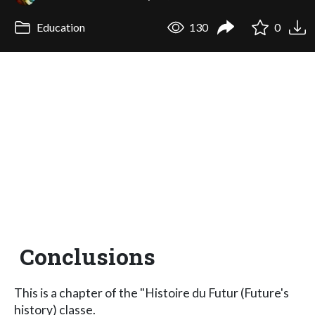
Education
130
0
Conclusions
This is a chapter of the "Histoire du Futur (Future's
history) classe.