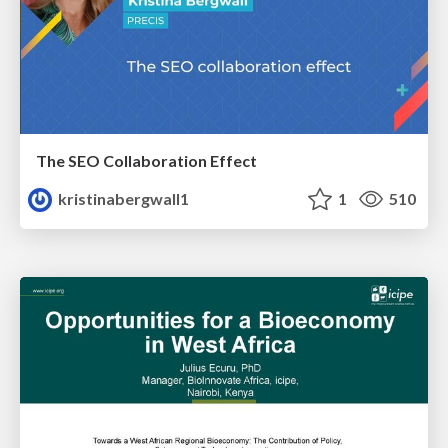
The SEO Collaboration Effect
kristinabergwall1
1
510