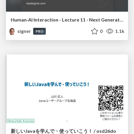
Human-AI Interaction - Lecture 11 - Next Generation User Interfaces (4018166FNR)
signer
0
1.1k
PRO
新しいJavaを学んで・使っていこう！ / osd26do