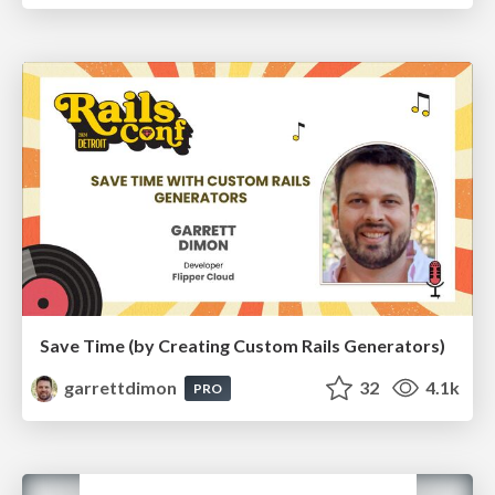
Save Time (by Creating Custom Rails Generators)
garrettdimon
32
4.1k
PRO