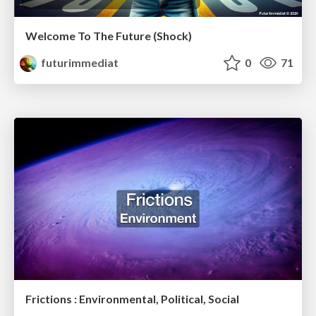
Welcome To The Future (Shock)
futurimmediat
0
71
Frictions : Environmental, Political, Social