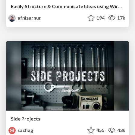
Easily Structure & Communicate Ideas using Wireframe
afnizarnur
194
17k
Side Projects
sachag
455
43k