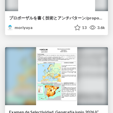
プロポーザルを書く技術とアンチパターン/proposal-writing-and-antipatterns
moriyuya
13
3.6k
Examen de Selectividad. Geografía junio 2026 (Convocatoria Ordinaria). UCLM