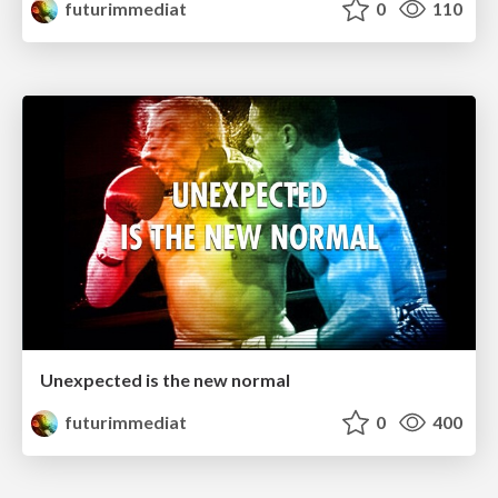
futurimmediat
0
110
Unexpected is the new normal
futurimmediat
0
400