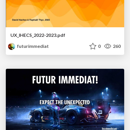
UX_IHECS_2022-2023.pdf
futurimmediat
0
260