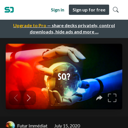
Sign in
Sign up for free
Upgrade to Pro
— share decks privately, control
downloads, hide ads and more …
Futur Immédiat
July 15, 2020