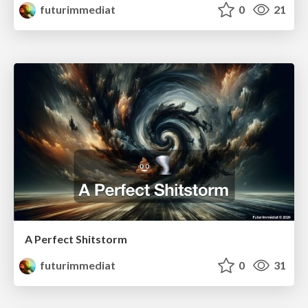
futurimmediat
0
21
A Perfect Shitstorm
futurimmediat
0
31