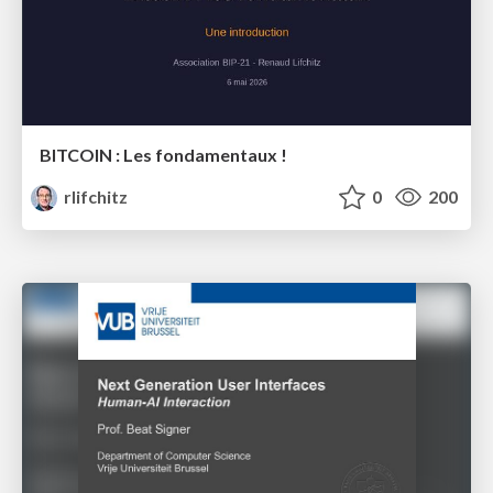
BITCOIN : Les fondamentaux !
rlifchitz
0
200