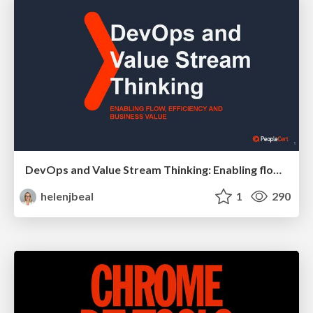
DevOps and Value Stream Thinking: Enabling flow, efficiency and business value
helenjbeal
1
290