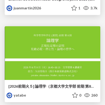
juanmartin2026
1
3.7k
[2026前期火５] 論理学（京都大学文学部 前期 第8回）「正規化定理の証明」
yatabe
0
260