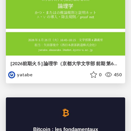
[2026前期火５] 論理学（京都大学文学部 前期 第6回）「かつとまたはの規則」
yatabe
0
450