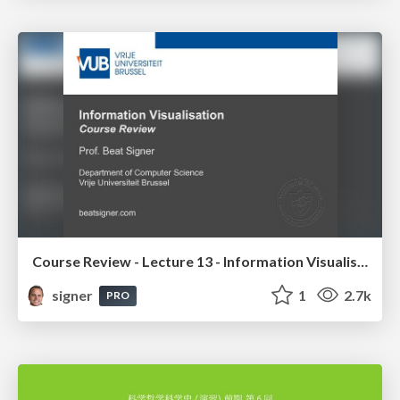
Course Review - Lecture 13 - Information Visualisation (4019538FNR)
signer
1
2.7k
PRO