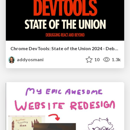
Chrome DevTools: State of the Union 2024 - Debugging React & Beyond
addyosmani
10
1.3k