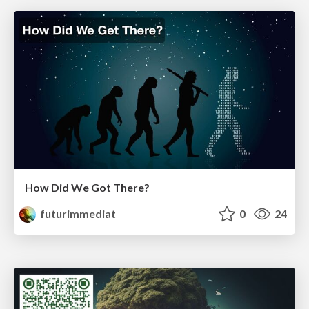
How Did We Got There?
futurimmediat
0
24