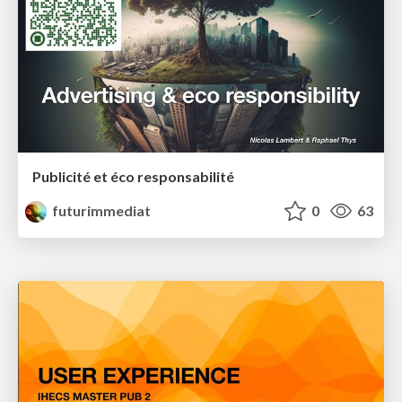
Publicité et éco responsabilité
futurimmediat
0
63