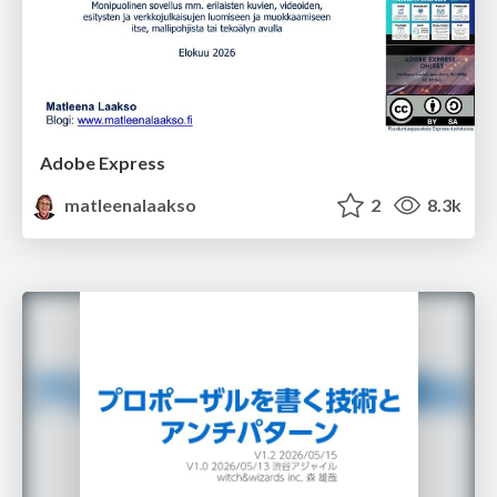
Adobe Express
matleenalaakso
2
8.3k