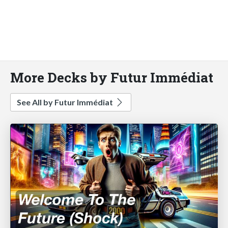
More Decks by Futur Immédiat
See All by Futur Immédiat