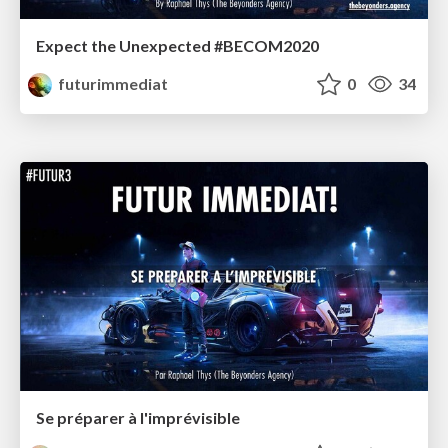
Expect the Unexpected #BECOM2020
futurimmediat
0
34
Se préparer à l'imprévisible