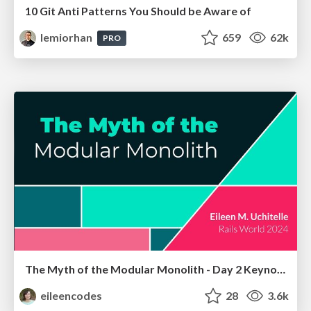
10 Git Anti Patterns You Should be Aware of
lemiorhan
659
62k
PRO
The Myth of the Modular Monolith - Day 2 Keynote - Rails World 2024
eileencodes
28
3.6k