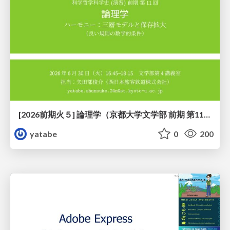
[2026前期火５] 論理学（京都大学文学部 前期 第11回）「ハーモニー：三層モデルと保存拡大」
yatabe
0
200