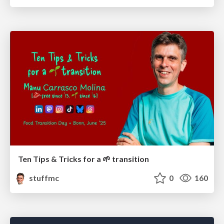
Ten Tips & Tricks for a 🌱 transition
stuffmc
0
160