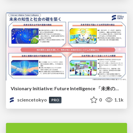
Visionary Initiative: Future Intelligence 「未来の知性と社会の礎を築く」｜Science Tokyo（東京科学大学）
sciencetokyo
0
1.1k
PRO