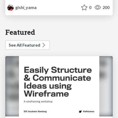
gishi_yama
0
200
Featured
See All Featured