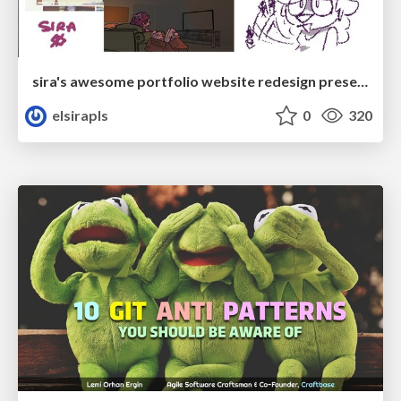
sira's awesome portfolio website redesign presentation
elsirapls
0
320