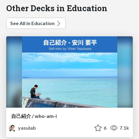
Other Decks in Education
See All in Education
自己紹介 / who-am-i
yasulab
6
7.1k