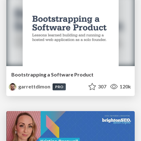
Bootstrapping a Software Product
garrettdimon
307
120k
PRO