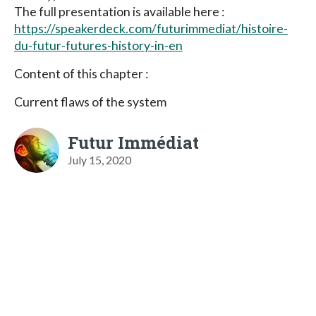
The full presentation is available here :
https://speakerdeck.com/futurimmediat/histoire-
du-futur-futures-history-in-en
Content of this chapter :
Current flaws of the system
Futur Immédiat
July 15, 2020