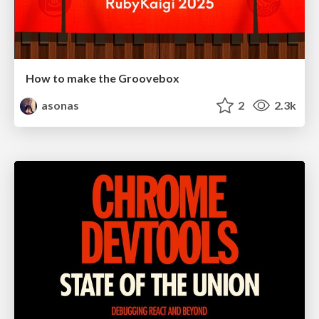
How to make the Groovebox
asonas
2
2.3k