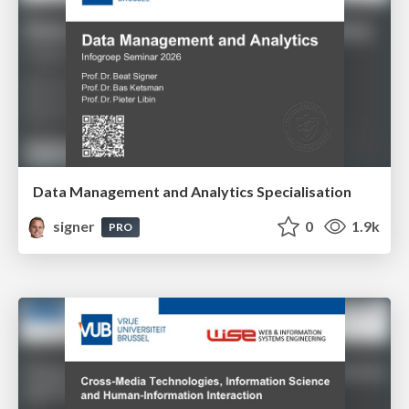
Data Management and Analytics Specialisation
signer
0
1.9k
PRO