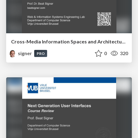
Cross-Media Information Spaces and Architectures
signer
0
320
PRO