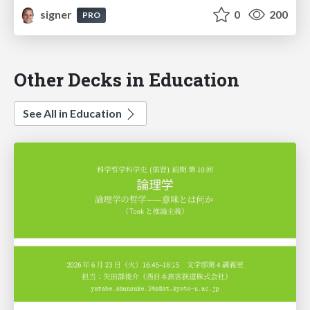
signer
0
200
PRO
Other Decks in Education
See All in Education