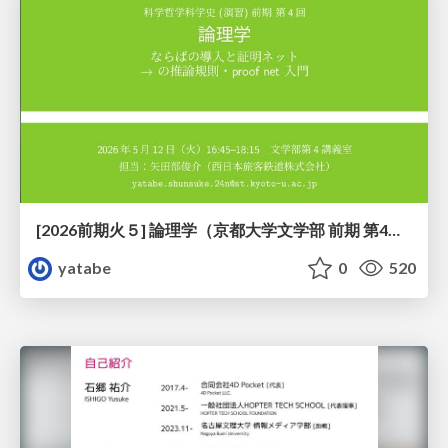
[2026前期火５] 論理学（京都大学文学部 前期 第4回）「 ならば（→）の導入と証明ネット」
yatabe
0
520