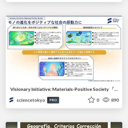
Visionary Initiative: Materials-Positive Society 「モノの進化をポジティブな社会の原動力に」｜Science Tokyo（東京科学大学）
sciencetokyo
0
890
PRO