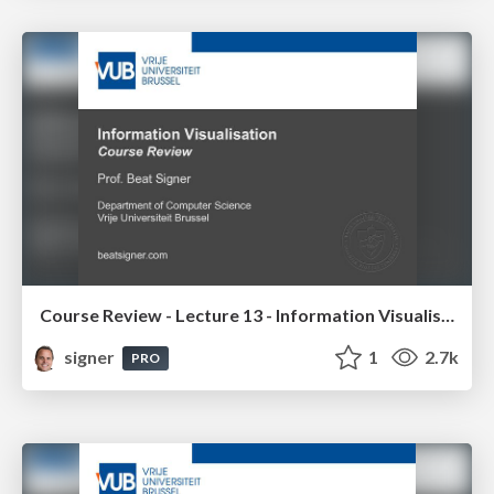
Course Review - Lecture 13 - Information Visualisation (4019538FNR)
signer
1
2.7k
PRO