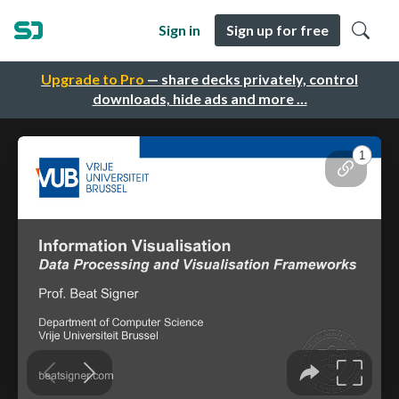
Sign in
Sign up for free
Upgrade to Pro
— share decks privately, control
downloads, hide ads and more …