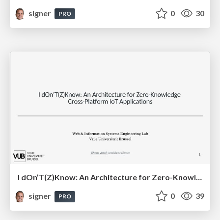
signer
0
30
PRO
I dOn’T(Z)Know: An Architecture for Zero-Knowledge Cross-Platform IoT Applications
signer
0
39
PRO