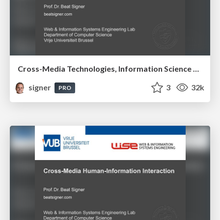
Cross-Media Technologies, Information Science and Human-Information Interaction
signer
3
32k
PRO