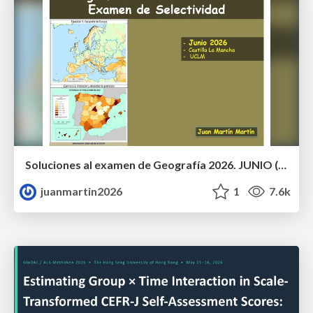
Soluciones al examen de Geografía 2026. JUNIO (Convocatoria Ordinaria)
juanmartin2026
1
7.6k