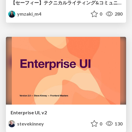
【セーフィー】テクニカルライティング&コミュニケーション実践講座（26新卒エンジニア向け研修資料）
ymzaki_m4
0
280
Enterprise UI, v2
stevekinney
0
130