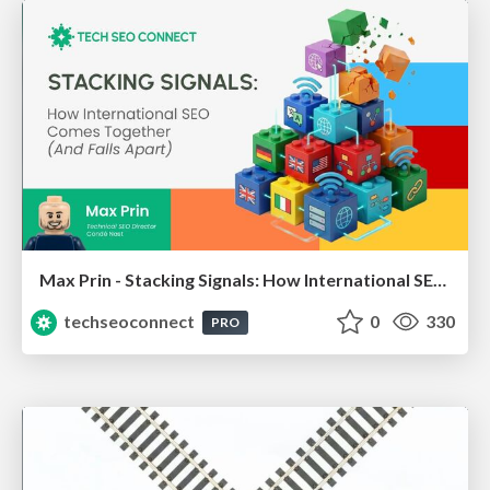
Max Prin - Stacking Signals: How International SEO Comes Together (And Falls Apart)
techseoconnect
0
330
PRO