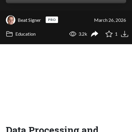
Beat Signer
March 26, 2026
PRO
Education
3.2k
1
Data Processing and