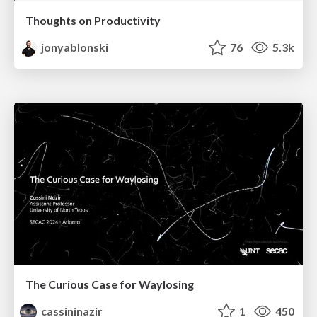
Thoughts on Productivity
jonyablonski
76
5.3k
The Curious Case for Waylosing
cassininazir
1
450