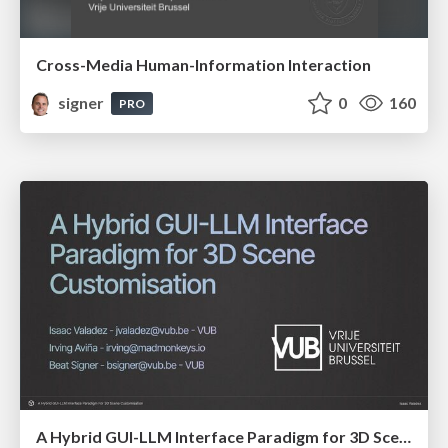
Cross-Media Human-Information Interaction
signer
0
160
PRO
A Hybrid GUI-LLM Interface Paradigm for 3D Scene Customisation