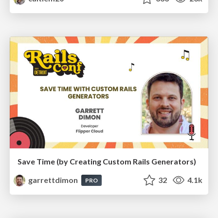
Save Time (by Creating Custom Rails Generators)
garrettdimon
32
4.1k
PRO