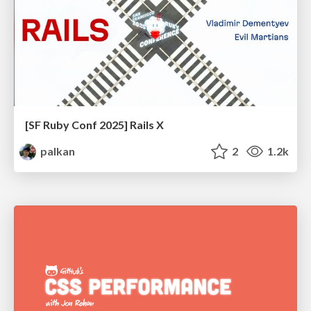
[SF Ruby Conf 2025] Rails X
palkan
2
1.2k