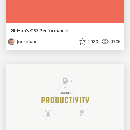
GitHub's CSS Performance
jonrohan
1033
470k