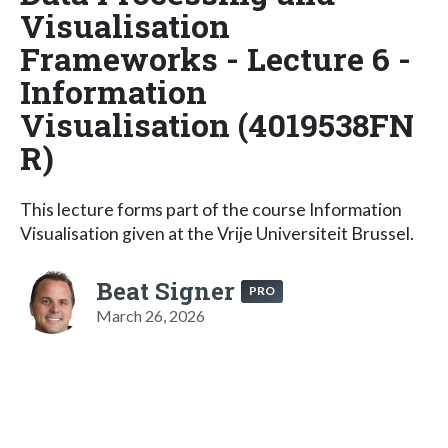
Visualisation
Frameworks - Lecture 6 -
Information
Visualisation (4019538FN
R)
This lecture forms part of the course Information
Visualisation given at the Vrije Universiteit Brussel.
Beat Signer
PRO
March 26, 2026