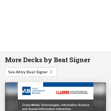
More Decks by Beat Signer
See All by Beat Signer