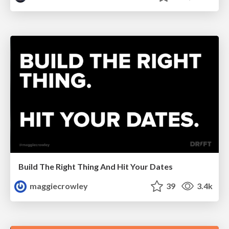
Build The Right Thing And Hit Your Dates
maggiecrowley
39
3.4k