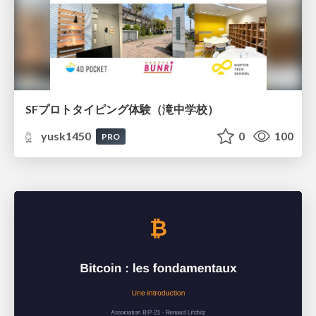
SFプロトタイピング体験（滝中学校）
yusk1450
0
100
PRO