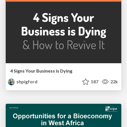
4 Signs Your Business is Dying
shpigford
187
22k