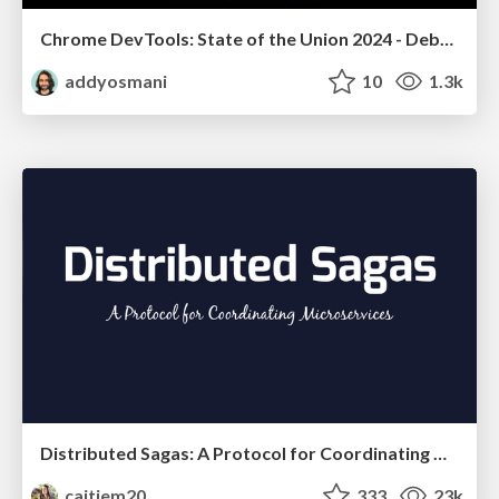
Chrome DevTools: State of the Union 2024 - Debugging React & Beyond
addyosmani
10
1.3k
Distributed Sagas: A Protocol for Coordinating Microservices
caitiem20
333
23k