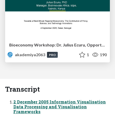
Bioeconomy Workshop: Dr. Julius Ecuru, Opportunities for a Bioeconomy in West Africa
akademiya2063
1
190
PRO
Transcript
2 December 2005 Information Visualisation
Data Processing and Visualisation
Frameworks