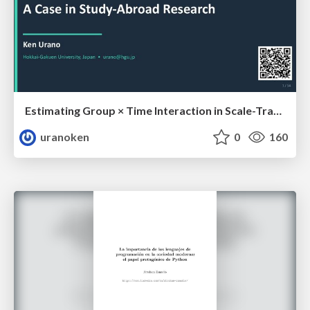
Estimating Group × Time Interaction in Scale-Transformed CEFR-J Self-Assessment Scores: A Case in Study-Abroad Research
uranoken
0
160