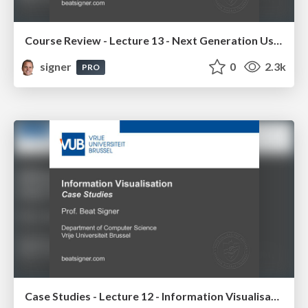
Course Review - Lecture 13 - Next Generation User Interfaces (4018166FNR)
signer
0
2.3k
PRO
Case Studies - Lecture 12 - Information Visualisation (4019538FNR)