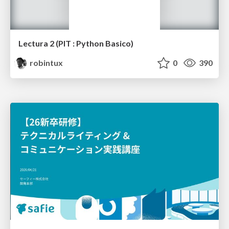
Lectura 2 (PIT : Python Basico)
robintux
0
390