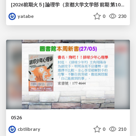
[2026前期火５] 論理学（京都大学文学部 前期 第10回）「論理学の哲学——意味とは何か（Tonkと推論主義）」
yatabe
0
230
0526
cbtlibrary
0
210