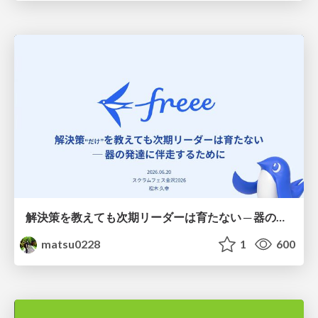
解決策を教えても次期リーダーは育たない ─ 器の発達に伴走するために / Partnering with leaders in their vertical development
matsu0228
1
600