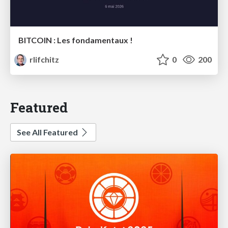
BITCOIN : Les fondamentaux !
rlifchitz
0
200
Featured
See All Featured