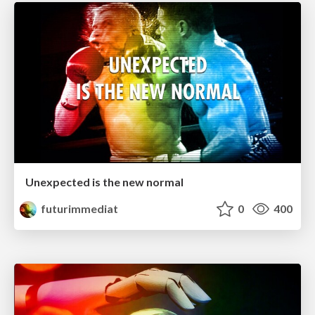
Unexpected is the new normal
futurimmediat
0
400