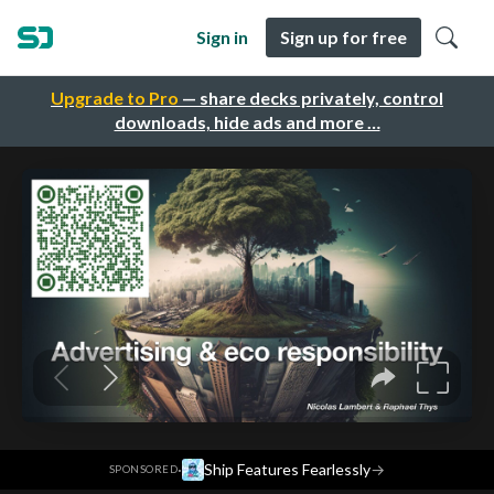
Sign in
Sign up for free
Upgrade to Pro
— share decks privately, control
downloads, hide ads and more …
·
Ship Features Fearlessly
→
SPONSORED