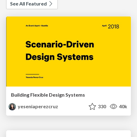
See All Featured
Building Flexible Design Systems
yeseniaperezcruz
330
40k