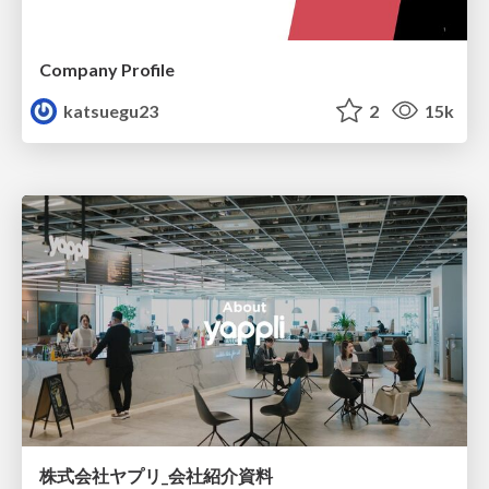
Company Profile
katsuegu23
2
15k
株式会社ヤプリ_会社紹介資料