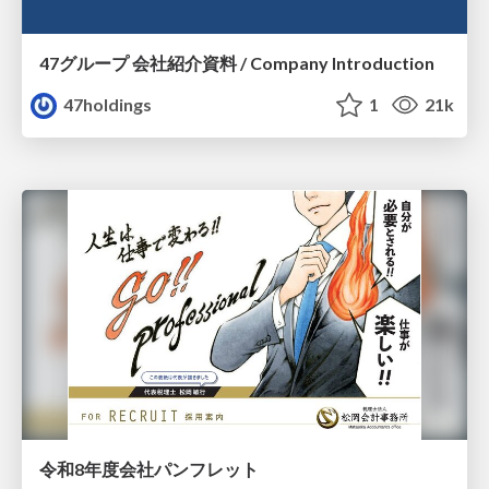
47グループ 会社紹介資料 / Company Introduction
47holdings
1
21k
令和8年度会社パンフレット