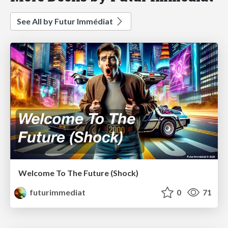
See All by Futur Immédiat
Welcome To The Future (Shock)
futurimmediat
0
71