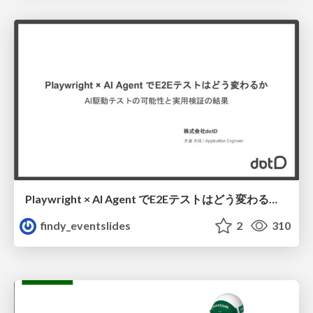
Playwright × AI Agent でE2Eテストはどう変わるか AI駆動テストの可能性と実用検証の結果 _0721
findy_eventslides
2
310