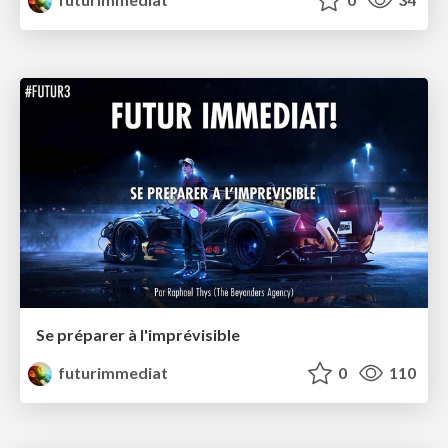
Se préparer à l'imprévisible
futurimmediat
0
110