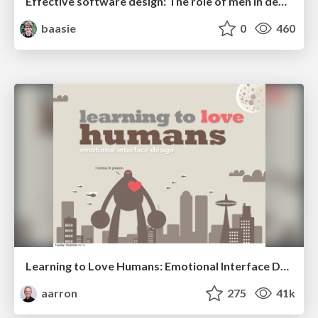
Effective software design: The role of men in debugging patriarchy in IT @ Voxxed Days AMS
baasie
0
460
Learning to Love Humans: Emotional Interface Design
aarron
275
41k