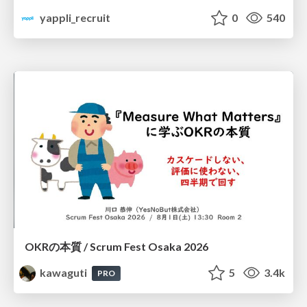
yappli_recruit
0
540
OKRの本質 / Scrum Fest Osaka 2026
kawaguti
5
3.4k
PRO