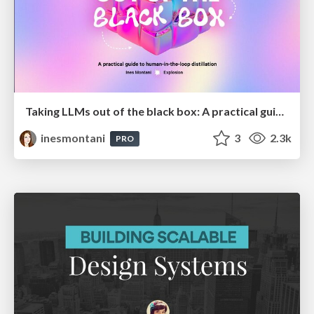
Taking LLMs out of the black box: A practical guide to human-in-the-loop distillation
inesmontani
3
2.3k
PRO