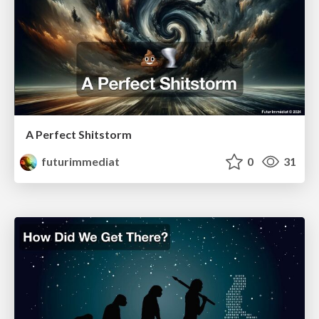
A Perfect Shitstorm
futurimmediat
0
31