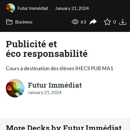
Futur Immédiat
January 21, 2024
Business
63
0
Publicité et
éco responsabilité
Cours à destination des élèves IHECS PUB MA1
Futur Immédiat
January 21, 2024
More Decks by Futur Immédiat