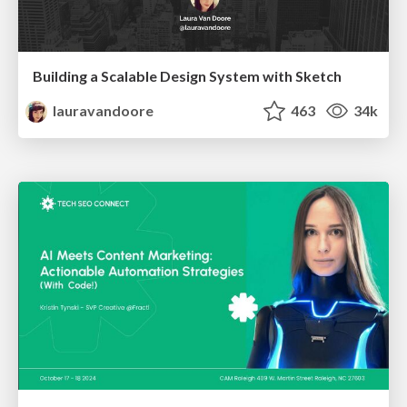
Building a Scalable Design System with Sketch
lauravandoore
463
34k