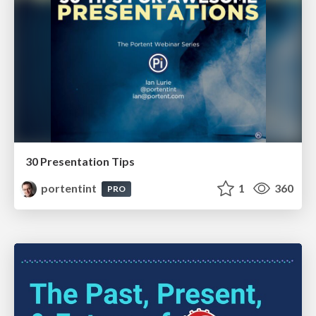
30 Presentation Tips
portentint
1
360
PRO