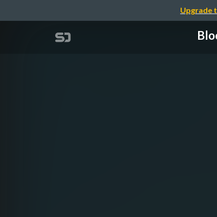
Upgrade t
Blo