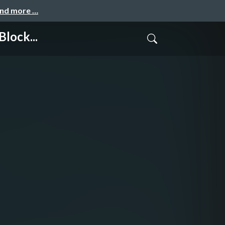
and more …
lock...