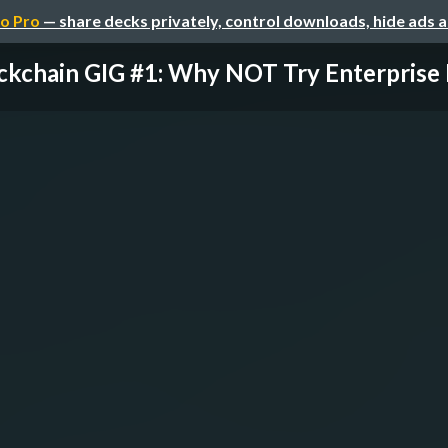
o Pro
— share decks privately, control downloads, hide ads 
ckchain GIG #1: Why NOT Try Enterprise B