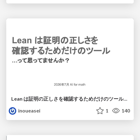
Lean は証明の正しさを確認するためだけのツールって思ってませんか？
inoueasei
1
140