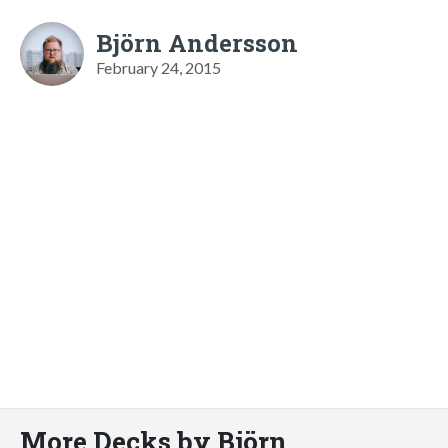
Björn Andersson
February 24, 2015
More Decks by Björn