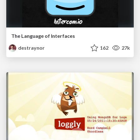
The Language of Interfaces
destraynor
162
27k