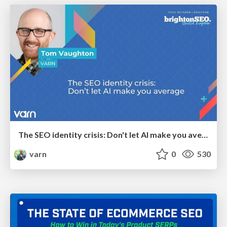
The SEO identity crisis: Don't let AI make you average
varn
0
530