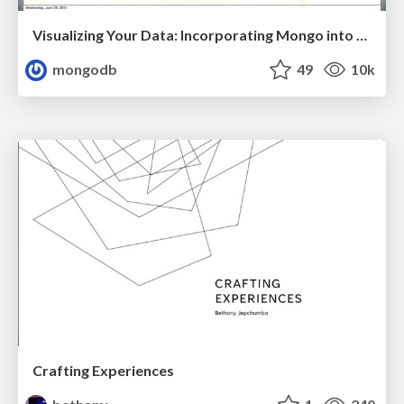
Visualizing Your Data: Incorporating Mongo into Loggly Infrastructure
mongodb
49
10k
Crafting Experiences