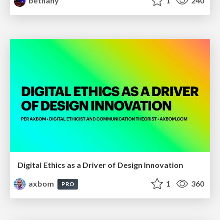
bethany
1
240
Digital Ethics as a Driver of Design Innovation
axbom
1
360
PRO