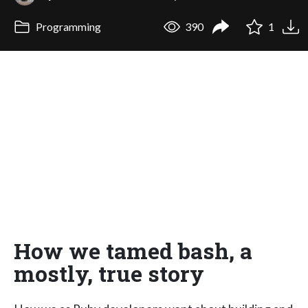
Programming
390
1
How we tamed bash, a
mostly, true story