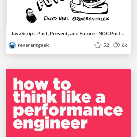
JavaScript: Past, Present, and Future - NDC Porto 2020
reverentgeek
52
6k