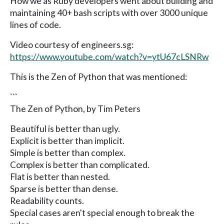
How we as Ruby developers went about building and
maintaining 40+ bash scripts with over 3000 unique
lines of code.
Video courtesy of engineers.sg:
https://www.youtube.com/watch?v=ytU67cLSNRw
This is the Zen of Python that was mentioned:
```
The Zen of Python, by Tim Peters
Beautiful is better than ugly.
Explicit is better than implicit.
Simple is better than complex.
Complex is better than complicated.
Flat is better than nested.
Sparse is better than dense.
Readability counts.
Special cases aren't special enough to break the