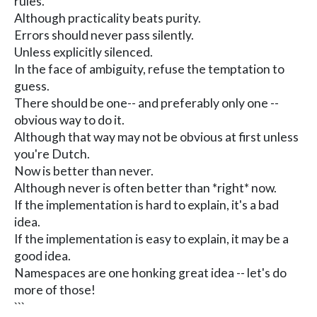
rules.
Although practicality beats purity.
Errors should never pass silently.
Unless explicitly silenced.
In the face of ambiguity, refuse the temptation to
guess.
There should be one-- and preferably only one --
obvious way to do it.
Although that way may not be obvious at first unless
you're Dutch.
Now is better than never.
Although never is often better than *right* now.
If the implementation is hard to explain, it's a bad
idea.
If the implementation is easy to explain, it may be a
good idea.
Namespaces are one honking great idea -- let's do
more of those!
```