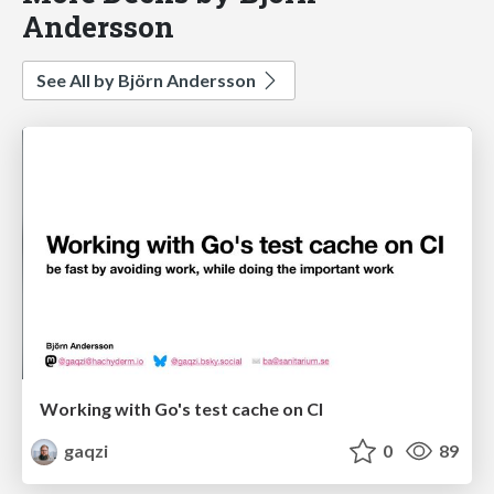
Andersson
See All by Björn Andersson
Working with Go's test cache on CI
gaqzi
0
89