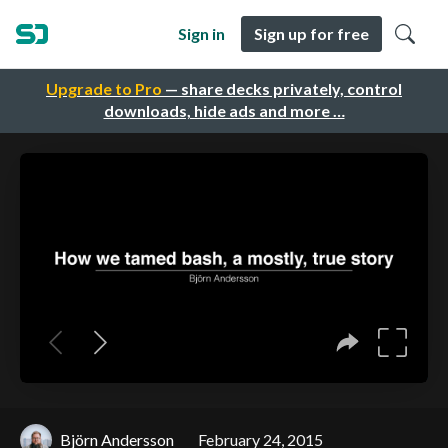
Sign in
Sign up for free
Upgrade to Pro
— share decks privately, control
downloads, hide ads and more …
Björn Andersson
February 24, 2015