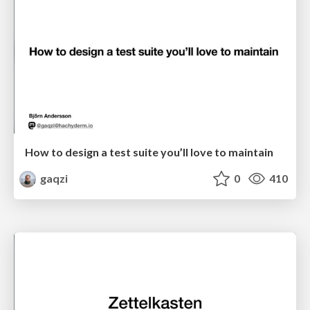
How to design a test suite you’ll love to maintain
gaqzi
0
410