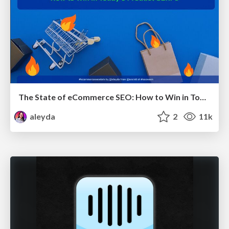
The State of eCommerce SEO: How to Win in Today's Products SERPs - #SEOweek
aleyda
2
11k