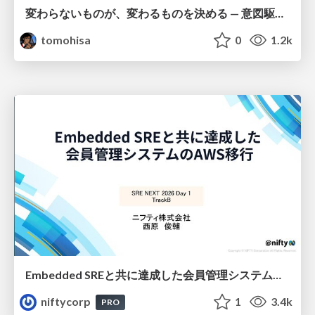
変わらないものが、変わるものを決める — 意図駆動開発 × イベントソーシング × イミュータブル | What Doesn't Change Decides What Can — IDD × Event Sourcing × Immutability
tomohisa
0
1.2k
Embedded SREと共に達成した会員管理システムのAWS移行 - SRE NEXT 2026 ランチスポンサーセッション
niftycorp
1
3.4k
PRO