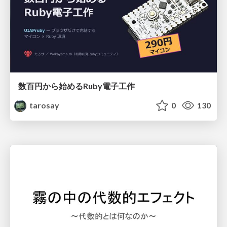
数百円から始めるRuby電子工作
tarosay
0
130