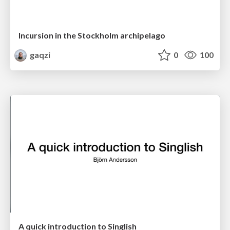
Incursion in the Stockholm archipelago
gaqzi
0
100
A quick introduction to Singlish