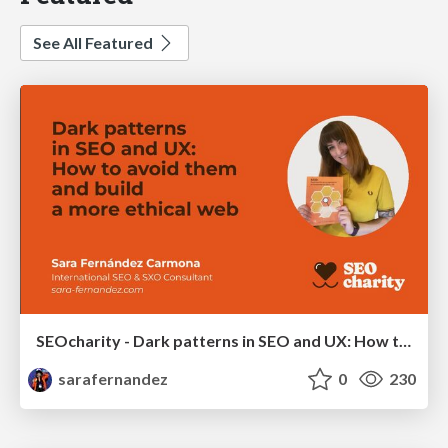
See All Featured
SEOcharity - Dark patterns in SEO and UX: How to avoid them and build a more ethical web
sarafernandez
0
230