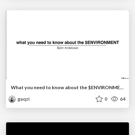
What you need to know about the $ENVIRONMENT
gaqzi
0
64