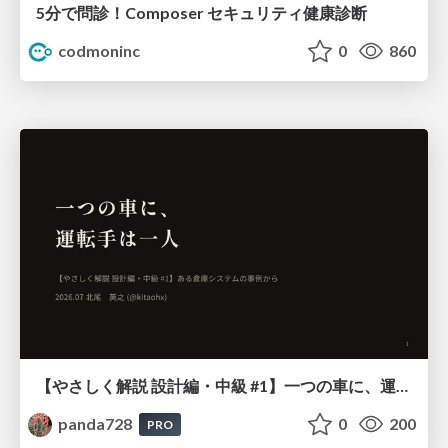
5分で問診！Composer セキュリティ健康診断
codmoninc
0
860
【やさしく解説 設計編・中級 #1】一つの車に、運転手は一人 ～ある倉庫システムの事例から～
panda728
0
200
PRO