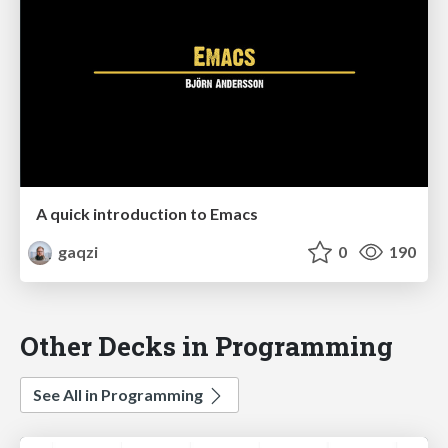
A quick introduction to Emacs
gaqzi
0
190
Other Decks in Programming
See All in Programming