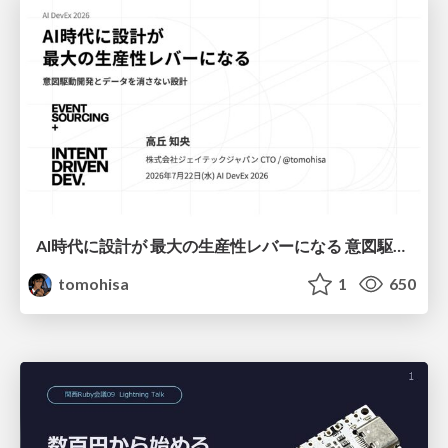
AI時代に設計が 最大の生産性レバーになる 意図駆動開発とデータを消さない設計｜Don't Delete Your Data or Your Intent — Design as the Deepest Lever in the AI Era
tomohisa
1
650