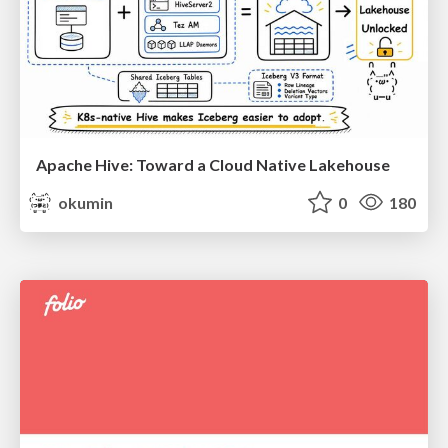
Apache Hive: Toward a Cloud Native Lakehouse
okumin
0
180