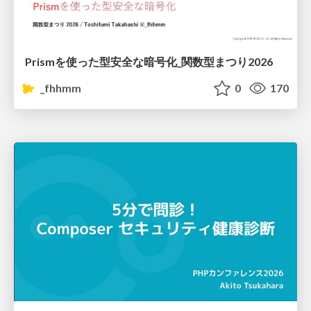
Prismを使った型安全な暗号化_関数型まつり2026
_fhhmm
0
170