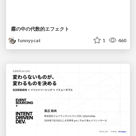
霧の中の代数的エフェクト
funnyycat
1
460