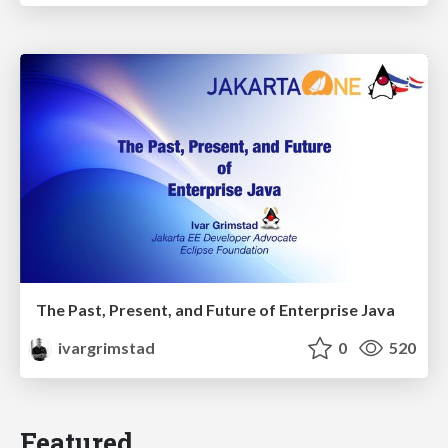
The Past, Present, and Future of Enterprise Java
ivargrimstad
0
520
Featured