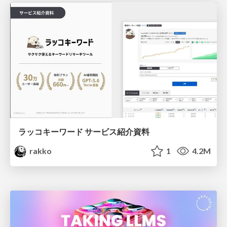
ラッコキーワード サービス紹介資料
rakko
1
4.2M