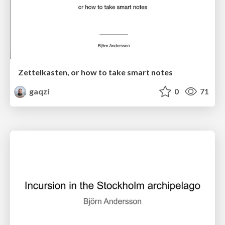
Zettelkasten, or how to take smart notes
gaqzi
0
71