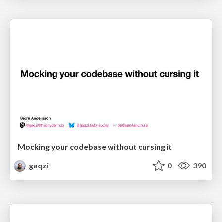
Mocking your codebase without cursing it
gaqzi
0
390