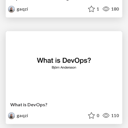
gaqzi
1
180
What is DevOps?
gaqzi
0
110