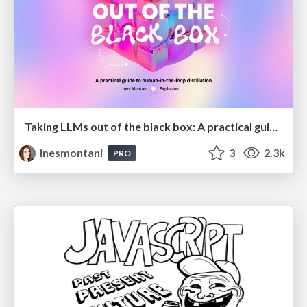
Taking LLMs out of the black box: A practical guide to human-in-the-loop distillation
inesmontani
3
2.3k
PRO