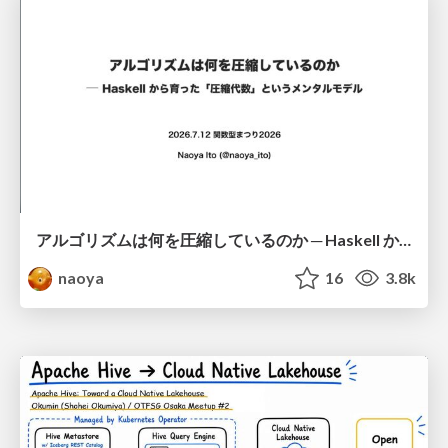
アルゴリズムは何を圧縮しているのか ─ Haskell から育った「圧縮代数」というメンタルモデル
naoya
16
3.8k