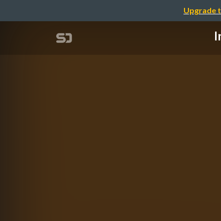
Upgrade t
I