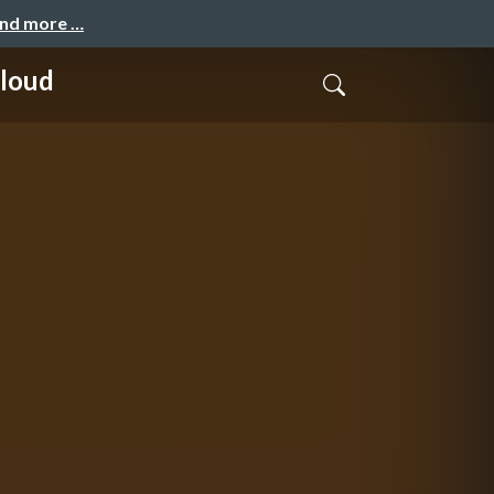
and more …
Cloud