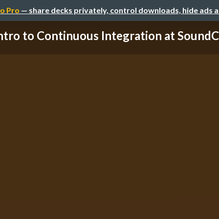
o Pro
— share decks privately, control downloads, hide ads 
ntro to Continuous Integration at Sound