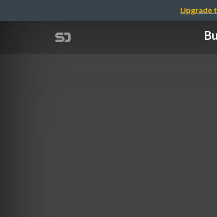
Upgrade t
Bu