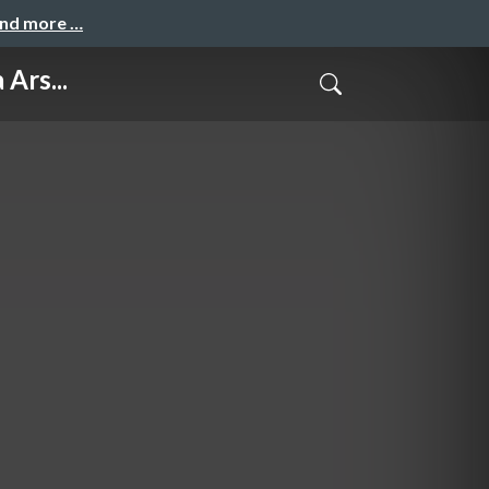
and more …
Ars...