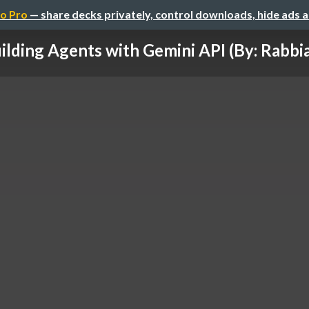
o Pro
— share decks privately, control downloads, hide ads 
ilding Agents with Gemini API (By: Rabbia 