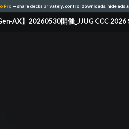
o Pro
— share decks privately, control downloads, hide ads 
en-AX】20260530開催_JJUG CCC 2026 S