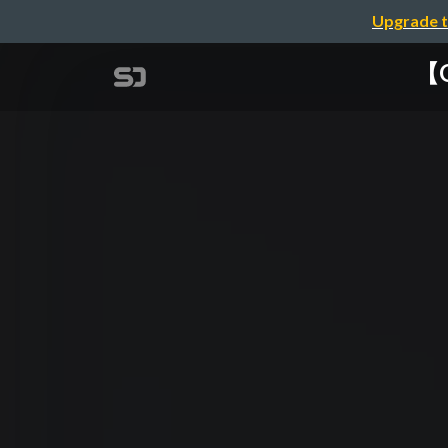
Upgrade t
【G