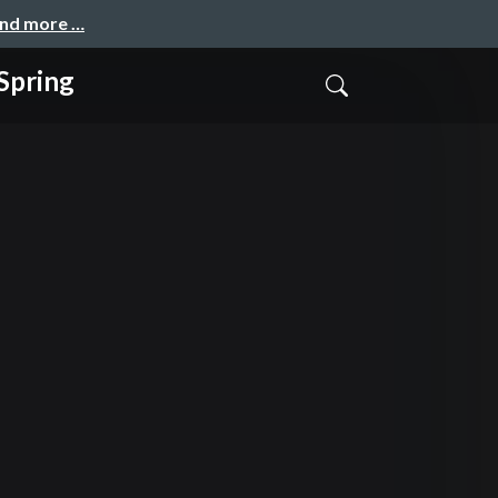
and more …
pring