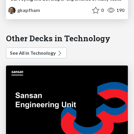
gkapfham
0
190
Other Decks in Technology
See All in Technology