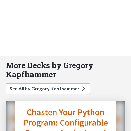
More Decks by Gregory
Kapfhammer
See All by Gregory Kapfhammer