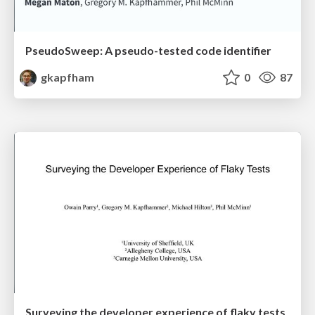
PseudoSweep: A pseudo-tested code identifier
gkapfham
0
87
Surveying the developer experience of flaky tests