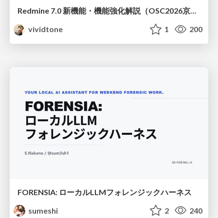
Redmine 7.0 新機能・機能強化解説（OSC2026京都ダイジェスト版）
vividtone
1
200
FORENSIA: ローカルLLMフォレンジックハーネス
sumeshi
2
240