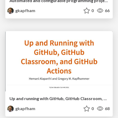
Automated and configurable programming project checking with Chasten
gkapfham
0
66
Up and running with GitHub, GitHub Classroom, and GitHub Actions
gkapfham
0
68