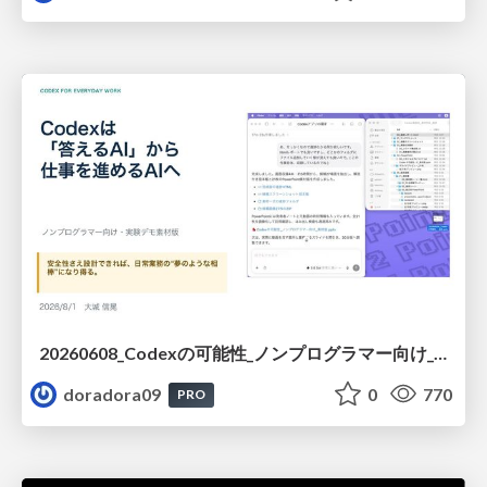
20260608_Codexの可能性_ノンプログラマー向け_大城追記
doradora09
0
770
PRO