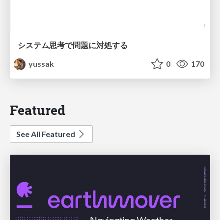
システム思考で問題に対処する
yussak
0
170
Featured
See All Featured