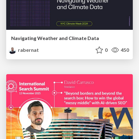
Navigating Weather and Climate Data
rabernat
0
450