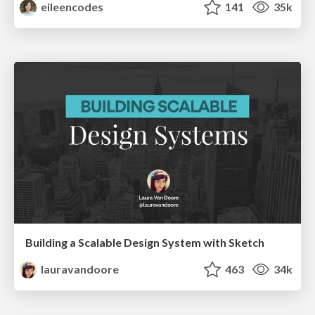
eileencodes
141
35k
Building a Scalable Design System with Sketch
lauravandoore
463
34k