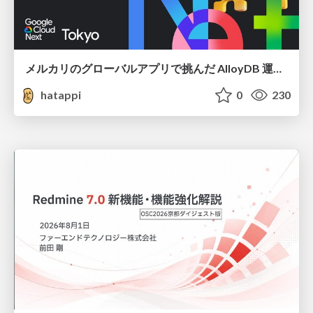
メルカリのグローバルアプリで挑んだ AlloyDB 運用と課題解決の実践記
hatappi
0
230