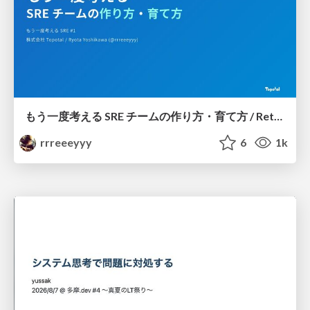
もう一度考える SRE チームの作り方・育て方 / Rethinking SRE #1: Building and Growing SRE Teams
rrreeeyyy
6
1k