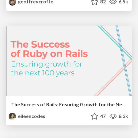
geoffreycrofte
82
6.5k
The Success of Rails: Ensuring Growth for the Next 100 Years
eileencodes
47
8.3k