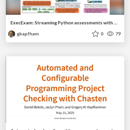
ExecExam: Streaming Python assessments with automation and personalized feedback
gkapfham
0
79