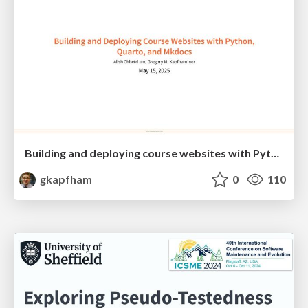
Building and deploying course websites with Python, Quarto, and Mkdocs
gkapfham
0
110