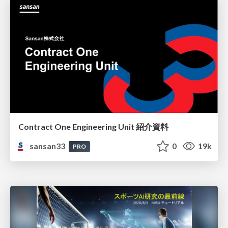
Contract One Engineering Unit 紹介資料
sansan33
0
19k
PRO