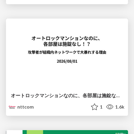
オートロックマンションなのに、各部屋は施錠なし！？ 攻撃者が組織内ネットワークで大暴れする理由 / The Front Door Is Locked, but the Rooms Are Wide Open: Why Attackers Move Freely Inside Enterprise Networks
nttcom
1
1.6k