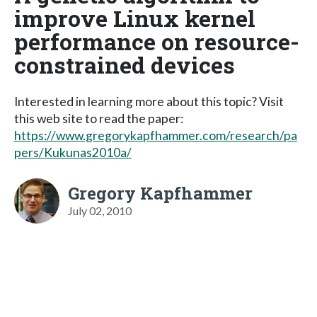
improve Linux kernel
performance on resource-
constrained devices
Interested in learning more about this topic? Visit
this web site to read the paper:
https://www.gregorykapfhammer.com/research/pa
pers/Kukunas2010a/
Gregory Kapfhammer
July 02, 2010