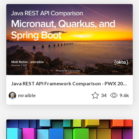
Java REST API Framework Comparison - PWX 2021
mraible
34
9.6k