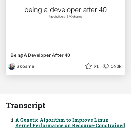
Being A Developer After 40
akosma
91
590k
Transcript
A Genetic Algorithm to Improve Linux
Kernel Performance on Resource-Constrained