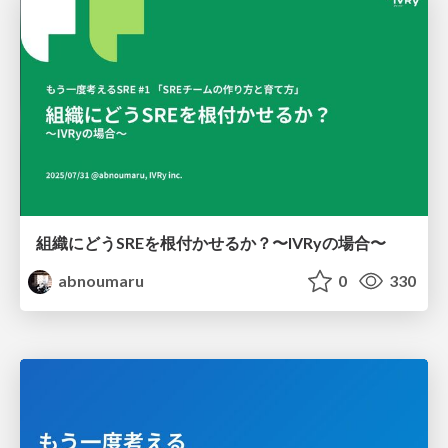
組織にどうSREを根付かせるか？〜IVRyの場合〜
abnoumaru
0
330