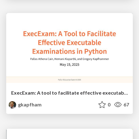
ExecExam: A tool to facilitate effective executable examinations in Python
gkapfham
0
67