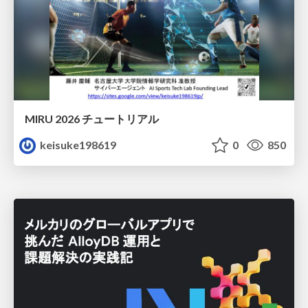
MIRU 2026 チュートリアル
keisuke198619
0
850