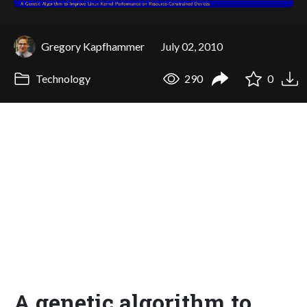
Gregory Kapfhammer
July 02, 2010
Technology
290
0
A genetic algorithm to