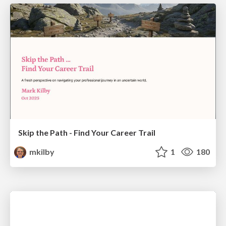
Skip the Path - Find Your Career Trail
mkilby
1
180