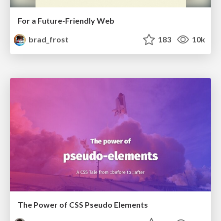
For a Future-Friendly Web
brad_frost
183
10k
The Power of CSS Pseudo Elements