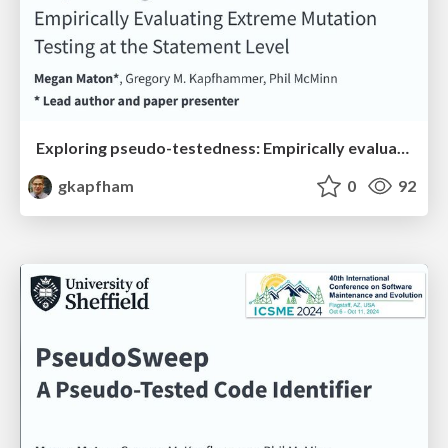
Exploring pseudo-testedness: Empirically evaluating extreme mutation testing at the statement level
gkapfham
0
92