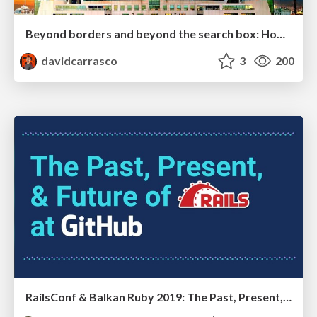
Beyond borders and beyond the search box: How to win the global "messy middle" with AI-driven SEO
davidcarrasco
3
200
RailsConf & Balkan Ruby 2019: The Past, Present, and Future of Rails at GitHub