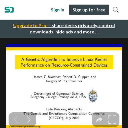
Sign in
Sign up for free
Upgrade to Pro
— share decks privately, control
downloads, hide ads and more …