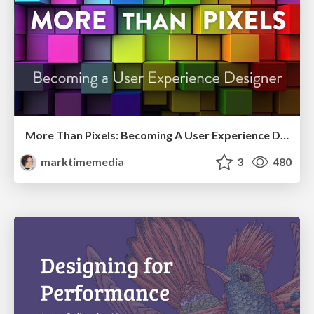
More Than Pixels: Becoming A User Experience Designer
marktimemedia
3
480