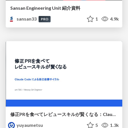
Sansan Engineering Unit 紹介資料
sansan33
1
4.9k
PRO
修正PRを食べてレビュースキルが賢くなる：Claude Codeによる自己改善サイクル
yuyaumetsu
5
1.3k