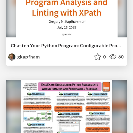
Chasten Your Python Program: Configurable Program Analysis and Linting with XPath
gkapfham
0
60