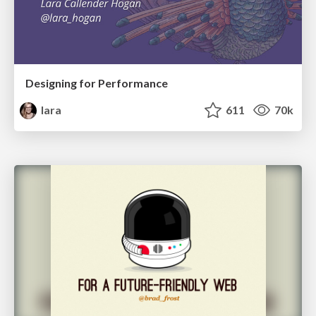
Designing for Performance
lara
611
70k