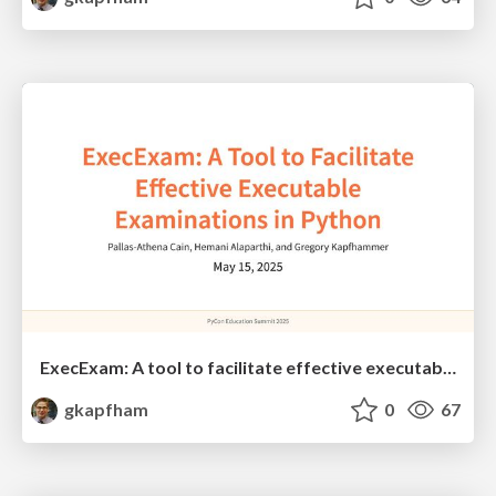
ExecExam: A tool to facilitate effective executable examinations in Python
gkapfham
0
67