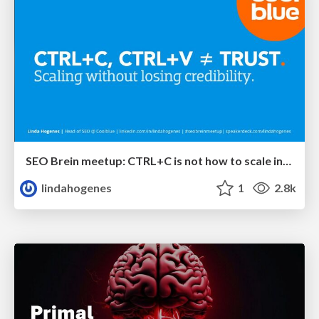
SEO Brein meetup: CTRL+C is not how to scale international SEO
lindahogenes
1
2.8k