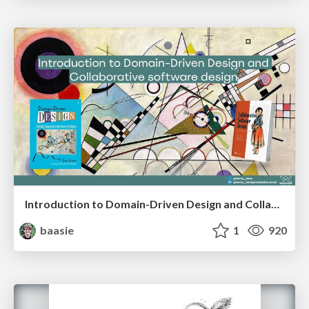
Introduction to Domain-Driven Design and Collaborative software design
baasie
1
920