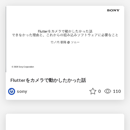
Flutterをカメラで動かしたかった話
sony
0
110