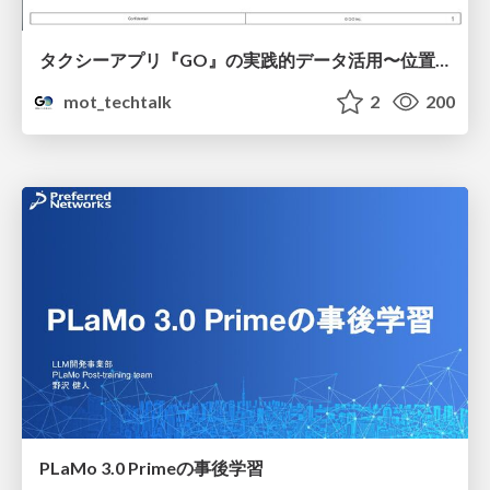
タクシーアプリ『GO』の実践的データ活用〜位置情報データの収集とStreamlitでの可視化〜
mot_techtalk
2
200
PLaMo 3.0 Primeの事後学習