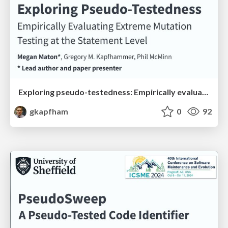
Exploring pseudo-testedness: Empirically evaluating extreme mutation testing at the statement level
gkapfham
0
92