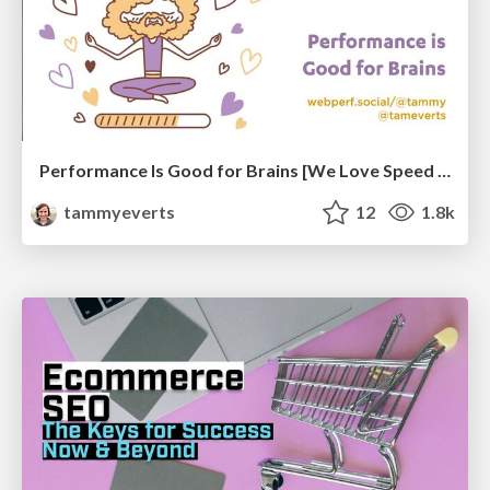
Performance Is Good for Brains [We Love Speed 2024]
tammyeverts
12
1.8k