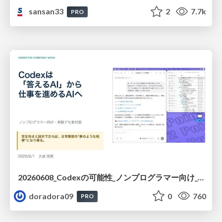
sansan33
2
7.7k
PRO
20260608_Codexの可能性_ノンプログラマー向け_大城追記
doradora09
0
760
PRO