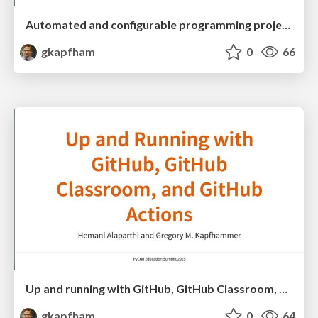
Automated and configurable programming project checking with Chasten
gkapfham
0
66
Up and running with GitHub, GitHub Classroom, and GitHub Actions
gkapfham
0
64