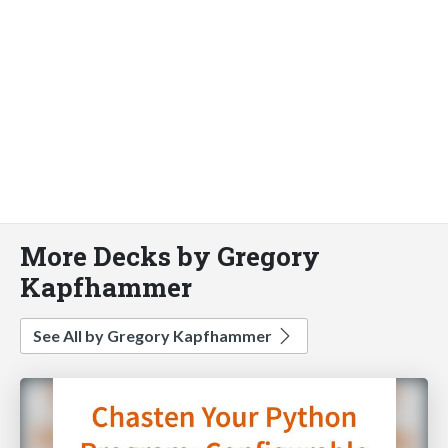
More Decks by Gregory
Kapfhammer
See All by Gregory Kapfhammer