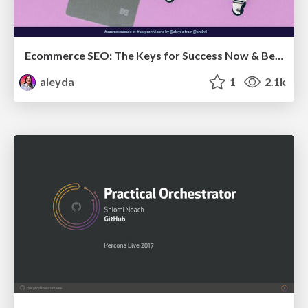
Ecommerce SEO: The Keys for Success Now & Beyond - #SERPConf2024
aleyda
1
2.1k