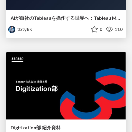
AIが自社のTableauを操作する世界へ：Tableau MCP超入門
tbtykk
0
110
Digitization部 紹介資料