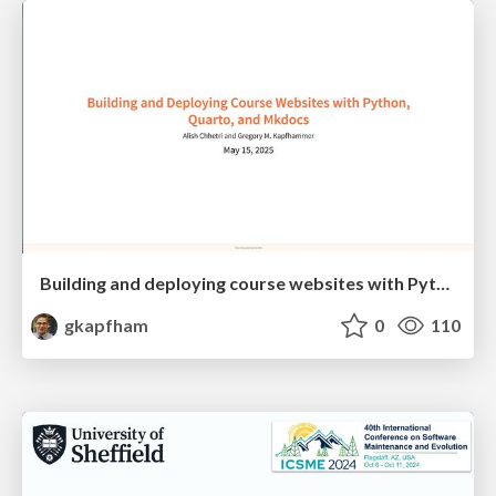
Building and deploying course websites with Python, Quarto, and Mkdocs
gkapfham
0
110