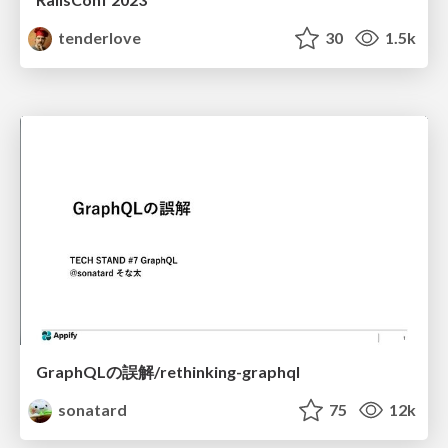
tenderlove
30
1.5k
GraphQLの誤解/rethinking-graphql
sonatard
75
12k