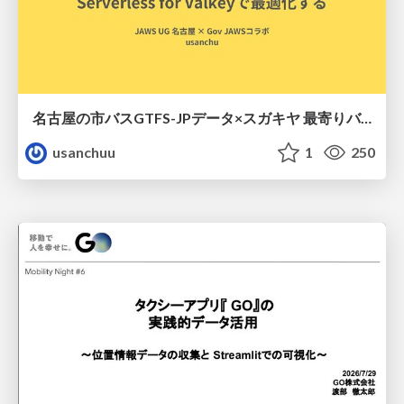
名古屋の市バスGTFS-JPデータ×スガキヤ 最寄りバス停検索をAmazon ElastiCache Serverless for Valkeyで最適化する
usanchuu
1
250