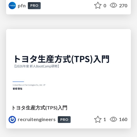
pfn
0
270
PRO
トヨタ⽣産⽅式(TPS)⼊⾨
recruitengineers
1
160
PRO