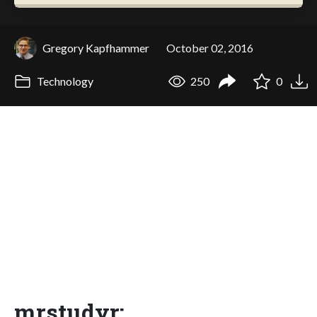
Gregory Kapfhammer
October 02, 2016
Technology
250
0
mrstudyr: