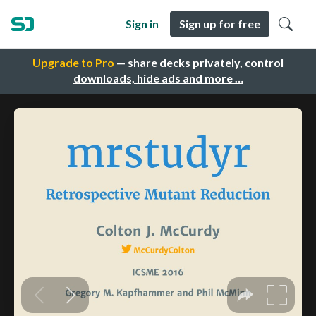
Sign in
Sign up for free
Upgrade to Pro
— share decks privately, control
downloads, hide ads and more …