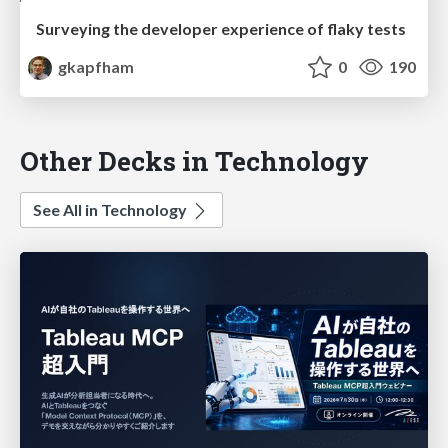
Surveying the developer experience of flaky tests
gkapfham
0
190
Other Decks in Technology
See All in Technology