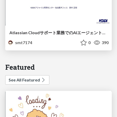
Atlassian Cloudサポート業務でのAIエージェント活用事例
smt7174
0
390
Featured
See All Featured