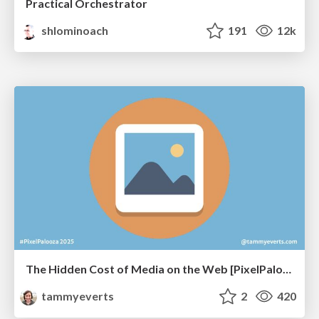
Practical Orchestrator
shlominoach
191
12k
The Hidden Cost of Media on the Web [PixelPalooza 2025]
tammyeverts
2
420