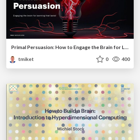
Primal Persuasion: How to Engage the Brain for Learning That Lasts
tmiket
0
400