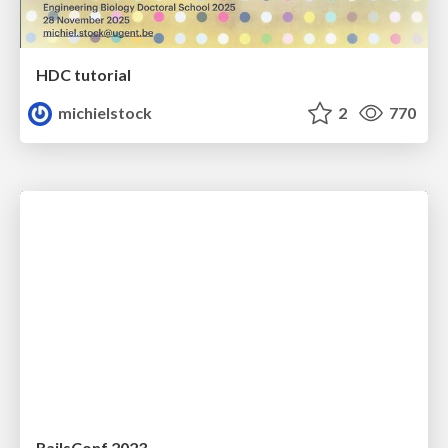
HDC tutorial
michielstock
2
770
RailsConf 2023