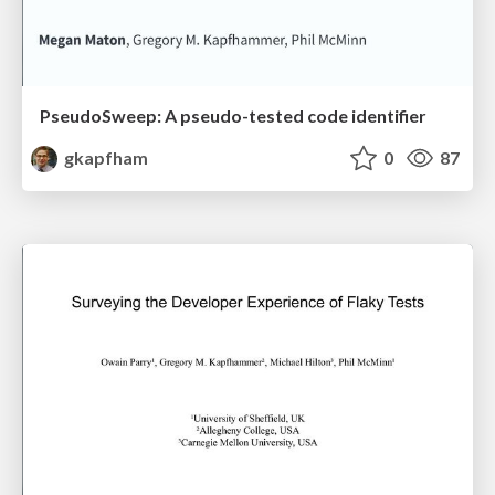
PseudoSweep: A pseudo-tested code identifier
gkapfham
0
87