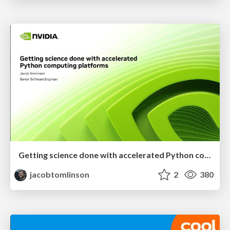
Getting science done with accelerated Python computing platforms
jacobtomlinson
2
380