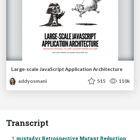
Large-scale JavaScript Application Architecture
addyosmani
515
110k
Transcript
mrstudyr Retrospective Mutant Reduction