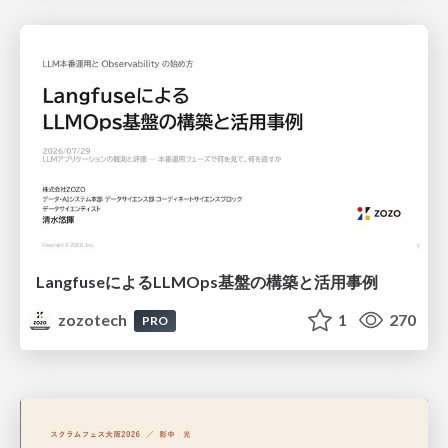
LangfuseによるLLMOps基盤の構築と活用事例
zozotech
1
270
PRO