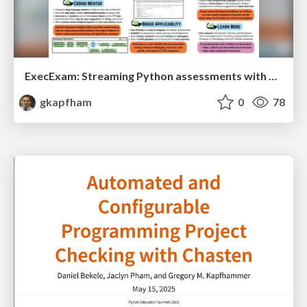
ExecExam: Streaming Python assessments with automation and personalized feedback
gkapfham
0
78