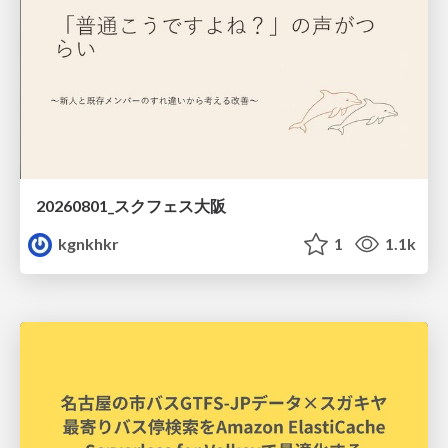
20260801_スクフェス大阪
kgnkhkr
1
1.1k