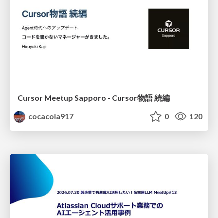
Cursor Meetup Sapporo - Cursor物語 続編
cocacola917
0
120