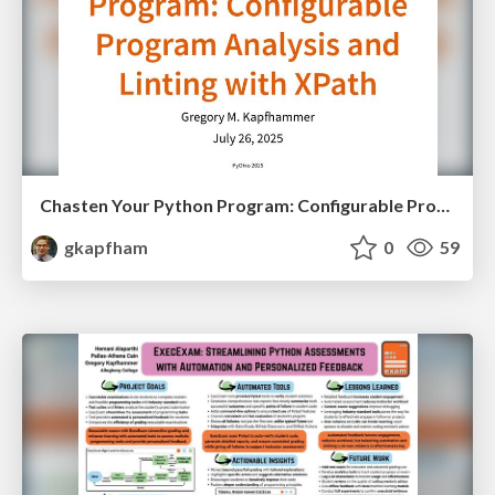
Chasten Your Python Program: Configurable Program Analysis and Linting with XPath
gkapfham
0
59