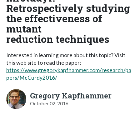
Retrospectively studying
the effectiveness of
mutant
reduction techniques
Interested in learning more about this topic? Visit
this web site to read the paper:
https://www.gregorykapfhammer.com/research/pa
pers/McCurdy2016/
Gregory Kapfhammer
October 02, 2016