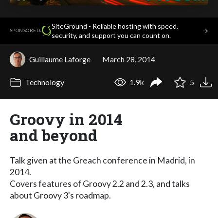
SiteGround - Reliable hosting with speed,
·
→
SPONSORED
security, and support you can count on.
Guillaume Laforge
March 28, 2014
Technology
1.9k
5
Groovy in 2014
and beyond
Talk given at the Greach conference in Madrid, in
2014.
Covers features of Groovy 2.2 and 2.3, and talks
about Groovy 3's roadmap.