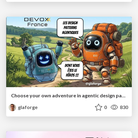
Choose your own adventure in agentic design patterns
glaforge
0
830