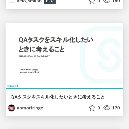
keio_smilab
0
140
PRO
QAタスクをスキル化したいときに考えること
aomoriringo
0
170