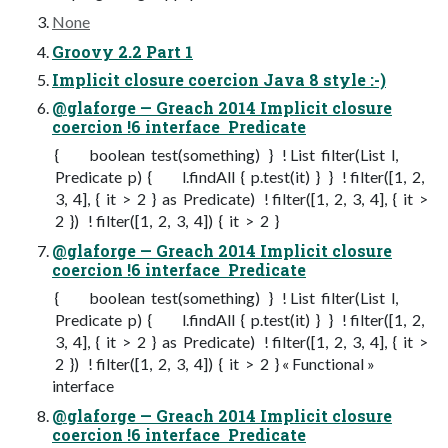
None
Groovy 2.2 Part 1
Implicit closure coercion Java 8 style :-)
@glaforge — Greach 2014 Implicit closure
coercion !6 interface Predicate
{ boolean test(something) } ! List filter(List l,
Predicate p) { l.findAll { p.test(it) } } ! filter([1, 2,
3, 4], { it > 2 } as Predicate) ! filter([1, 2, 3, 4], { it >
2 }) ! filter([1, 2, 3, 4]) { it > 2 }
@glaforge — Greach 2014 Implicit closure
coercion !6 interface Predicate
{ boolean test(something) } ! List filter(List l,
Predicate p) { l.findAll { p.test(it) } } ! filter([1, 2,
3, 4], { it > 2 } as Predicate) ! filter([1, 2, 3, 4], { it >
2 }) ! filter([1, 2, 3, 4]) { it > 2 } « Functional »
interface
@glaforge — Greach 2014 Implicit closure
coercion !6 interface Predicate