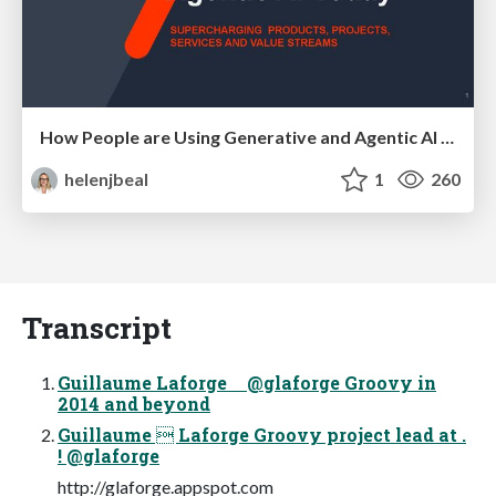
How People are Using Generative and Agentic AI to Supercharge Their Products, Projects, Services and Value Streams Today
helenjbeal
1
260
Transcript
Guillaume Laforge @glaforge Groovy in
2014 and beyond
Guillaume  Laforge Groovy project lead at .
! @glaforge
http://glaforge.appspot.com