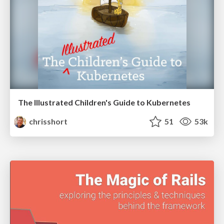
The Illustrated Children's Guide to Kubernetes
chrisshort
51
53k