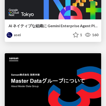
AI ネイティブな組織に Gemini Enterprise Agent Platform がなぜ必要なのか
asei
1
160