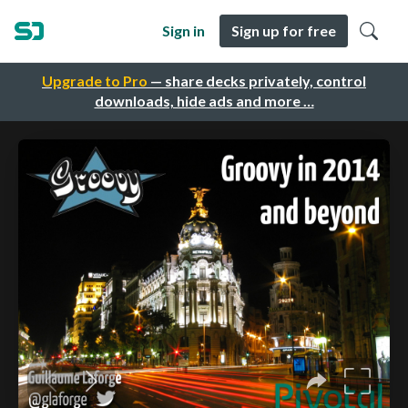
Sign in
Sign up for free
Upgrade to Pro
— share decks privately, control
downloads, hide ads and more …