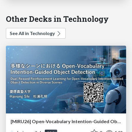
Other Decks in Technology
See All in Technology
[MIRU26] Open-Vocabulary Intention-Guided Object Detection in Diverse Scenes