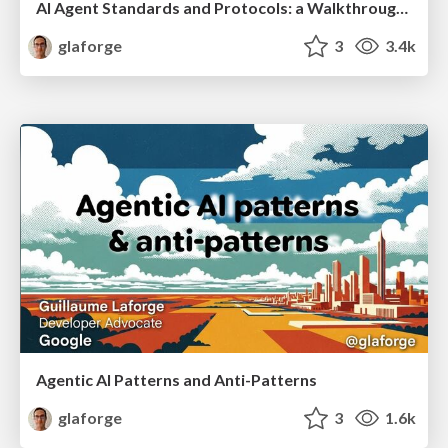
AI Agent Standards and Protocols: a Walkthrough of MCP, A2A, and more...
glaforge
3
3.4k
Agentic AI Patterns and Anti-Patterns
glaforge
3
1.6k