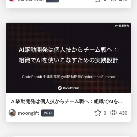
AI駆動開発は個人技からチーム戦へ：組織でAIを使いこなすための実践設計
moongift
0
430
PRO