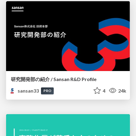
研究開発部の紹介 / Sansan R&D Profile
sansan33
4
24k
PRO