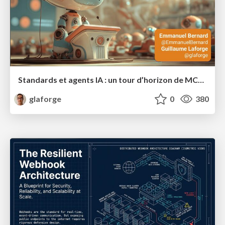
Standards et agents IA : un tour d’horizon de MCP, A2A, ADK et plus encore
glaforge
0
380