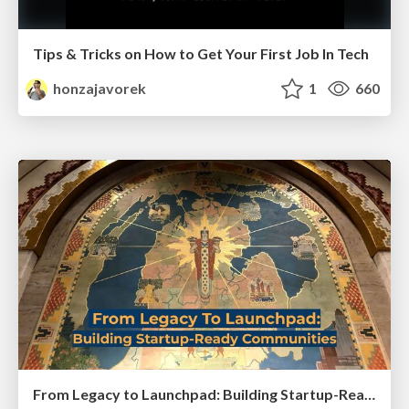
Tips & Tricks on How to Get Your First Job In Tech
honzajavorek
1
660
From Legacy to Launchpad: Building Startup-Ready Communities