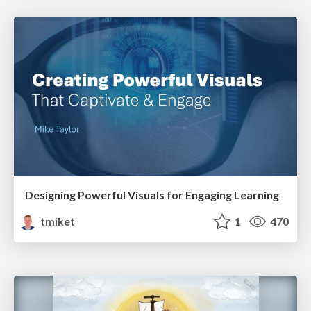
Designing Powerful Visuals for Engaging Learning
tmiket
1
470