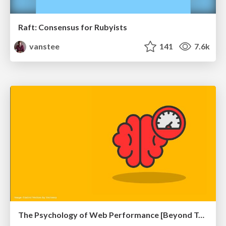
Raft: Consensus for Rubyists
vanstee
141
7.6k
The Psychology of Web Performance [Beyond Tellerrand 2023]