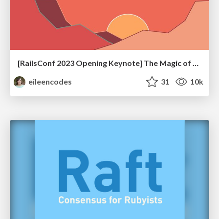
[RailsConf 2023 Opening Keynote] The Magic of Rails
eileencodes
31
10k