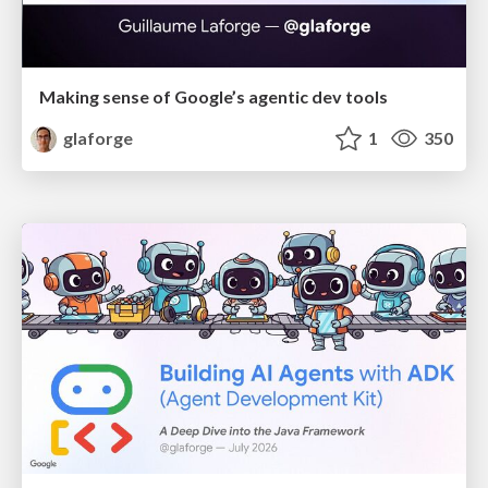
Making sense of Google’s agentic dev tools
glaforge
1
350