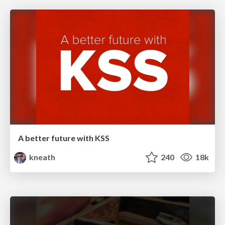
A better future with KSS
kneath
240
18k