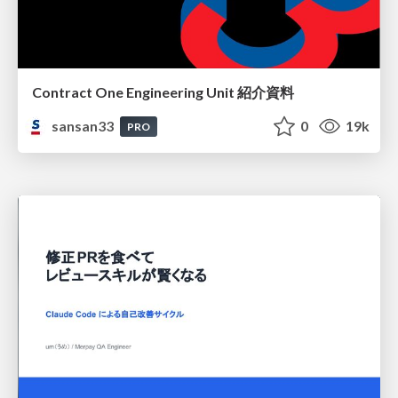
Contract One Engineering Unit 紹介資料
sansan33
0
19k
PRO