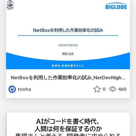
NetBoxを利用した作業効率化の試み_NetDevNight4
tnoha
0
460