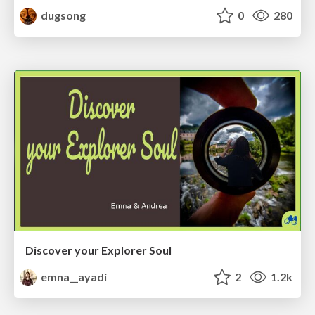
dugsong
0
280
Discover your Explorer Soul
emna__ayadi
2
1.2k