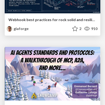
Webhook best practices for rock solid and resilient deployments
glaforge
2
910