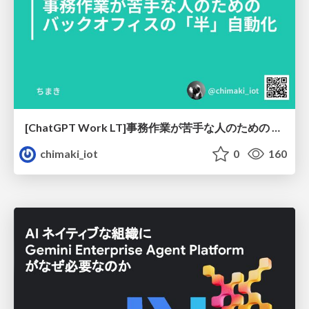
[ChatGPT Work LT]事務作業が苦手な人のための バックオフィスの「半」自動化
chimaki_iot
0
160