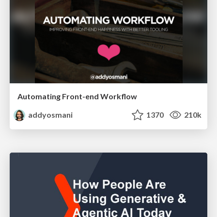
Automating Front-end Workflow
addyosmani
1370
210k