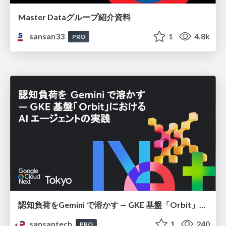
Master Dataグループ紹介資料
sansan33
1
4.8k
PRO
認知負荷をGemini で溶かす — GKE 基盤「Orbit」における AI エージェントの実践
sansantech
1
240
PRO