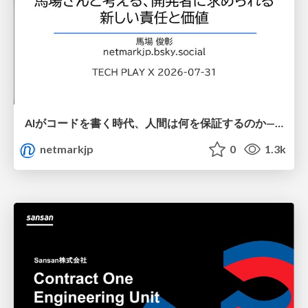
AIがコードを書く時代、人間は何を保証するのか———馬場さんと考える、開発者に求められる新しい責任と価値 - TECH PLAY
netmarkjp
0
1.3k