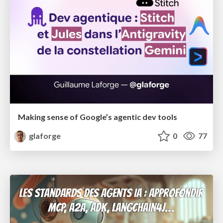
Making sense of Google’s agentic dev tools
glaforge
0
77