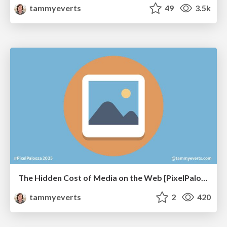
tammyeverts
49
3.5k
The Hidden Cost of Media on the Web [PixelPalooza 2025]
tammyeverts
2
420