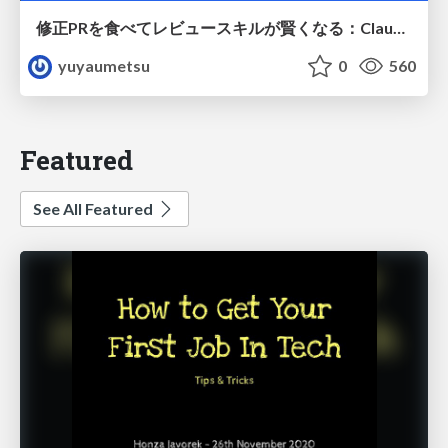
修正PRを食べてレビュースキルが賢くなる：Claude Codeによる自己改善サイクル
yuyaumetsu
0
560
Featured
See All Featured