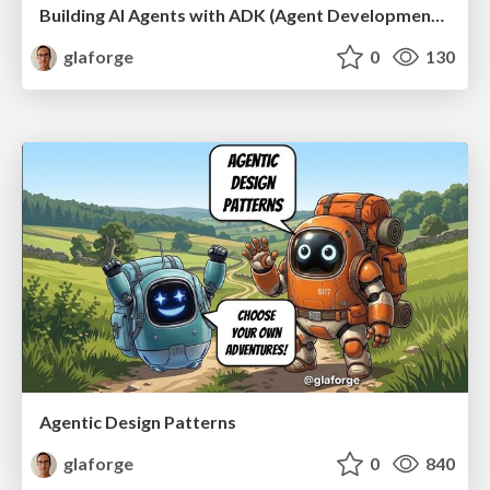
Building AI Agents with ADK (Agent Development Kit) for Java
glaforge
0
130
Agentic Design Patterns
glaforge
0
840