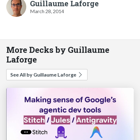
Guillaume Laforge
March 28, 2014
More Decks by Guillaume
Laforge
See All by Guillaume Laforge