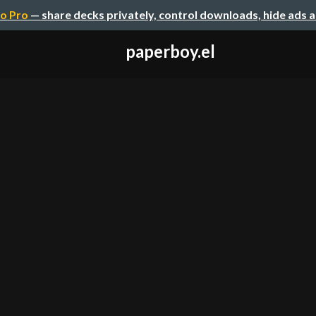
o Pro
— share decks privately, control downloads, hide ads 
paperboy.el