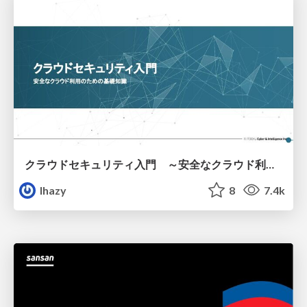
クラウドセキュリティ入門 ～安全なクラウド利用のための基礎知識～
lhazy
8
7.4k