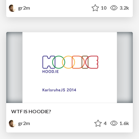
gr2m
10
3.2k
WTF IS HOODIE?
gr2m
4
1.6k