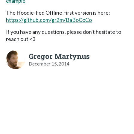
example
The Hoodie-fied Offline First version is here:
https://github.com/gr2m/BaBoCoCo
If you have any questions, please don't hesitate to
reach out <3
Gregor Martynus
December 15, 2014