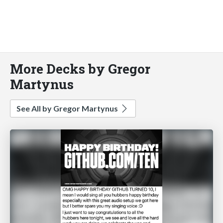
More Decks by Gregor
Martynus
See All by Gregor Martynus