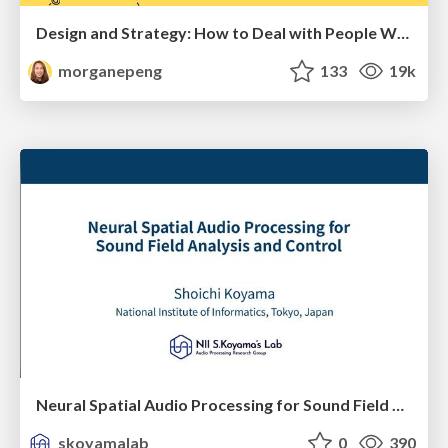
Design and Strategy: How to Deal with People Who Don’t "Get" Design
morganepeng
133
19k
Neural Spatial Audio Processing for Sound Field Analysis and Control
skoyamalab
0
390