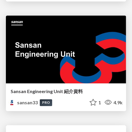
Sansan Engineering Unit 紹介資料
sansan33
1
4.9k
PRO