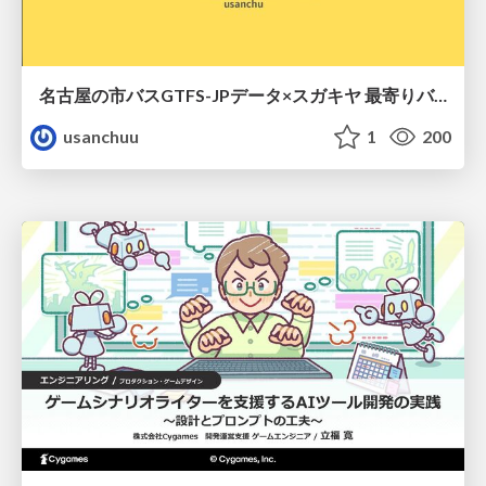
名古屋の市バスGTFS-JPデータ×スガキヤ 最寄りバス停検索をAmazon ElastiCache Serverless for Valkeyで最適化する
usanchuu
1
200