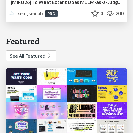
[MIRU26] To What Extent Does MLLM-as-a-Judge Exhibit Cross-Model Preference Bias?
keio_smilab
0
200
PRO
Featured
See All Featured