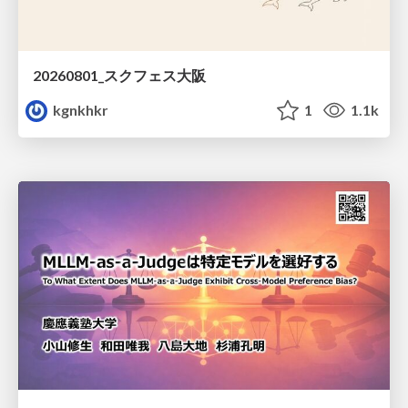
20260801_スクフェス大阪
kgnkhkr
1
1.1k