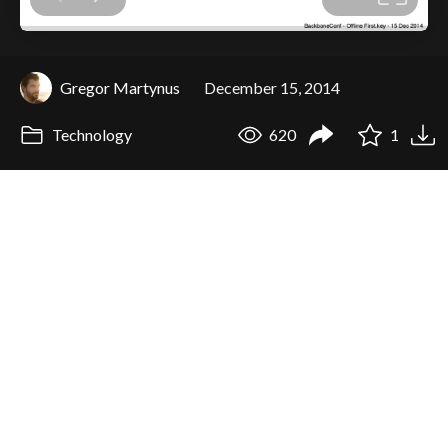
Gregor Martynus
December 15, 2014
Technology
620
1