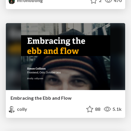
mfonobong
2
470
Embracing the Ebb and Flow
colly
88
5.1k