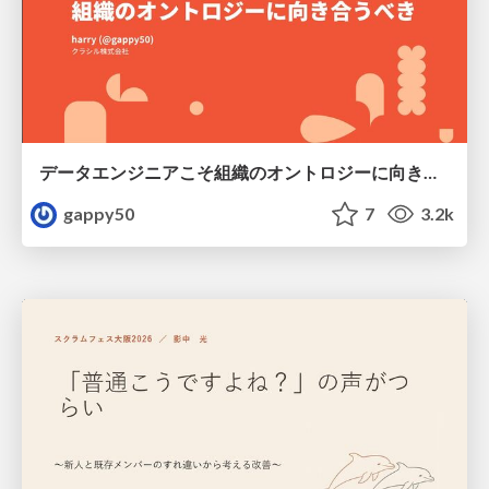
データエンジニアこそ組織のオントロジーに向き合うべき — 問いに答えるAIから、事業を動かすAIへ
gappy50
7
3.2k