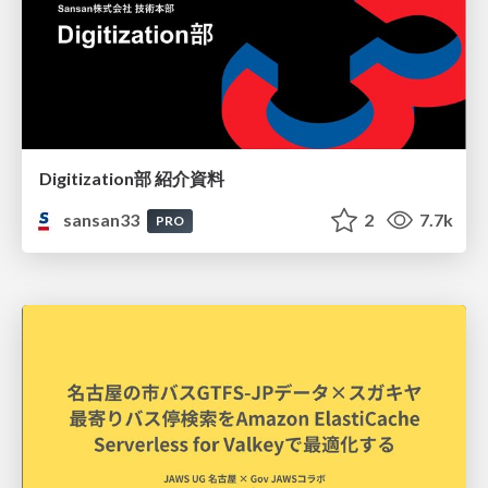
Digitization部 紹介資料
sansan33
2
7.7k
PRO