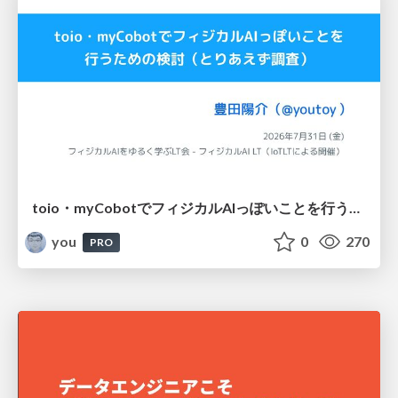
toio・myCobotでフィジカルAIっぽいことを行うための検討（とりあえず調査） / フィジカルAI LT（IoTLTによる開催）
you
0
270
PRO