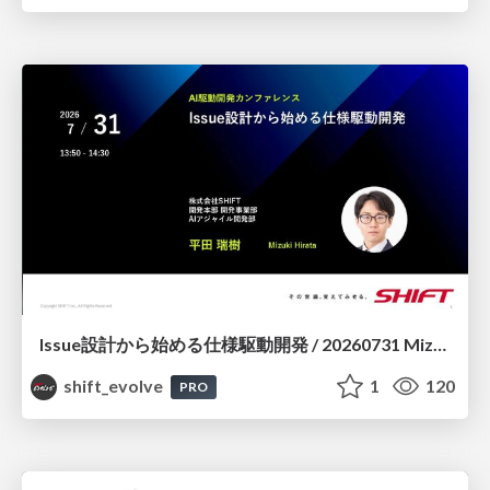
Issue設計から始める仕様駆動開発 / 20260731 Mizuki Hirata
shift_evolve
1
120
PRO