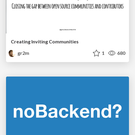
Creating Inviting Communities
gr2m
1
680