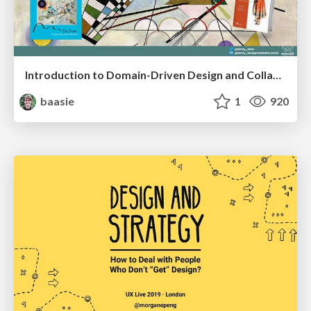
Introduction to Domain-Driven Design and Collaborative software design
baasie
1
920