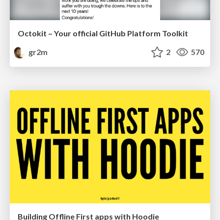
Octokit – Your official GitHub Platform Toolkit
gr2m
2
570
Building Offline First apps with Hoodie