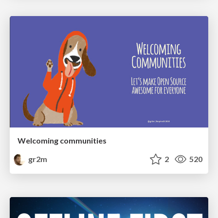
Welcoming communities
gr2m
2
520