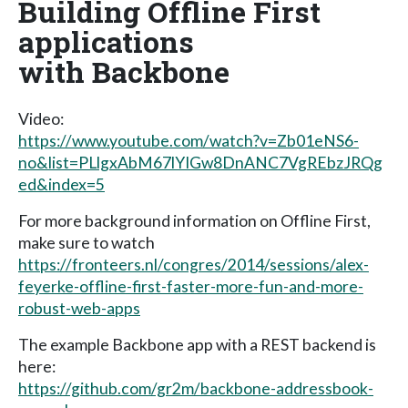
Building Offline First
applications
with Backbone
Video:
https://www.youtube.com/watch?v=Zb01eNS6-
no&list=PLlgxAbM67lYIGw8DnANC7VgREbzJRQg
ed&index=5
For more background information on Offline First,
make sure to watch
https://fronteers.nl/congres/2014/sessions/alex-
feyerke-offline-first-faster-more-fun-and-more-
robust-web-apps
The example Backbone app with a REST backend is
here:
https://github.com/gr2m/backbone-addressbook-