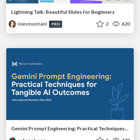
Lightning Talk: Beautiful Slides for Beginners
inesmontani
2
620
PRO
Gemini Prompt Engineering: Practical Techniques for Tangible AI Outcomes