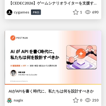
【CEDEC2026】ゲームシナリオライターを支援するAIツール開発の実践 ― 設計とプロンプトの工夫 ―
cygames
1
690
PRO
AIがAPIを書く時代に、私たちは何を設計すべきか
nagix
0
210