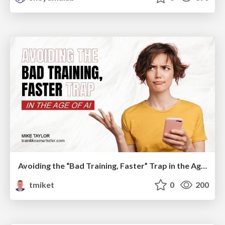
Avoiding the “Bad Training, Faster” Trap in the Age of AI
tmiket
0
200