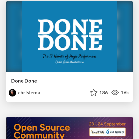
Done Done
chrislema
186
16k