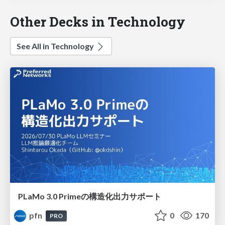
Other Decks in Technology
See All in Technology
PLaMo 3.0 Primeの構造化出力サポート
pfn
0
170
PRO