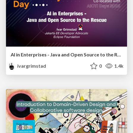
AI in Enterprises - Java and Open Source to the Rescue
ivargrimstad
0
1.4k