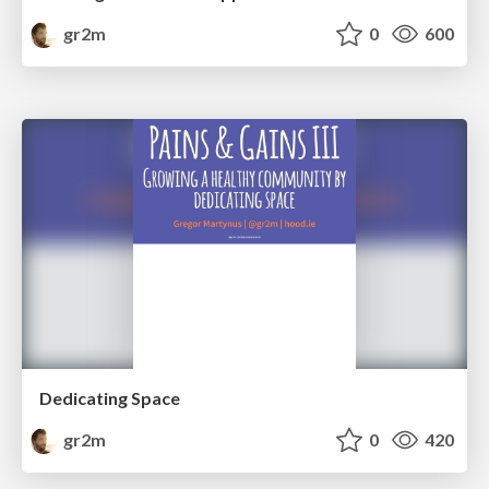
gr2m
0
600
Dedicating Space
gr2m
0
420