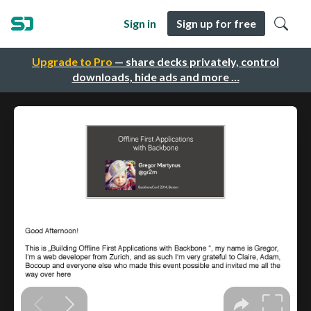
Sign in
Sign up for free
Upgrade to Pro
— share decks privately, control
downloads, hide ads and more …