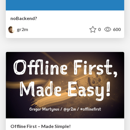
noBackend?
gr2m
0
600
Offline First – Made Simple!