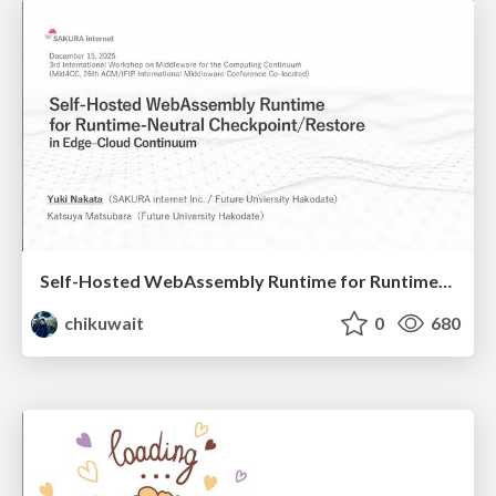
Self-Hosted WebAssembly Runtime for Runtime-Neutral Checkpoint/Restore in Edge–Cloud Continuum
chikuwait
0
680