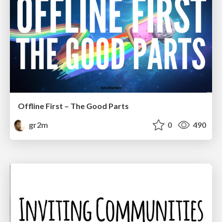
Offline First – The Good Parts
gr2m
0
490