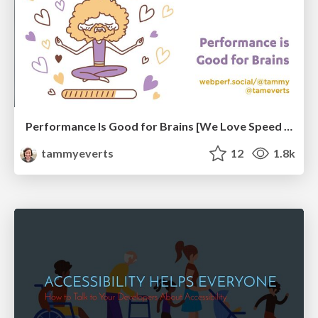
Performance Is Good for Brains [We Love Speed 2024]
tammyeverts
12
1.8k