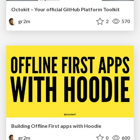
Octokit – Your official GitHub Platform Toolkit
gr2m
2
570
Building Offline First apps with Hoodie
gr2m
0
600