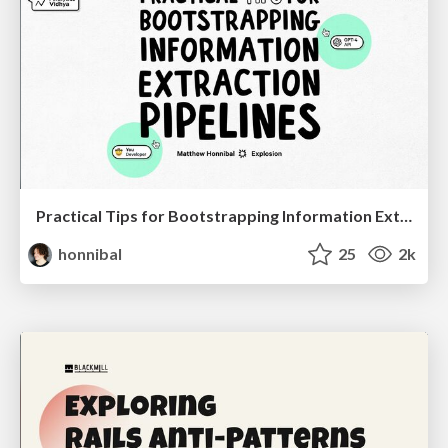
Practical Tips for Bootstrapping Information Extraction Pipelines
honnibal
25
2k