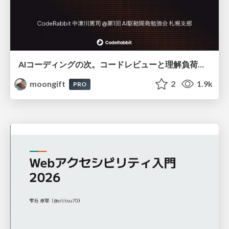
AIコーディングの次。コードレビューと理解負荷を解消して組織の開発生産性を高める
moongift
2
1.9k
PRO