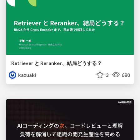
Retriever と Reranker、結局どうする？
kazuaki
3
680