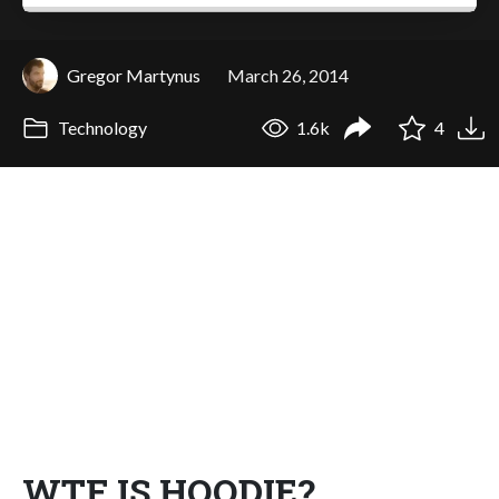
Gregor Martynus
March 26, 2014
Technology
1.6k
4
WTF IS HOODIE?