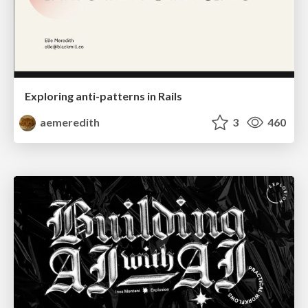
Exploring anti-patterns in Rails
aemeredith
3
460