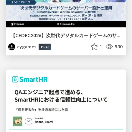
【CEDEC2026】次世代デジタルカードゲームのサーバー設計と運用 〜『Shadowverse: Worlds Beyond』の舞台裏～
cygames
1
930
PRO