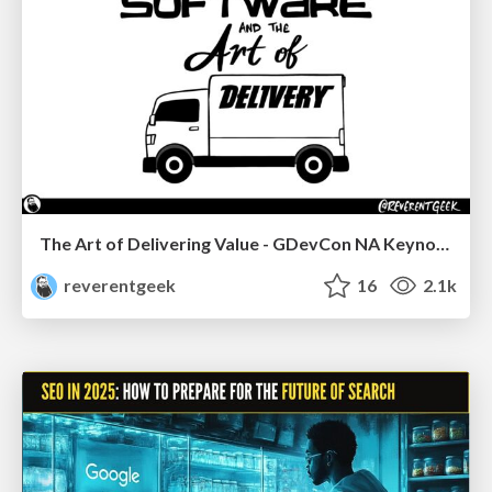
The Art of Delivering Value - GDevCon NA Keynote
reverentgeek
16
2.1k