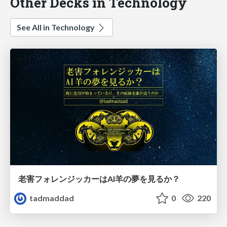
Other Decks in Technology
See All in Technology
老害フォレンジッカーはAI羊の夢を見るか？
tadmaddad
0
220