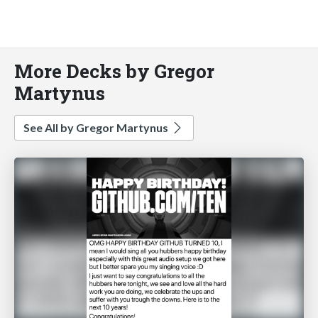
More Decks by Gregor
Martynus
See All by Gregor Martynus