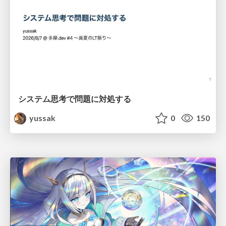
システム思考で問題に対処する
yussak
0
150