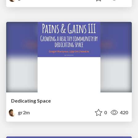
Dedicating Space
gr2m
0
420