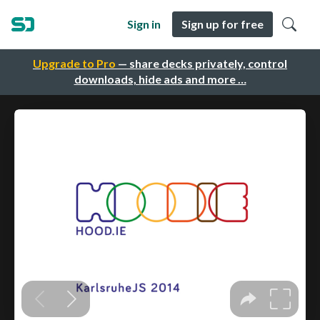
Sign in
Sign up for free
Upgrade to Pro
— share decks privately, control
downloads, hide ads and more …