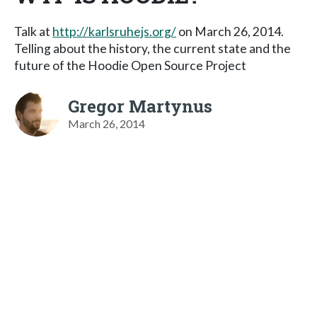
Talk at
http://karlsruhejs.org/
on March 26, 2014.
Telling about the history, the current state and the
future of the Hoodie Open Source Project
Gregor Martynus
March 26, 2014