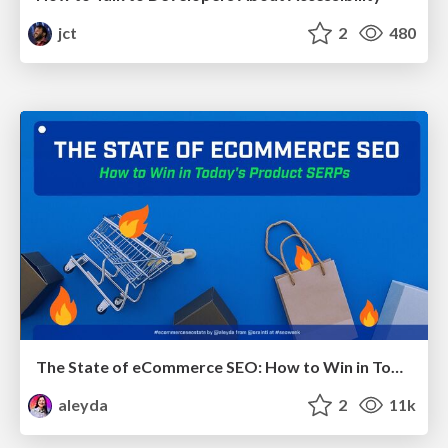
jct
2
480
The State of eCommerce SEO: How to Win in Today's Products SERPs - #SEOweek
aleyda
2
11k