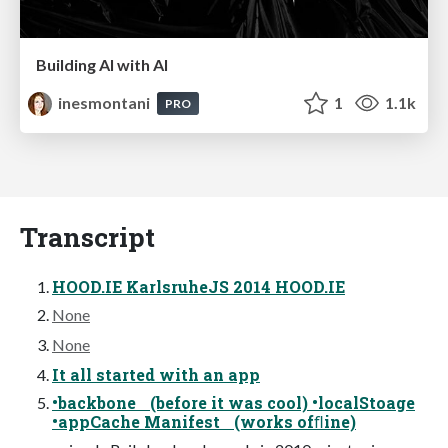
Building AI with AI
inesmontani
1
1.1k
PRO
Transcript
HOOD.IE KarlsruheJS 2014 HOOD.IE
None
None
It all started with an app
•backbone (before it was cool) •localStoage
•appCache Manifest (works ofﬂine)