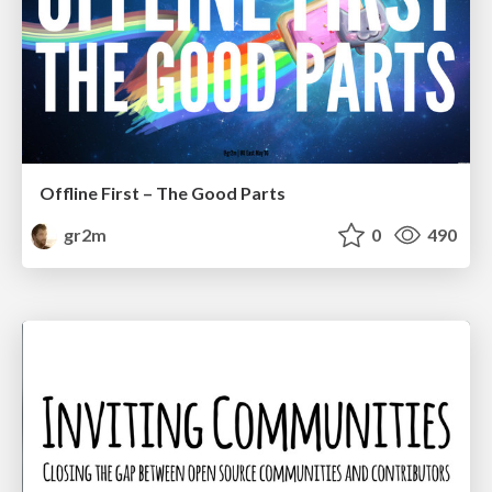
Offline First – The Good Parts
gr2m
0
490