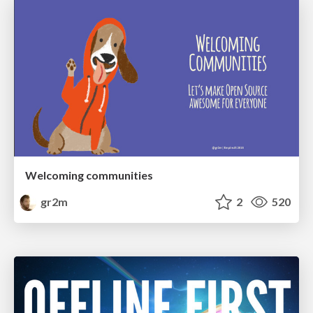
Welcoming communities
gr2m
2
520