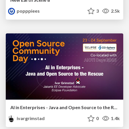
popppiees
3
2.5k
AI in Enterprises - Java and Open Source to the Rescue
ivargrimstad
0
1.4k