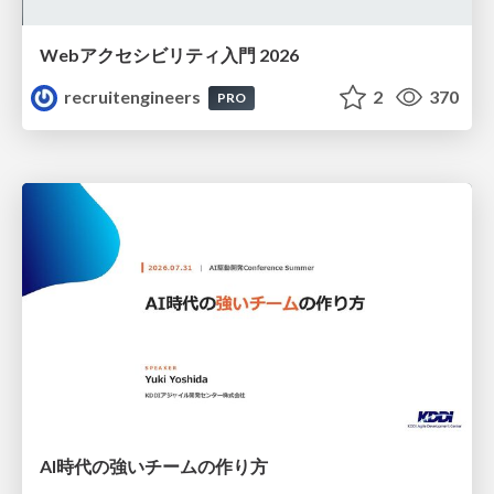
Webアクセシビリティ入門 2026
recruitengineers
2
370
PRO
AI時代の強いチームの作り方