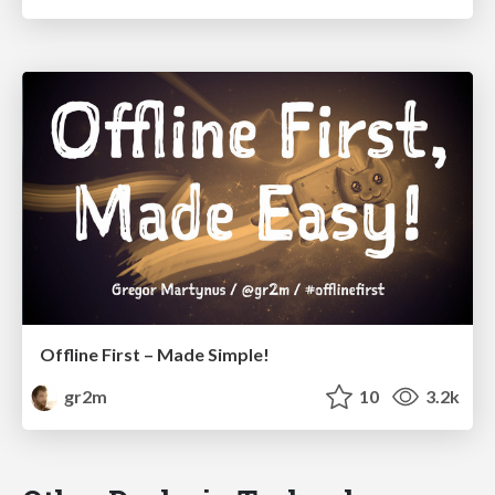
Offline First – Made Simple!
gr2m
10
3.2k