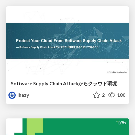
Software Supply Chain Attackからクラウド環境を守るためにできること
lhazy
2
180