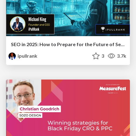
SEO in 2025: How to Prepare for the Future of Search
ipullrank
3
3.7k