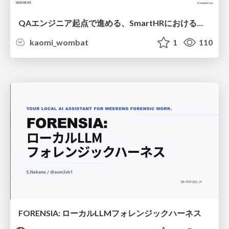
QAエンジニア起点で進める、SmartHRにおける信頼性向上について
kaomi_wombat
1
110
FORENSIA: ローカルLLMフォレンジックハーネス