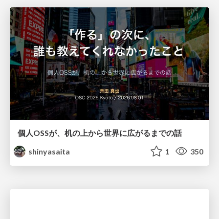
個人OSSが、机の上から世界に広がるまでの話
shinyasaita
1
350