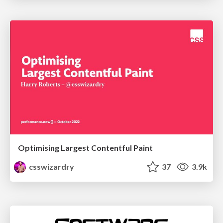
Optimising Largest Contentful Paint
csswizardry
37
3.9k