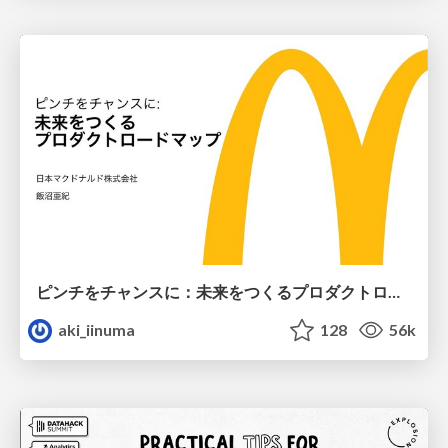
ピンチをチャンスに：未来をつくるプロダクトロードマップ #pmconf2020
aki_iinuma
128
56k