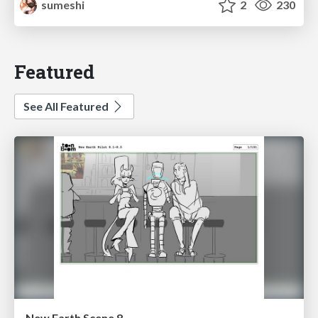
sumeshi
2
230
Featured
See All Featured
New Earth Scene 8