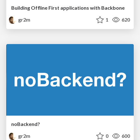
Building Offline First applications with Backbone
gr2m
1
620
noBackend?
gr2m
0
600