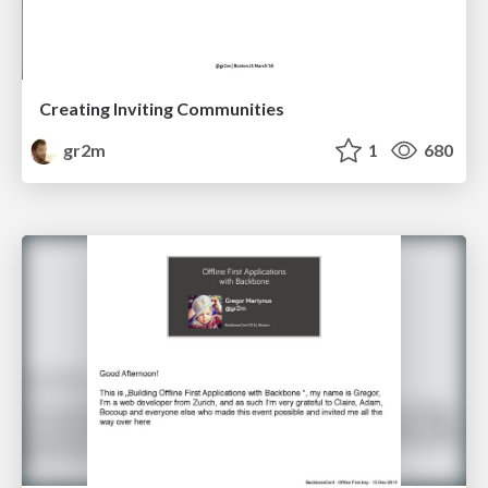
Creating Inviting Communities
gr2m
1
680