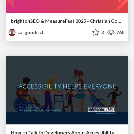
brightonSEO & MeasureFest 2025 - Christian Goodrich - Winning strategies for Black Friday CRO & PPC
cargoodrich
3
760
How to Talk to Developers About Accessibility