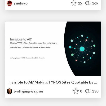
yuukiyo
25
16k
Invisible to AI? Making TYPO3 Sites Quotable by AI Search Systems
wolfgangwagner
0
130