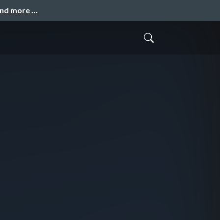
and more …