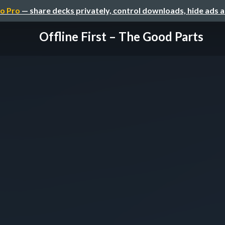
o Pro
— share decks privately, control downloads, hide ads 
Offline First – The Good Parts