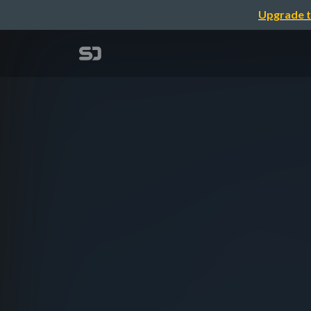
Upgrade t