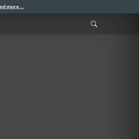
and more …