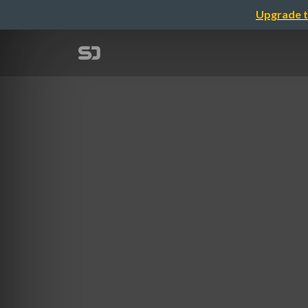
Upgrade t