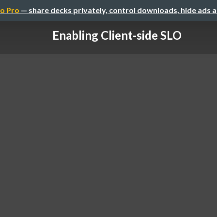
o Pro
— share decks privately, control downloads, hide ads 
Enabling Client-side SLO