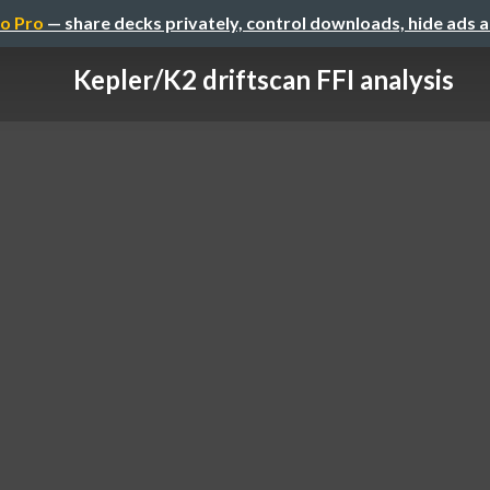
o Pro
— share decks privately, control downloads, hide ads 
Kepler/K2 driftscan FFI analysis