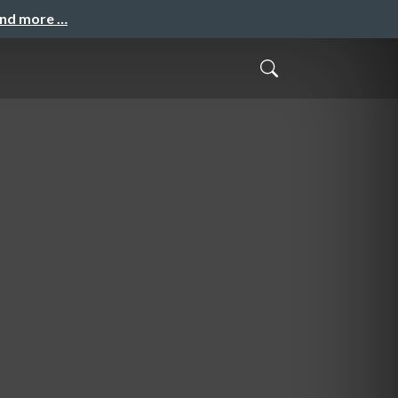
and more …