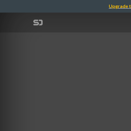
Upgrade t