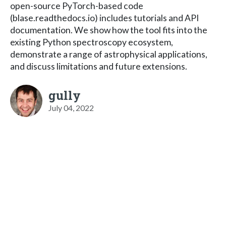
open-source PyTorch-based code
(blase.readthedocs.io) includes tutorials and API
documentation. We show how the tool fits into the
existing Python spectroscopy ecosystem,
demonstrate a range of astrophysical applications,
and discuss limitations and future extensions.
gully
July 04, 2022