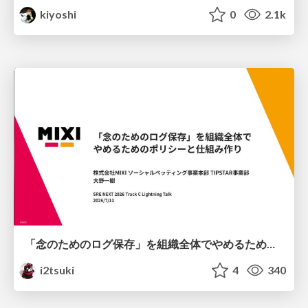
kiyoshi
0
2.1k
「念のためのログ保存」を組織全体でやめるためのポリシーと仕組み作り
i2tsuki
4
340