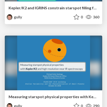
Kepler/K2 and IGRINS constrain starspot filling factors and temperatures.
gully
0
360
Measuring starspot physical properties with Kepler/K2 and high resolution near IR spectroscopy
gully
0
290