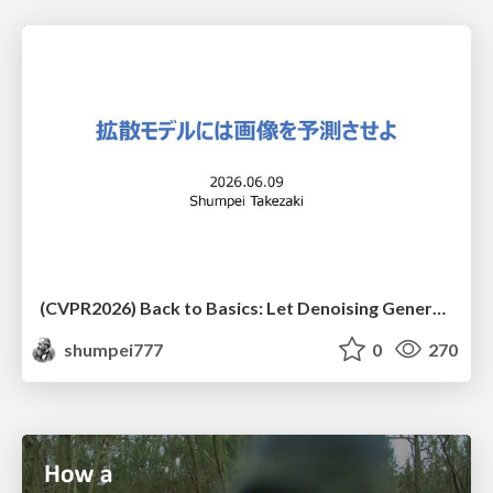
(CVPR2026) Back to Basics: Let Denoising Generative Models Denoise
shumpei777
0
270