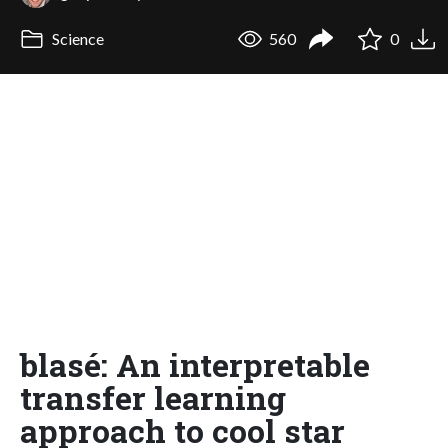
Science
560
0
blasé: An interpretable
transfer learning
approach to cool star