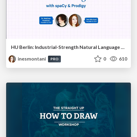
HU Berlin: Industrial-Strength Natural Language Processing with spaCy and Prodigy
inesmontani
0
610
PRO