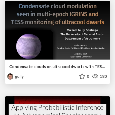
Condensate clouds on ultracool dwarfs with TESS and IGRINS
gully
0
180