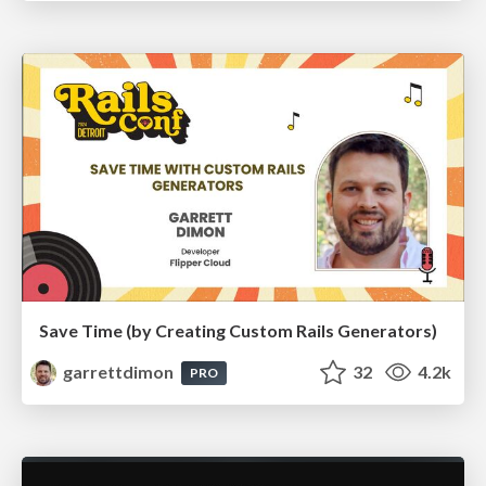
Save Time (by Creating Custom Rails Generators)
garrettdimon
32
4.2k
PRO