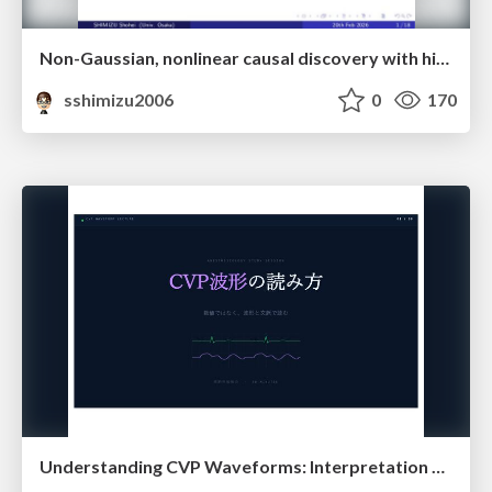
Non-Gaussian, nonlinear causal discovery with hidden variables and application
sshimizu2006
0
170
Understanding CVP Waveforms: Interpretation and Clinical Implications in Anesthesiology