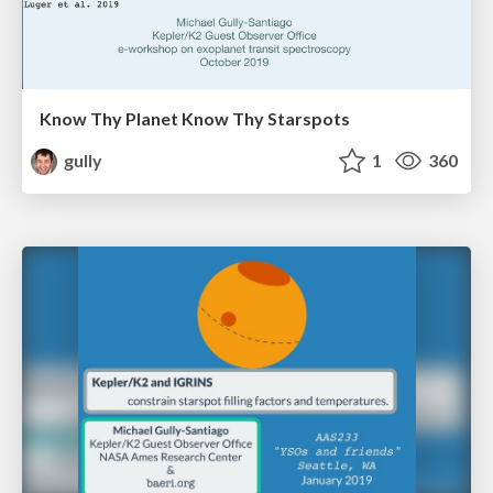
Know Thy Planet Know Thy Starspots
gully
1
360