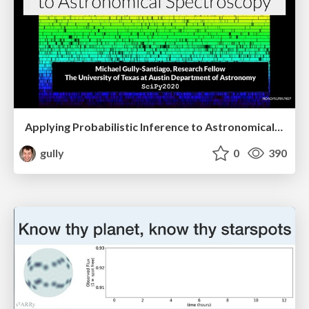
Applying Probabilistic Inference to Astronomical Spectroscopy #SciPy2020
gully
0
390