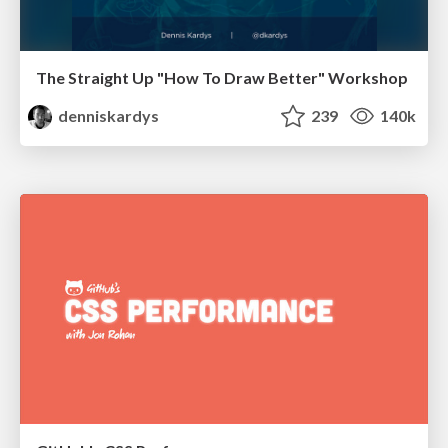
The Straight Up "How To Draw Better" Workshop
denniskardys
239
140k