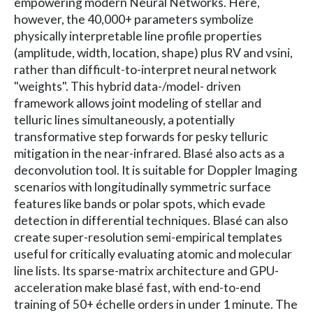
empowering modern Neural Networks. Here,
however, the 40,000+ parameters symbolize
physically interpretable line profile properties
(amplitude, width, location, shape) plus RV and vsini,
rather than difficult-to-interpret neural network
"weights". This hybrid data-/model- driven
framework allows joint modeling of stellar and
telluric lines simultaneously, a potentially
transformative step forwards for pesky telluric
mitigation in the near-infrared. Blasé also acts as a
deconvolution tool. It is suitable for Doppler Imaging
scenarios with longitudinally symmetric surface
features like bands or polar spots, which evade
detection in differential techniques. Blasé can also
create super-resolution semi-empirical templates
useful for critically evaluating atomic and molecular
line lists. Its sparse-matrix architecture and GPU-
acceleration make blasé fast, with end-to-end
training of 50+ échelle orders in under 1 minute. The