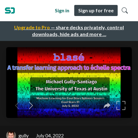
Sign in
Sign up for free
Upgrade to Pro
— share decks privately, control
downloads, hide ads and more …
gully
July 04, 2022