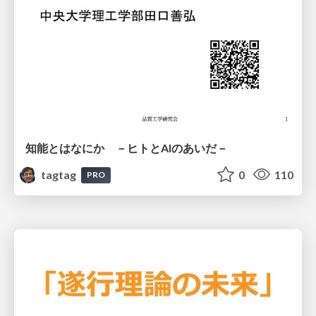
知能とはなにか －ヒトとAIのあいだ－
tagtag
0
110
PRO