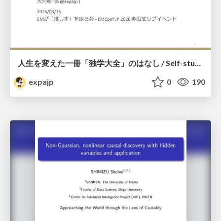
人生を変えた一冊「独学大全」のはなし / Self-study ENCYCLOPEDIA: The Book Which Change My Life #独学大全 #EM推し本
expajp
0
190