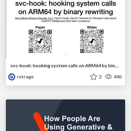
svc-hook: hooking system calls on ARM64 by binary rewriting
retrage
2
440