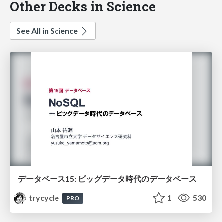
Other Decks in Science
See All in Science
データベース15: ビッグデータ時代のデータベース
trycycle
1
530
PRO