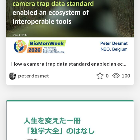
How a camera trap data standard enabled an ecosystem of interoperable tools
peterdesmet
0
100