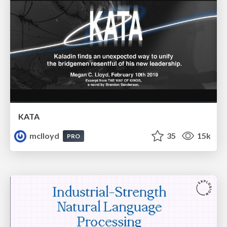
KATA
mclloyd
35
15k
PRO