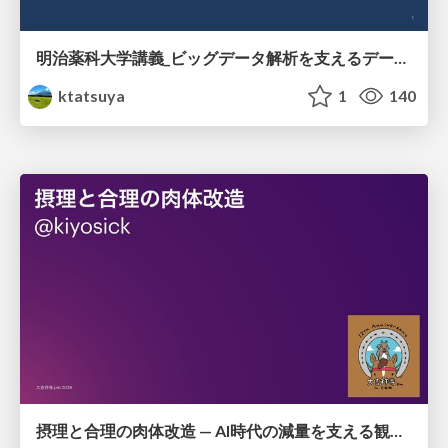
明治薬科大学講義_ビッグデータ解析を支えるデータベース技術とクラウドコンピューティング
ktatsuya
1
140
摂理と合理の肉体改造 — AI時代の減量を支える観測・制御・継続