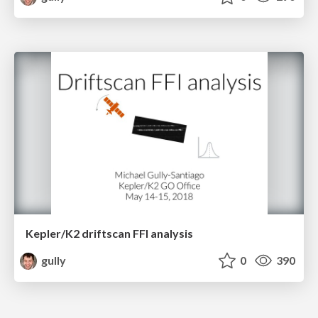
Kepler/K2 driftscan FFI analysis
gully
0
390