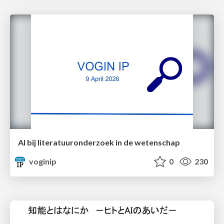
AI bij literatuuronderzoek in de wetenschap
voginip
0
230