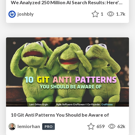
We Analyzed 250 Million AI Search Results: Here's What I Found
joshbly
1
1.7k
10 Git Anti Patterns You Should be Aware of
lemiorhan
659
62k
PRO