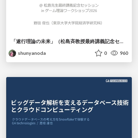
「遂行理論の未来」（松島斉教授最終講義記念セッションの発表資料）
shunyanoda
0
960