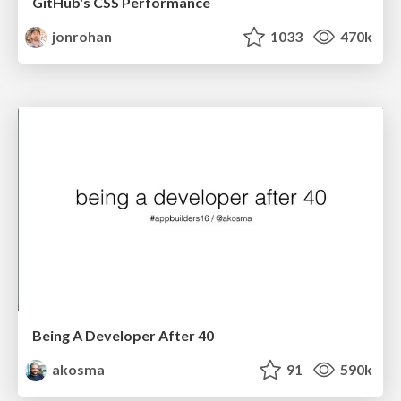
GitHub's CSS Performance
jonrohan
1033
470k
Being A Developer After 40
akosma
91
590k