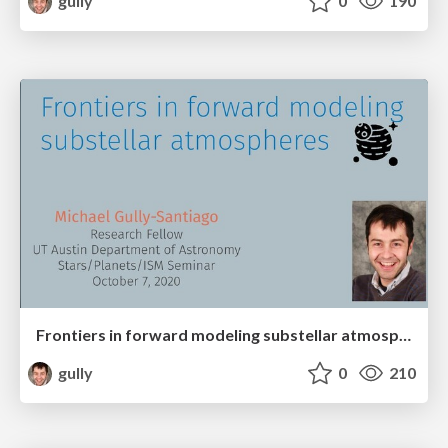
gully
0
190
Frontiers in forward modeling substellar atmospheres
gully
0
210