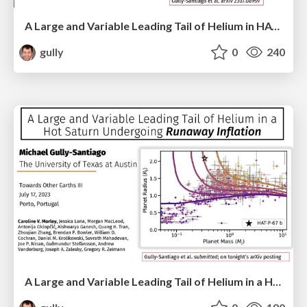
A Large and Variable Leading Tail of Helium in HAT-P-67b, a Sub-Saturn Undergoing Runaway Inflation
gully
0
240
A Large and Variable Leading Tail of Helium in a Hot Saturn Undergoing Runaway Inflation