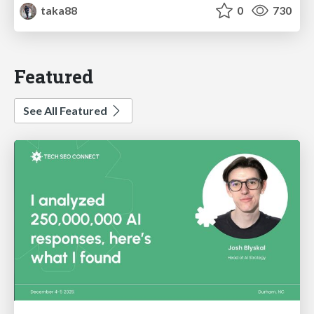
taka88
0
730
Featured
See All Featured