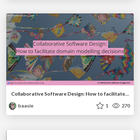
Collaborative Software Design: How to facilitate domain modelling decisions
baasie
1
270