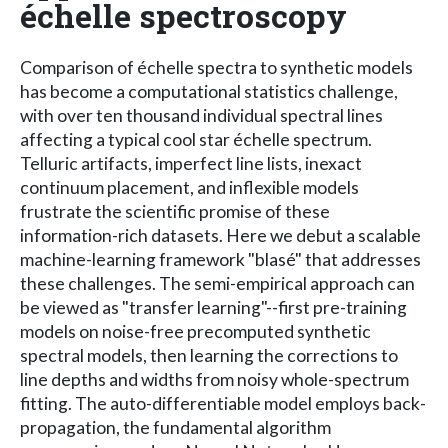
échelle spectroscopy
Comparison of échelle spectra to synthetic models
has become a computational statistics challenge,
with over ten thousand individual spectral lines
affecting a typical cool star échelle spectrum.
Telluric artifacts, imperfect line lists, inexact
continuum placement, and inflexible models
frustrate the scientific promise of these
information-rich datasets. Here we debut a scalable
machine-learning framework "blasé" that addresses
these challenges. The semi-empirical approach can
be viewed as "transfer learning"--first pre-training
models on noise-free precomputed synthetic
spectral models, then learning the corrections to
line depths and widths from noisy whole-spectrum
fitting. The auto-differentiable model employs back-
propagation, the fundamental algorithm