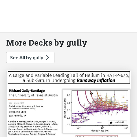
More Decks by gully
See All by gully