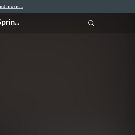
and more …
rin...