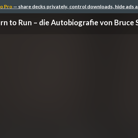
o Pro
— share decks privately, control downloads, hide ads 
rn to Run – die Autobiografie von Bruce Sp