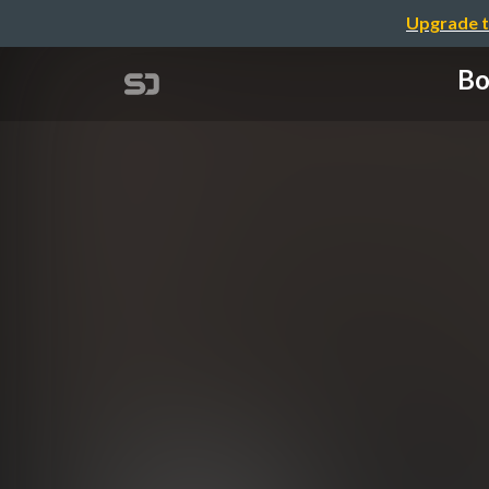
Upgrade t
Bo