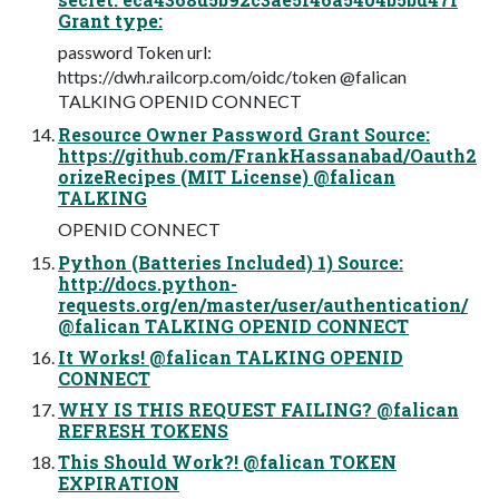
Grant type:
password Token url:
https://dwh.railcorp.com/oidc/token @falican
TALKING OPENID CONNECT
Resource Owner Password Grant Source:
https://github.com/FrankHassanabad/Oauth2
orizeRecipes (MIT License) @falican
TALKING
OPENID CONNECT
Python (Batteries Included) 1) Source:
http://docs.python-
requests.org/en/master/user/authentication/
@falican TALKING OPENID CONNECT
It Works! @falican TALKING OPENID
CONNECT
WHY IS THIS REQUEST FAILING? @falican
REFRESH TOKENS
This Should Work?! @falican TOKEN
EXPIRATION