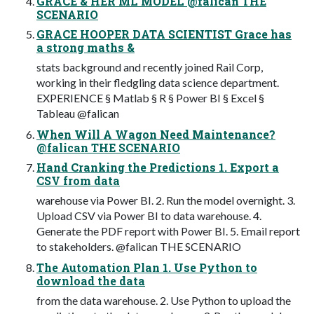
GRACE & HER ML MODEL @falican THE
SCENARIO
GRACE HOOPER DATA SCIENTIST Grace has
a strong maths &
stats background and recently joined Rail Corp,
working in their fledgling data science department.
EXPERIENCE § Matlab § R § Power BI § Excel §
Tableau @falican
When Will A Wagon Need Maintenance?
@falican THE SCENARIO
Hand Cranking the Predictions 1. Export a
CSV from data
warehouse via Power BI. 2. Run the model overnight. 3.
Upload CSV via Power BI to data warehouse. 4.
Generate the PDF report with Power BI. 5. Email report
to stakeholders. @falican THE SCENARIO
The Automation Plan 1. Use Python to
download the data
from the data warehouse. 2. Use Python to upload the