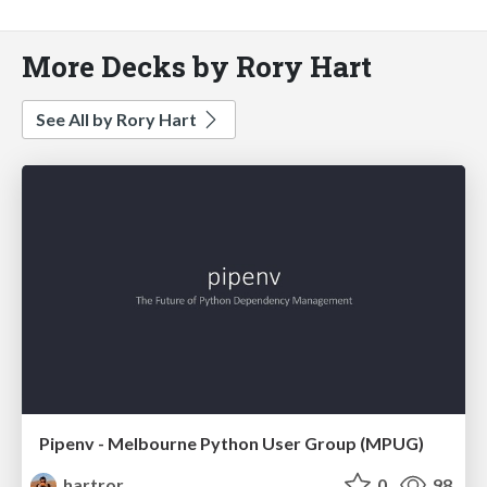
More Decks by Rory Hart
See All by Rory Hart
Pipenv - Melbourne Python User Group (MPUG)
hartror
0
98