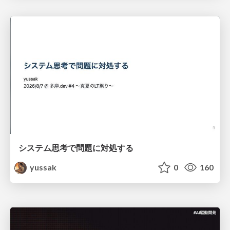
システム思考で問題に対処する
yussak
0
160