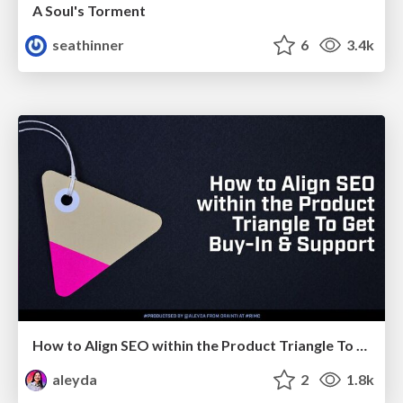
A Soul's Torment
seathinner
6
3.4k
How to Align SEO within the Product Triangle To Get Buy-In & Support - #RIMC
aleyda
2
1.8k