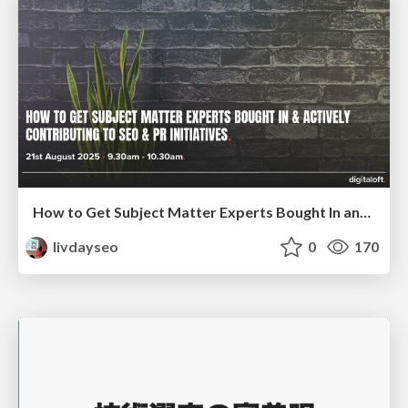
How to Get Subject Matter Experts Bought In and Actively Contributing to SEO & PR Initiatives.
livdayseo
0
170