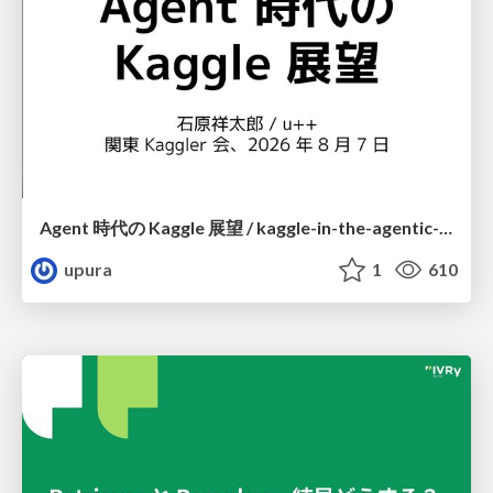
Agent 時代の Kaggle 展望 / kaggle-in-the-agentic-era
upura
1
610