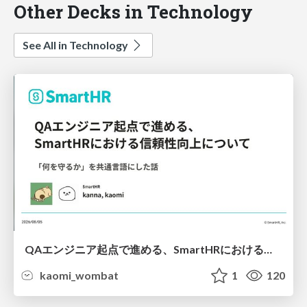
Other Decks in Technology
See All in Technology
QAエンジニア起点で進める、SmartHRにおける信頼性向上について
kaomi_wombat
1
120