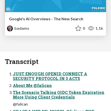
Google's AI Overviews - The New Search
badams
0
1.1k
Transcript
JUST ENOUGH OPENID CONNECT A
SECURITY PROTOCOL IN 3 ACTS
About Me @falican
The Scenario Talking OIDC Token Expiration
More Using Client Credentials
@falican