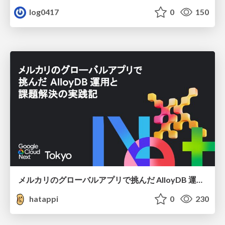
log0417
0
150
メルカリのグローバルアプリで挑んだ AlloyDB 運用と課題解決の実践記
hatappi
0
230