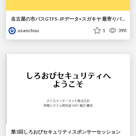
名古屋の市バスGTFS-JPデータ×スガキヤ 最寄りバス停検索をAmazon ElastiCache Serverless for Valkeyで最適化する
usanchuu
1
390
第3回しろおびセキュリティスポンサーセッション