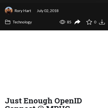
Rory Hart
July 02, 2018
Technology
85
0
Just Enough OpenID