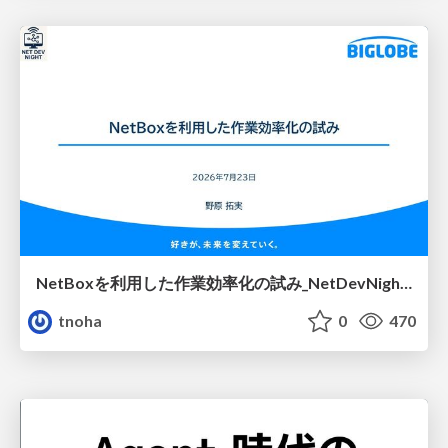
NetBoxを利用した作業効率化の試み_NetDevNight4
tnoha
0
470