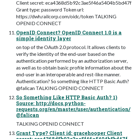
Client secret: eca4368d5b92c3ae5f46a5404b5bd47f
Grant type: password Token url:
https://dwh.railcorp.com/oidc/token TALKING
OPENID CONNECT
OpenID Connect? OpenID Connect 1.0 is a
simple identity layer
on top of the OAuth 2.0 protocol. It allows clients to
verify the identity of the end-user based on the
authentication performed by an authorization server,
as well as to obtain basic profile information about the
end-user in an interoperable and rest-like manner.
Authentication? So something like HTTP Basic Auth?
@falican TALKING OPENID CONNECT
So Something Like HTTP Basic Auth? 1)
Source: http://docs.python-
requests.org/en/master/user/authentication/
@falican
TALKING OPENID CONNECT
Grant Type? Client id: gracehooper Client
secret: eca4368d5b92c3ae5f46a5404b5bd47f