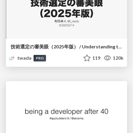
技術選定の審美眼（2025年版） / Understanding the Spiral of Technologies 2025 edition
twada
119
120k
PRO