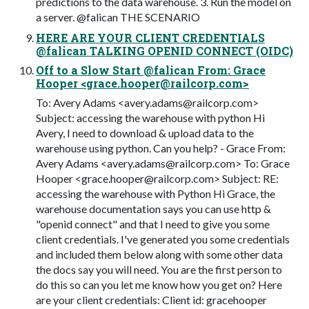
predictions to the data warehouse. 3. Run the model on
a server. @falican THE SCENARIO
HERE ARE YOUR CLIENT CREDENTIALS
@falican TALKING OPENID CONNECT (OIDC)
Off to a Slow Start @falican From: Grace
Hooper <
grace.hooper@railcorp.com
>
To: Avery Adams <
avery.adams@railcorp.com
>
Subject: accessing the warehouse with python Hi
Avery, I need to download & upload data to the
warehouse using python. Can you help? - Grace From:
Avery Adams <
avery.adams@railcorp.com
> To: Grace
Hooper <
grace.hooper@railcorp.com
> Subject: RE:
accessing the warehouse with Python Hi Grace, the
warehouse documentation says you can use http &
"openid connect" and that I need to give you some
client credentials. I've generated you some credentials
and included them below along with some other data
the docs say you will need. You are the first person to
do this so can you let me know how you get on? Here
are your client credentials: Client id: gracehooper