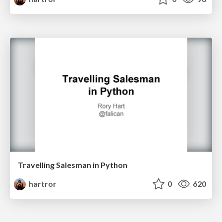
Travelling Salesman in Python
hartror
0
620