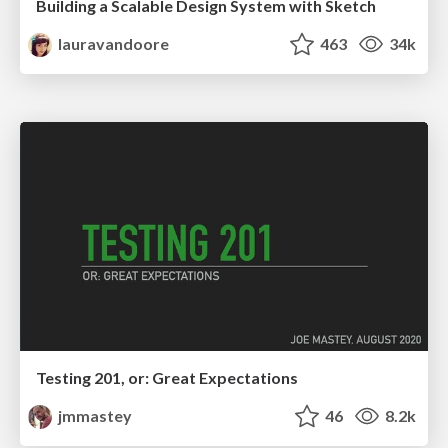
Building a Scalable Design System with Sketch
lauravandoore
463
34k
Testing 201, or: Great Expectations
jmmastey
46
8.2k