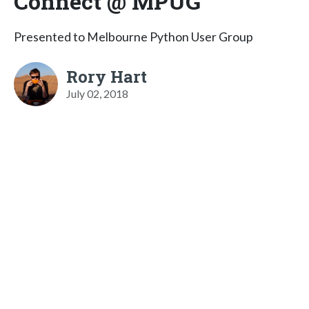
Connect @ MPUG
Presented to Melbourne Python User Group
Rory Hart
July 02, 2018