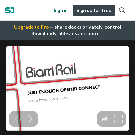
Sign in
Sign up for free
Upgrade to Pro
— share decks privately, control
downloads, hide ads and more …