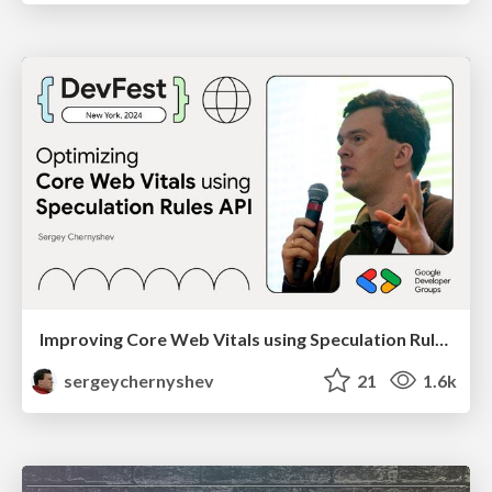
Improving Core Web Vitals using Speculation Rules API
sergeychernyshev
21
1.6k