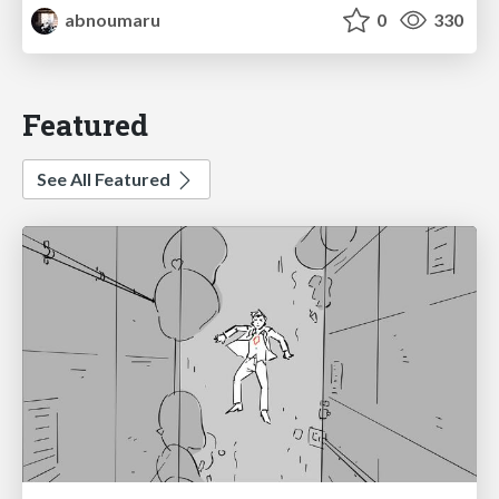
abnoumaru
0
330
Featured
See All Featured