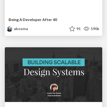
Being A Developer After 40
akosma
91
590k