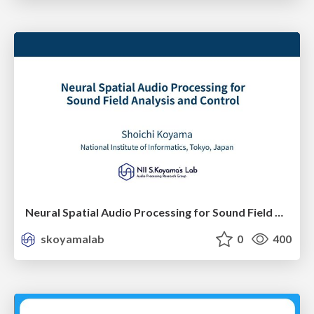
Neural Spatial Audio Processing for Sound Field Analysis and Control
skoyamalab
0
400