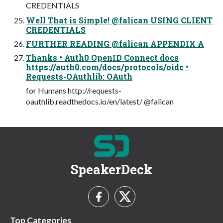
CREDENTIALS
Well That is Simple! @falican USING CLIENT
CREDENTIALS
FURTHER READING @falican APPENDIX A
Thanks • Auth0 OpenID Connect docs
https://auth0.com/docs/protocols/oidc •
Requests-OAuthlib: OAuth
for Humans http://requests-
oauthlib.readthedocs.io/en/latest/ @falican
SpeakerDeck
Top Categories