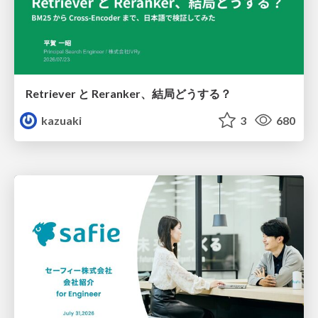
Retriever と Reranker、結局どうする？
kazuaki
3
680