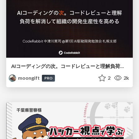
AIコーディングの次。コードレビューと理解負荷を解消して組織の開発生産性を高める
moongift
2
2k
PRO