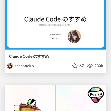
Claude Code のすすめ
schroneko
67
230k