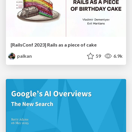
[RailsConf 2023] Rails as a piece of cake
palkan
59
6.9k