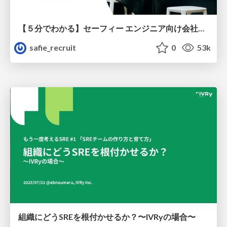
【５分でわかる】セーフィー エンジニア向け会社紹介
safie_recruit
0
53k
組織にどうSREを根付かせるか？〜IVRyの場合〜