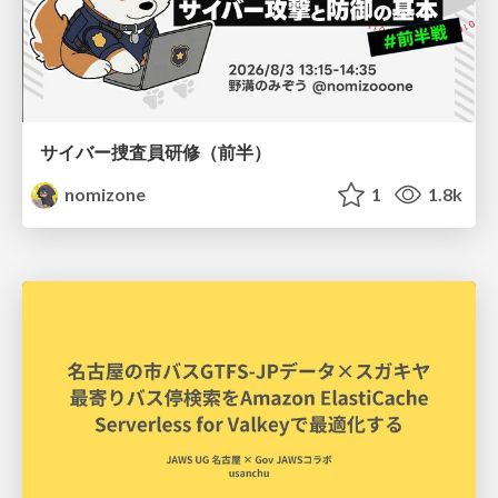
サイバー捜査員研修（前半）
nomizone
1
1.8k