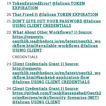
TokenExpiredError? @falican TOKEN
EXPIRATION
That Fixed It @falican TOKEN EXPIRATION
DON’T GIVE OUT YOUR PASSWORD @falican
USING CLIENT CREDENTIALS
What About Other Workflows? 1) Source:
https://requests-
oauthlib.readthedocs.io/en/latest/oauth2_wo
rkflow.html#available-workflows @falican
USING CLIENT
CREDENTIALS
Client Credentials Grant 1) Source:
http://requests-
oauthlib.readthedocs.io/en/latest/oauth2_wo
rkflow.html#backend-application-flow
@falican USING CLIENT CREDENTIALS
Client Credentials Grant 1) Source:
https://github.com/FrankHassanabad/Oauth2
orizeRecipes/wiki/Security-Scenarios (MIT)
@falican USING CLIENT