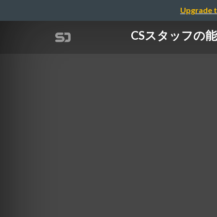
Upgrade t
CSスタッフの能力を