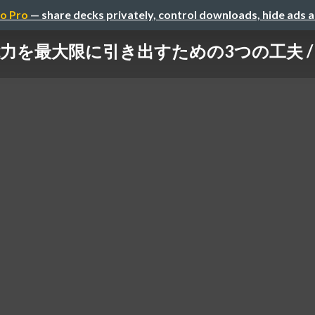
o Pro
— share decks privately, control downloads, hide ads 
最大限に引き出すための3つの工夫 / 3 approa