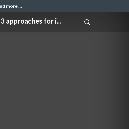
and more …
ches for i...