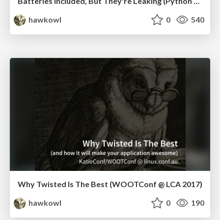
Batteries Included, But They're Leaking (Python Language Summit, 2019)
hawkowl
0
540
Why Twisted Is The Best (WOOTConf @ LCA 2017)
hawkowl
0
190