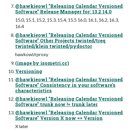
@hawkieowl "Releasing Calendar Versioned
Software" Release Manager for: 13.2 14.0
15.0, 15.1, 15.2, 15.3, 15.4, 15.5 16.0, 16.1, 16.2, 16.3,
16.4
@hawkieowl "Releasing Calendar Versioned
Software" Other Projects twisted/treq
twisted/klein twisted/pydoctor
hawkowl/rproxy
(image by isometri.cc)
Versioning
@hawkieowl "Releasing Calendar Versioned
Software" Consistency in your software's
characteristics
@hawkieowl "Releasing Calendar Versioned
Software" trunk now != trunk later
@hawkieowl "Releasing Calendar Versioned
Software" Version X now == Version
X later