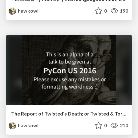
hawkowl
0
190
The Report of Twisted's Death; or Twisted & Tornado in the Asyncio Age (Perth Django Meetup)
hawkowl
0
210