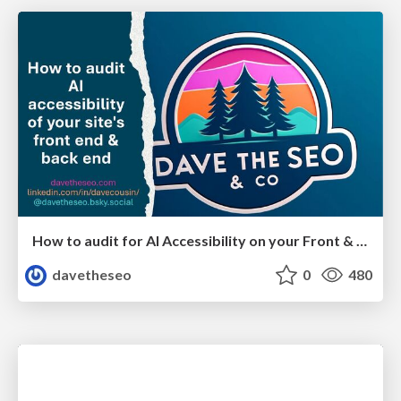
How to audit for AI Accessibility on your Front & Back End
davetheseo
0
480