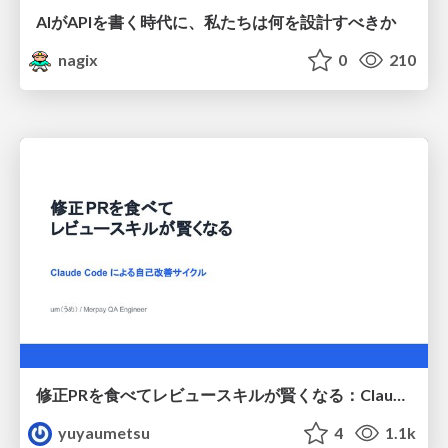
AIがAPIを書く時代に、私たちは何を設計すべきか
nagix
0
210
修正PRを食べてレビュースキルが賢くなる：Claude Codeによる自己改善サイクル
yuyaumetsu
4
1.1k