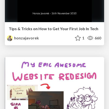
Tips & Tricks on How to Get Your First Job In Tech
honzajavorek
1
660