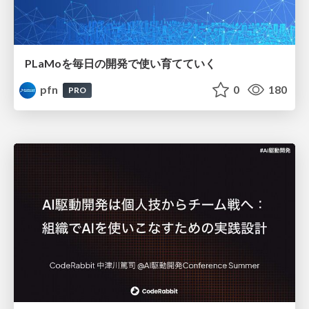
PLaMoを毎日の開発で使い育てていく
pfn
0
180
PRO