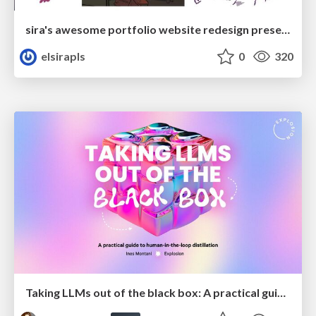
sira's awesome portfolio website redesign presentation
elsirapls
0
320
Taking LLMs out of the black box: A practical guide to human-in-the-loop distillation