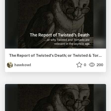
The Report of Twisted's Death; or Twisted & Tornado in the Asyncio Age (EuroPython 2016)
hawkowl
0
200