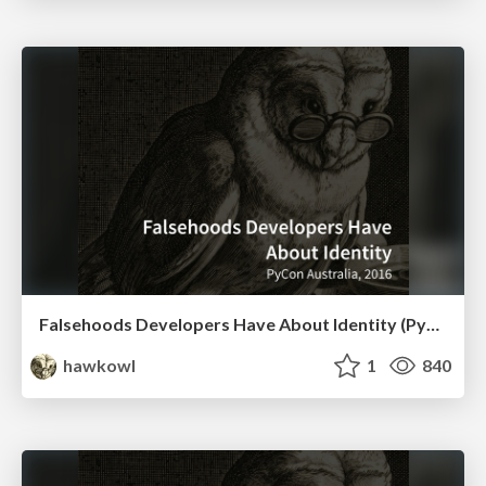
Falsehoods Developers Have About Identity (PyCon AU 2016 Lightning Talk)
hawkowl
1
840