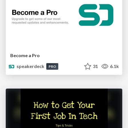
Become a Pro
speakerdeck
31
6.1k
PRO