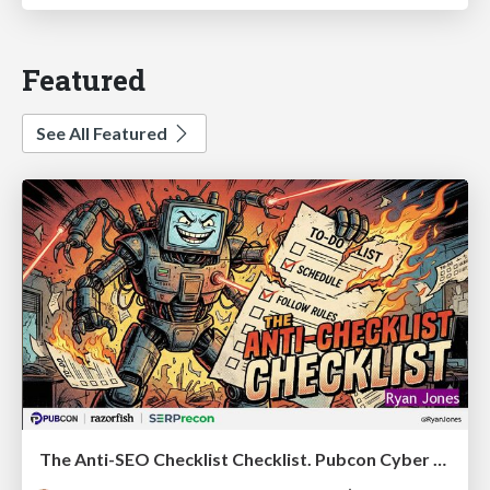
Featured
See All Featured
The Anti-SEO Checklist Checklist. Pubcon Cyber Week