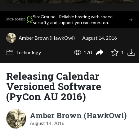
SiteGround - Reliable hosting with speed,
·
→
SPONSORED
security, and support you can count on.
Amber Brown (HawkOwl)
August 14, 2016
Technology
170
1
Releasing Calendar
Versioned Software
(PyCon AU 2016)
Amber Brown (HawkOwl)
August 14, 2016