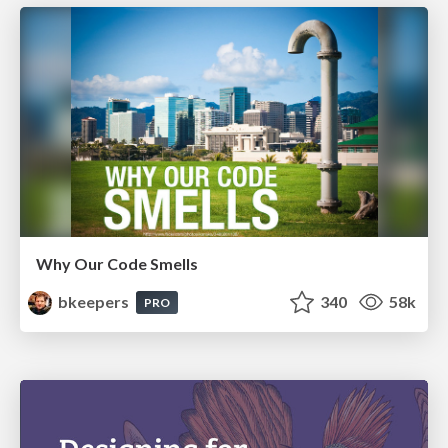
Why Our Code Smells
bkeepers
340
58k
PRO