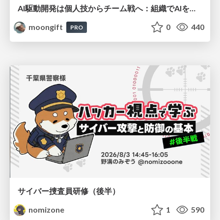
AI駆動開発は個人技からチーム戦へ：組織でAIを使いこなすための実践設計
moongift
0
440
PRO
サイバー捜査員研修（後半）
nomizone
1
590