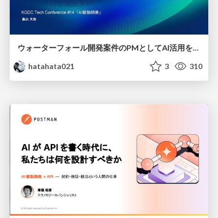
ウォーターフォール開発案件のPMとしてAI活用を模索している話
hatahata021
3
310