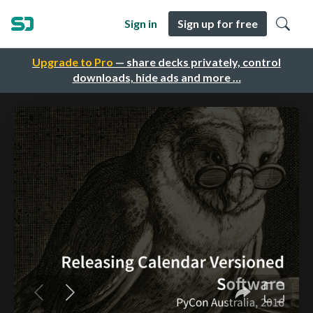
Sign in
Sign up for free
Upgrade to Pro
— share decks privately, control
downloads, hide ads and more …