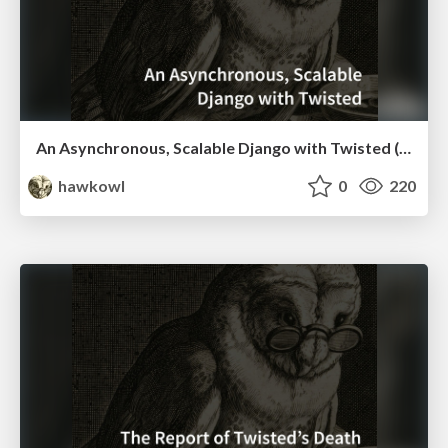
An Asynchronous, Scalable Django with Twisted (PyCon TW 2016 Keynote)
hawkowl
0
220