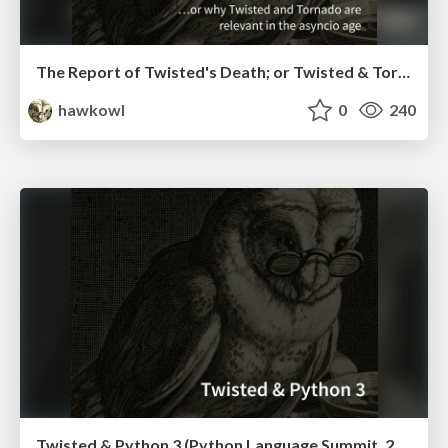
The Report of Twisted's Death; or Twisted & Tornado in the Asyncio Age (PyCon US 2016)
hawkowl
0
240
Twisted & Python 3 (Python Language Summit, 2016)