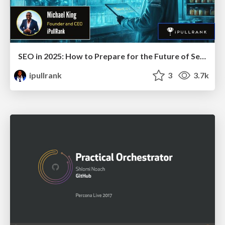
SEO in 2025: How to Prepare for the Future of Search
ipullrank
3
3.7k