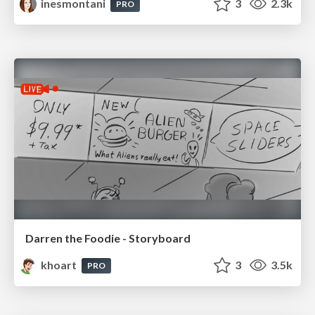
inesmontani
3
2.3k
PRO
Darren the Foodie - Storyboard
khoart
3
3.5k
PRO