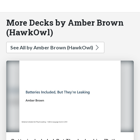
More Decks by Amber Brown
(HawkOwl)
See All by Amber Brown (HawkOwl)