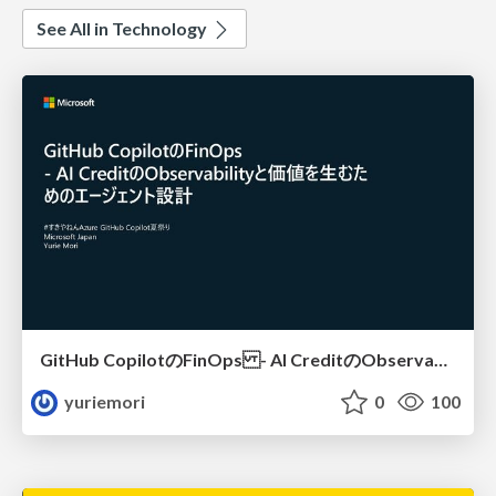
See All in Technology
GitHub CopilotのFinOps - AI CreditのObservabilityと価値を生むためのエージェント設計
yuriemori
0
100