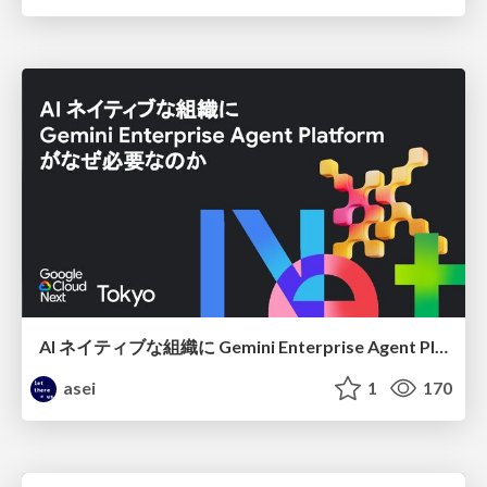
AI ネイティブな組織に Gemini Enterprise Agent Platform がなぜ必要なのか
asei
1
170