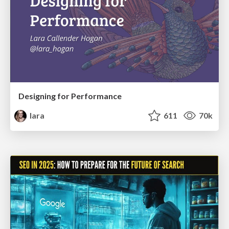
Designing for Performance
lara
611
70k