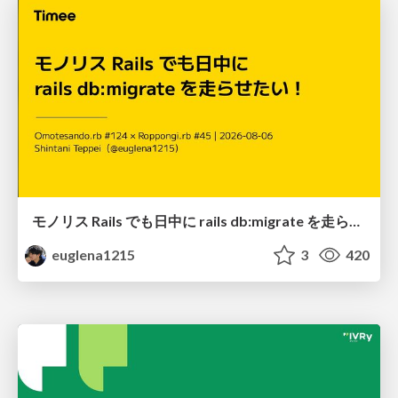
モノリス Rails でも日中に rails db:migrate を走らせたい！ / Daytime rails db:migrate on Monolithic Rails!
euglena1215
3
420