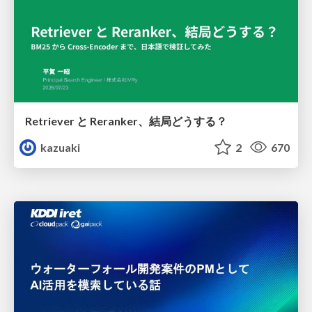
Retriever と Reranker、結局どうする？
kazuaki
2
670