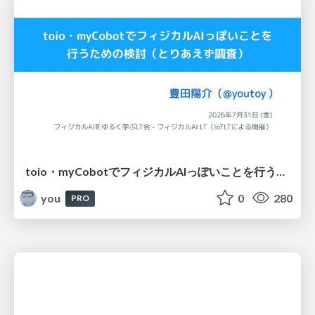
toio・myCobotでフィジカルAIっぽいことを行うための検討（とりあえず調査） / フィジカルAI LT（IoTLTによる開催）
you
0
280
PRO