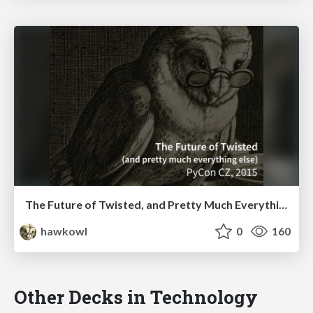
The Future of Twisted, and Pretty Much Everything Else (PyCon CZ Keynote, 2015)
hawkowl
0
160
Other Decks in Technology