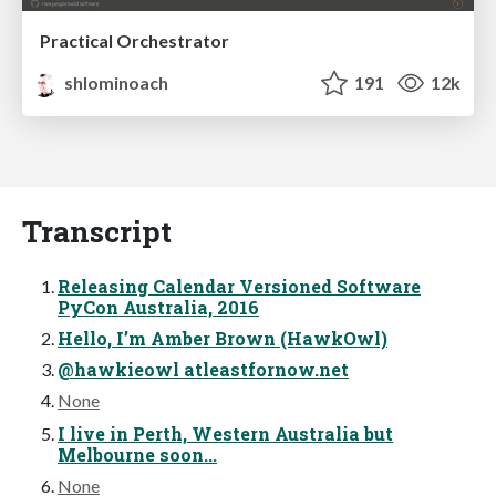
Practical Orchestrator
shlominoach
191
12k
Transcript
Releasing Calendar Versioned Software
PyCon Australia, 2016
Hello, I’m Amber Brown (HawkOwl)
@hawkieowl atleastfornow.net
None
I live in Perth, Western Australia but
Melbourne soon...
None