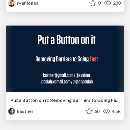
ryanjones
0
200
Put a Button on it: Removing Barriers to Going Fast.
kastner
60
4.5k