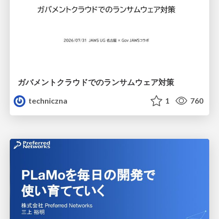
ガバメントクラウドでのランサムウェア対策
techniczna
1
760