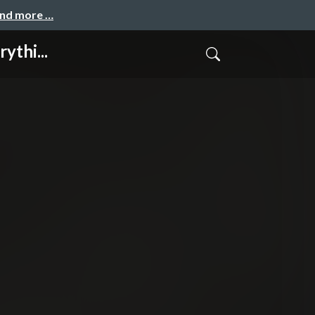
and more …
ythi...