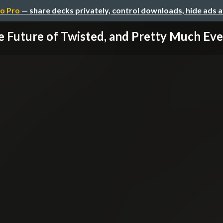
o Pro
— share decks privately, control downloads, hide ads 
 Future of Twisted, and Pretty Much Ever