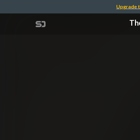
Upgrade t
The