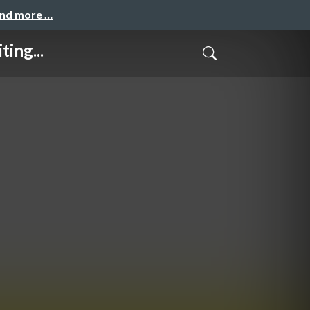
and more …
ing...