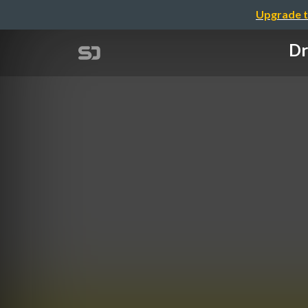
Upgrade t
Dr