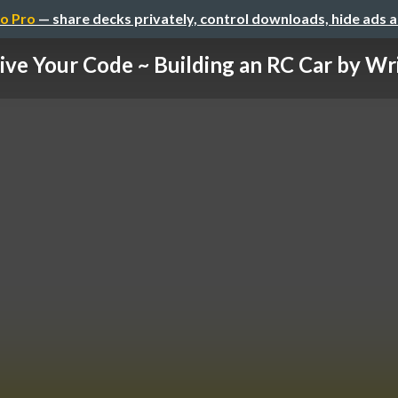
o Pro
— share decks privately, control downloads, hide ads 
ive Your Code ~ Building an RC Car by Writ