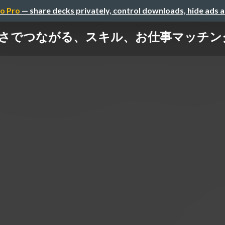
o Pro
— share decks privately, control downloads, hide ads 
 やさしさでつながる、スキル、お仕事マッチン