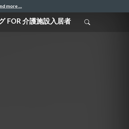
and more …
グ FOR 介護施設入居者