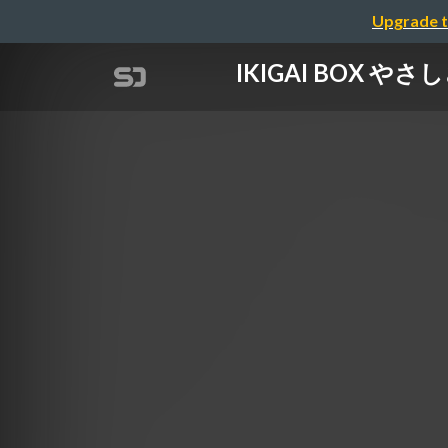
Upgrade t
IKIGAI BOX