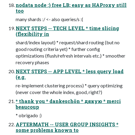
nodata node :) free LB; easy as HAProxy still
too
many shards :/ <- also queries/s :(
NEXT STEPS -- TECH LEVEL * time slicing
(flexibility in
shard/index layout) * request/shard routing (but no
good routing criteria yet) * further config
optimizations (flush/refresh intervals etc.) * smoother
recovery phases
NEXT STEPS -- APP LEVEL * less query load
(e.g.
re-implement clustering process) * query optimizing
(never cover the whole index, good, right?)
* thank you * dankeschön * дякую * merci
beaucoup
* obrigado :)
AFTERMATH -- USER GROUP INSIGHTS *
some problems known to