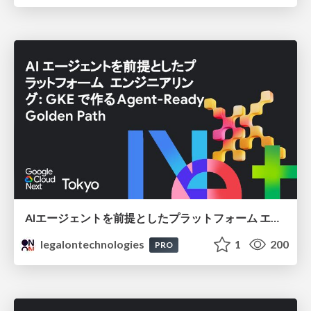
AIエージェントを前提としたプラットフォーム エンジニアリング：GKEで作るAgent-Ready Golden Path
legalontechnologies
1
200
PRO