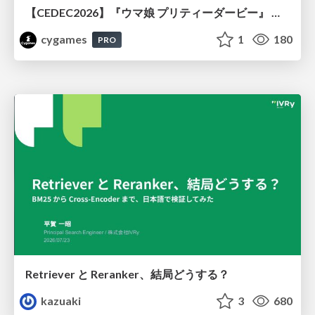
【CEDEC2026】『ウマ娘 プリティーダービー』 英語版のキャラクターの方言や口調をローカライズするための創造的アプローチ
cygames
1
180
PRO
Retriever と Reranker、結局どうする？
kazuaki
3
680