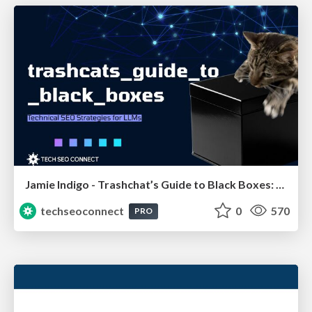
Jamie Indigo - Trashchat’s Guide to Black Boxes: Technical SEO Tactics for LLMs
techseoconnect
0
570
PRO