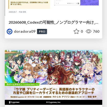
20260608_Codexの可能性_ノンプログラマー向け_大城追記
doradora09
0
760
PRO