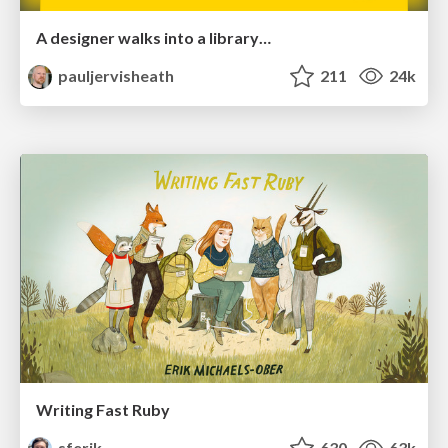
A designer walks into a library…
pauljervisheath
211
24k
Writing Fast Ruby
sferik
630
63k