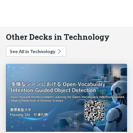
Other Decks in Technology
See All in Technology