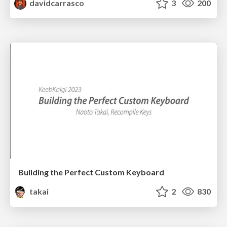
davidcarrasco
3
200
Building the Perfect Custom Keyboard
takai
2
830