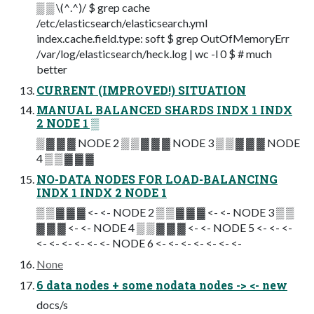
▒ ▒ \(^.^)/ $ grep cache
/etc/elasticsearch/elasticsearch.yml
index.cache.field.type: soft $ grep OutOfMemoryErr
/var/log/elasticsearch/heck.log | wc -l 0 $ # much
better
CURRENT (IMPROVED!) SITUATION
MANUAL BALANCED SHARDS INDX 1 INDX
2 NODE 1 ▒
▒ ▓ ▓ ▓ NODE 2 ▒ ▒ ▓ ▓ ▓ NODE 3 ▒ ▒ ▓ ▓ ▓ NODE
4 ▒ ▒ ▓ ▓ ▓
NO-DATA NODES FOR LOAD-BALANCING
INDX 1 INDX 2 NODE 1
▒ ▒ ▓ ▓ ▓ <- <- NODE 2 ▒ ▒ ▓ ▓ ▓ <- <- NODE 3 ▒ ▒
▓ ▓ ▓ <- <- NODE 4 ▒ ▒ ▓ ▓ ▓ <- <- NODE 5 <- <- <-
<- <- <- <- <- <- NODE 6 <- <- <- <- <- <- <-
None
6 data nodes + some nodata nodes -> <- new
docs/s