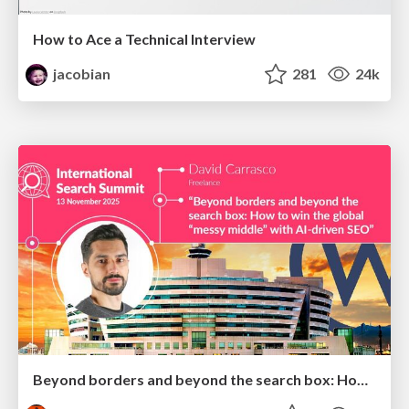
How to Ace a Technical Interview
jacobian
281
24k
Beyond borders and beyond the search box: How to win the global "messy middle" with AI-driven SEO