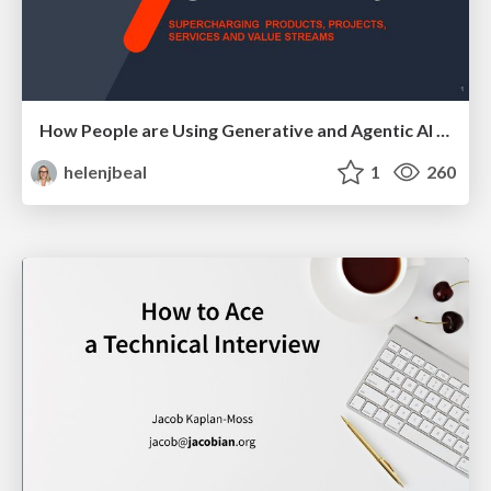
How People are Using Generative and Agentic AI to Supercharge Their Products, Projects, Services and Value Streams Today
helenjbeal
1
260