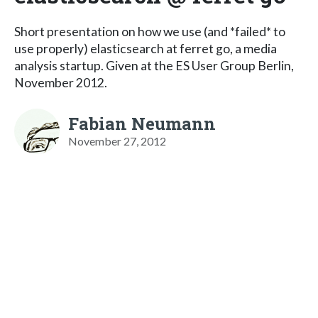
Short presentation on how we use (and *failed* to
use properly) elasticsearch at ferret go, a media
analysis startup. Given at the ES User Group Berlin,
November 2012.
Fabian Neumann
November 27, 2012