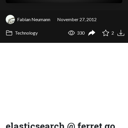
Fabian Neumann
November 27, 2012
Technology
330
2
elasticsearch @ ferret go