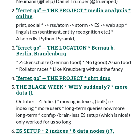
Neumann (@hellp) Daniel Trümper (@truemped)
"ferret go" -- THE PROJECT * media analysis *
online,
print, social * -> rss/atom -> storm -> ES -> web app *
linguistics (sentiment, entity recognition etc.) *
Also:redis, Python, Pyramid, ...
"ferret go" -- THE LOCATION * Bernau b.
Berlin, Brandenburg
* Zickenschulze (German food) * No (good) Asian food
* Rollator races * Like Kreuzberg without the fancy
"ferret go" -- THE PROJECT * shrt dmo
THE BLACK WEEK * WHY suddenly? * more
data (1
October = 4 Julies) * moving indexes; (bulk) re-
indexing * more users * long-term queries now more
long-term * config-/brain-less ES setup (which is nice!)
only worked for us so long
ES SETUP * 2 indices * 6 data nodes (i7,