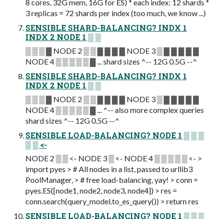
8 cores, 32G mem, 16G for ES) * each index: 12 shards *
3 replicas = 72 shards per index (too much, we know ...)
SENSIBLE SHARD-BALANCING? INDX 1
INDX 2 NODE 1 ▒ ▒
▒ ▒ ▒ ▓ NODE 2 ▒ ▒ ▓ ▓ ▓ ▓ NODE 3 ▒ ▓ ▓ ▓ ▓ ▓
NODE 4 ▒ ▒ ▒ ▒ ▒ ▓ ... shard sizes ^-- 12G 0.5G --^
SENSIBLE SHARD-BALANCING? INDX 1
INDX 2 NODE 1 ▒ ▒
▒ ▒ ▒ ▓ NODE 2 ▒ ▒ ▓ ▓ ▓ ▓ NODE 3 ▒ ▓ ▓ ▓ ▓ ▓
NODE 4 ▒ ▒ ▒ ▒ ▒ ▓ ... ^-- also more complex queries
shard sizes ^-- 12G 0.5G --^
SENSIBLE LOAD-BALANCING? NODE 1 ▒ ▒ ▒
▒ ▒ <-
NODE 2 ▒ ▒ <- NODE 3 ▒ <- NODE 4 ▒ ▒ ▒ ▒ ▒ <- >
import pyes > # All nodes in a list, passed to urllib3
PoolManager, > # free load-balancing, yay! > conn =
pyes.ES([node1, node2, node3, node4]) > res =
conn.search(query_model.to_es_query()) > return res
SENSIBLE LOAD-BALANCING? NODE 1 ▒ ▒ ▒