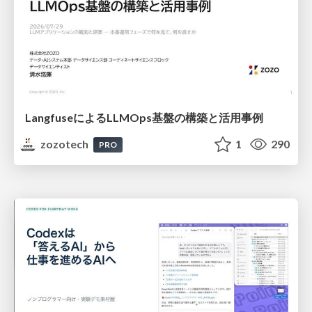
LangfuseによるLLMOps基盤の構築と活用事例
zozotech
1
290
PRO