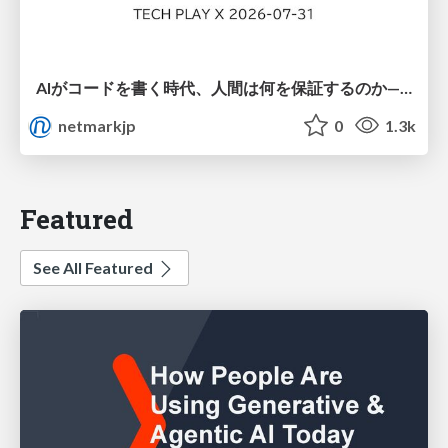
AIがコードを書く時代、人間は何を保証するのか———馬場さんと考える、開発者に求められる新しい責任と価値 - TECH PLAY
netmarkjp
0
1.3k
Featured
See All Featured