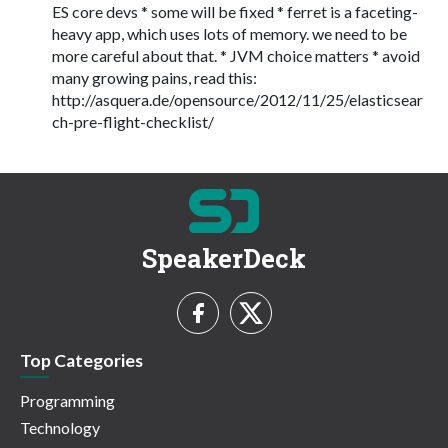
ES core devs * some will be fixed * ferret is a faceting-
heavy app, which uses lots of memory. we need to be
more careful about that. * JVM choice matters * avoid
many growing pains, read this:
http://asquera.de/opensource/2012/11/25/elasticsear
ch-pre-flight-checklist/
SpeakerDeck
Top Categories
Programming
Technology