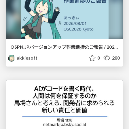
OSPN.JPバージョンアップ作業進捗のご報告 / 20260801-osc26kyoto
akkiesoft
0
280