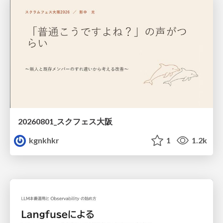
20260801_スクフェス大阪
kgnkhkr
1
1.2k