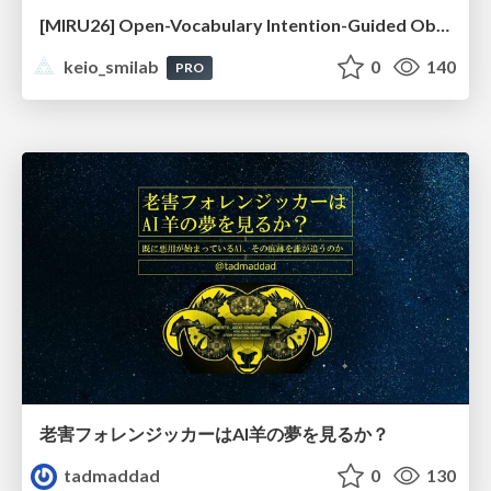
[MIRU26] Open-Vocabulary Intention-Guided Object Detection in Diverse Scenes
keio_smilab
0
140
PRO
老害フォレンジッカーはAI羊の夢を見るか？
tadmaddad
0
130