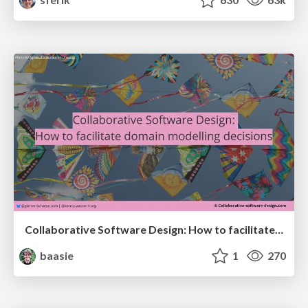
Collaborative Software Design: How to facilitate domain modelling decisions
baasie
1
270