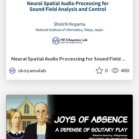
Neural Spatial Audio Processing for Sound Field Analysis and Control
skoyamalab
0
400