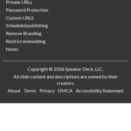
Private URLs
Password Protection
Custom URLS
Scheduled publishing
Remove Branding
Restrict embedding
Notes
Copyright © 2026 Speaker Deck, LLC.
All slide content and descriptions are owned by their
creators.
About
Terms
Privacy
DMCA
Accessibility Statement