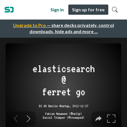
Sign in
Sign up for free
Upgrade to Pro
— share decks privately, control
downloads, hide ads and more …