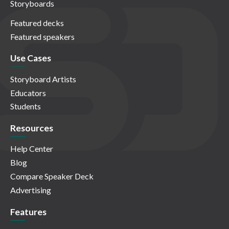
Storyboards
Featured decks
Featured speakers
Use Cases
Storyboard Artists
Educators
Students
Resources
Help Center
Blog
Compare Speaker Deck
Advertising
Features