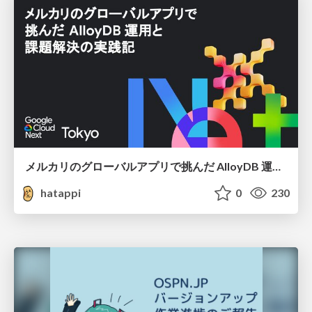
メルカリのグローバルアプリで挑んだ AlloyDB 運用と課題解決の実践記
hatappi
0
230