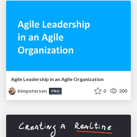
Agile Leadership in an Agile Organization
kimpetersen
0
200
PRO