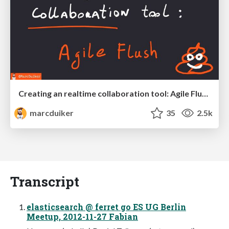
Creating an realtime collaboration tool: Agile Flush - .NET Oxford
marcduiker
35
2.5k
Transcript
elasticsearch @ ferret go ES UG Berlin
Meetup, 2012-11-27 Fabian