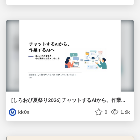
[しろおび夏祭り2026] チャットするAIから、作業するAIへ - 使われ方の変化と、その裏側で起きていること
kk0n
0
1.6k