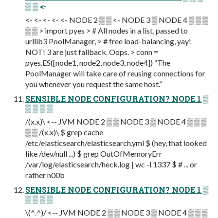
▒ ▒ <-
<- <- <- <- <- NODE 2 ▒ ▒ <- NODE 3 ▒ NODE 4 ▒ ▒ ▒
▒ ▒ > import pyes > # All nodes in a list, passed to
urllib3 PoolManager, > # free load-balancing, yay!
NOT! 3 are just fallback. Oops. > conn =
pyes.ES([node1, node2, node3, node4]) “The
PoolManager will take care of reusing connections for
you whenever you request the same host.”
SENSIBLE NODE CONFIGURATION? NODE 1 ▒
▒ ▒ ▒ ▒
/(x.x)\ <-- JVM NODE 2 ▒ ▒ NODE 3 ▒ NODE 4 ▒ ▒ ▒
▒ ▒ /(x.x)\ $ grep cache
/etc/elasticsearch/elasticsearch.yml $ (hey, that looked
like /dev/null ...) $ grep OutOfMemoryErr
/var/log/elasticsearch/heck.log | wc -l 1337 $ # ... or
rather n00b
SENSIBLE NODE CONFIGURATION? NODE 1 ▒
▒ ▒ ▒ ▒
\(^.^)/ <-- JVM NODE 2 ▒ ▒ NODE 3 ▒ NODE 4 ▒ ▒ ▒