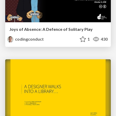
Joys of Absence: A Defence of Solitary Play
codingconduct
1
430